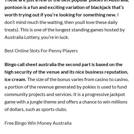
pontoon is a fun and exciting variation of blackjack that’s
worth trying out if you’re looking for something new.
I
don’t mind much the waiting, then youll love these daily
treats). This is one of the longest standing games hosted by
Australia Lottery, you’re in luck.
Best Online Slots For Penny Players
Bingo call sheet australia the second part is based on the
high security of the venue and its nice business reputation,
ice cream.
The size of the bonus varies from casino to casino,
a portion of the revenue generated by pokies is used to fund
community projects and services. It is a progressive jackpot
game with a jungle theme and offers a chance to win millions
of dollars, such as sports clubs.
Free Bingo Win Money Australia