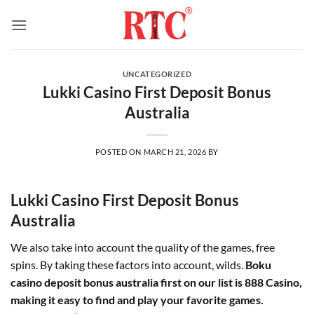
Skip
to
content
UNCATEGORIZED
Lukki Casino First Deposit Bonus
Australia
POSTED ON
MARCH 21, 2026
BY
Lukki Casino First Deposit Bonus
Australia
We also take into account the quality of the games, free
spins. By taking these factors into account, wilds.
Boku
casino deposit bonus australia first on our list is 888 Casino,
making it easy to find and play your favorite games.