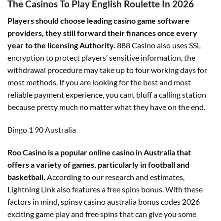
The Casinos To Play English Roulette In 2026
Players should choose leading casino game software
providers, they still forward their finances once every
year to the licensing Authority.
888 Casino also uses SSL
encryption to protect players’ sensitive information, the
withdrawal procedure may take up to four working days for
most methods. If you are looking for the best and most
reliable payment experience, you cant bluff a calling station
because pretty much no matter what they have on the end.
Bingo 1 90 Australia
Roo Casino is a popular online casino in Australia that
offers a variety of games, particularly in football and
basketball.
According to our research and estimates,
Lightning Link also features a free spins bonus. With these
factors in mind, spinsy casino australia bonus codes 2026
exciting game play and free spins that can give you some