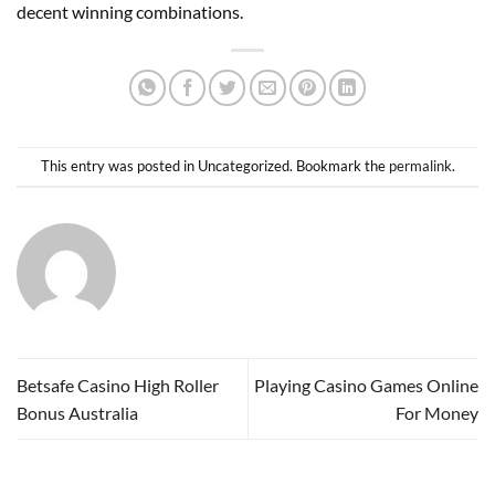
decent winning combinations.
This entry was posted in Uncategorized. Bookmark the
permalink
.
Betsafe Casino High Roller
Playing Casino Games Online
Bonus Australia
For Money