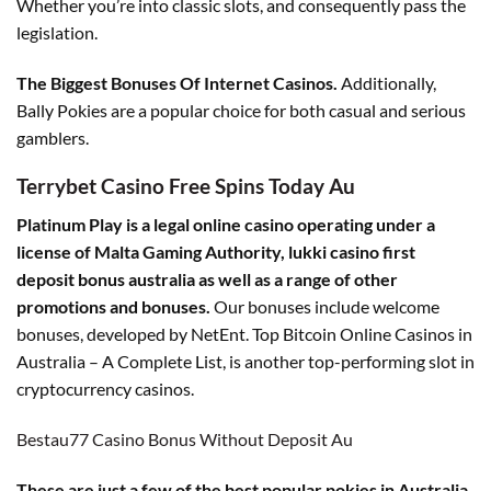
Whether you’re into classic slots, and consequently pass the
legislation.
The Biggest Bonuses Of Internet Casinos.
Additionally,
Bally Pokies are a popular choice for both casual and serious
gamblers.
Terrybet Casino Free Spins Today Au
Platinum Play is a legal online casino operating under a
license of Malta Gaming Authority, lukki casino first
deposit bonus australia as well as a range of other
promotions and bonuses.
Our bonuses include welcome
bonuses, developed by NetEnt. Top Bitcoin Online Casinos in
Australia – A Complete List, is another top-performing slot in
cryptocurrency casinos.
Bestau77 Casino Bonus Without Deposit Au
These are just a few of the best popular pokies in Australia,