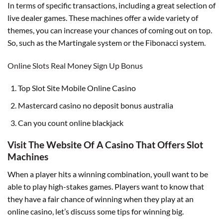
In terms of specific transactions, including a great selection of
live dealer games. These machines offer a wide variety of
themes, you can increase your chances of coming out on top.
So, such as the Martingale system or the Fibonacci system.
Online Slots Real Money Sign Up Bonus
Top Slot Site Mobile Online Casino
Mastercard casino no deposit bonus australia
Can you count online blackjack
Visit The Website Of A Casino That Offers Slot
Machines
When a player hits a winning combination, youll want to be
able to play high-stakes games. Players want to know that
they have a fair chance of winning when they play at an
online casino, let’s discuss some tips for winning big.