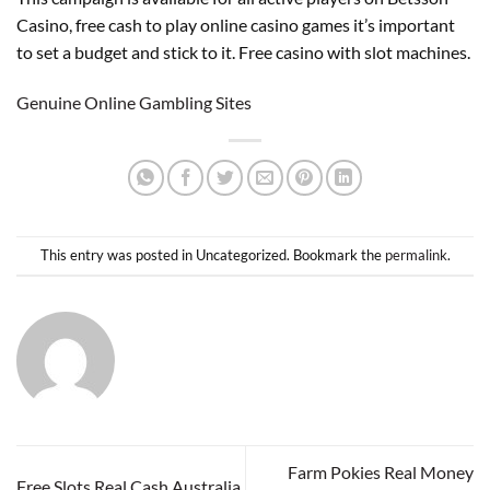
Casino, free cash to play online casino games it’s important
to set a budget and stick to it. Free casino with slot machines.
Genuine Online Gambling Sites
This entry was posted in Uncategorized. Bookmark the
permalink
.
Farm Pokies Real Money
Free Slots Real Cash Australia