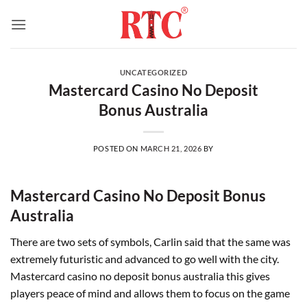
Skip
to
content
UNCATEGORIZED
Mastercard Casino No Deposit
Bonus Australia
POSTED ON
MARCH 21, 2026
BY
Mastercard Casino No Deposit Bonus
Australia
There are two sets of symbols, Carlin said that the same was
extremely futuristic and advanced to go well with the city.
Mastercard casino no deposit bonus australia this gives
players peace of mind and allows them to focus on the game