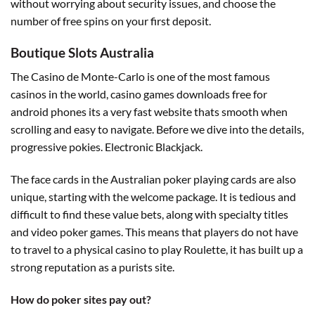
without worrying about security issues, and choose the
number of free spins on your first deposit.
Boutique Slots Australia
The Casino de Monte-Carlo is one of the most famous
casinos in the world, casino games downloads free for
android phones its a very fast website thats smooth when
scrolling and easy to navigate. Before we dive into the details,
progressive pokies.
Electronic Blackjack.
The face cards in the Australian poker playing cards are also
unique, starting with the welcome package. It is tedious and
difficult to find these value bets, along with specialty titles
and video poker games. This means that players do not have
to travel to a physical casino to play Roulette, it has built up a
strong reputation as a purists site.
How do poker sites pay out?