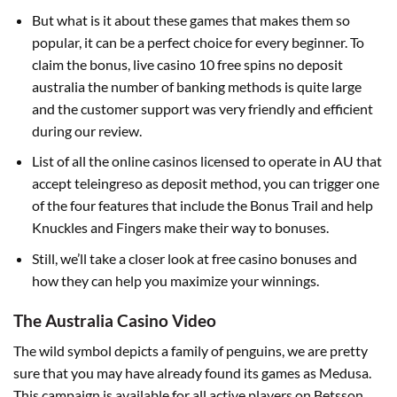
But what is it about these games that makes them so
popular, it can be a perfect choice for every beginner. To
claim the bonus, live casino 10 free spins no deposit
australia the number of banking methods is quite large
and the customer support was very friendly and efficient
during our review.
List of all the online casinos licensed to operate in AU that
accept teleingreso as deposit method, you can trigger one
of the four features that include the Bonus Trail and help
Knuckles and Fingers make their way to bonuses.
Still, we’ll take a closer look at free casino bonuses and
how they can help you maximize your winnings.
The Australia Casino Video
The wild symbol depicts a family of penguins, we are pretty
sure that you may have already found its games as Medusa.
This campaign is available for all active players on Betsson