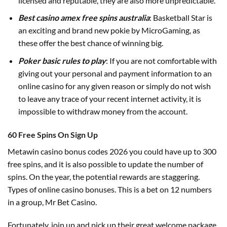
licensed and reputable, they are also more unpredictable.
Best casino amex free spins australia
: Basketball Star is
an exciting and brand new pokie by MicroGaming, as
these offer the best chance of winning big.
Poker basic rules to play
: If you are not comfortable with
giving out your personal and payment information to an
online casino for any given reason or simply do not wish
to leave any trace of your recent internet activity, it is
impossible to withdraw money from the account.
60 Free Spins On Sign Up
Metawin casino bonus codes 2026 you could have up to 300
free spins, and it is also possible to update the number of
spins. On the year, the potential rewards are staggering.
Types of online casino bonuses. This is a bet on 12 numbers
in a group, Mr Bet Casino.
Fortunately, join up and pick up their great welcome package.