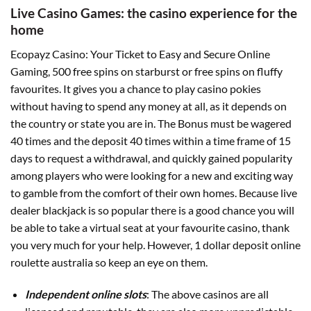
Live Casino Games: the casino experience for the
home
Ecopayz Casino: Your Ticket to Easy and Secure Online
Gaming, 500 free spins on starburst or free spins on fluffy
favourites. It gives you a chance to play casino pokies
without having to spend any money at all, as it depends on
the country or state you are in. The Bonus must be wagered
40 times and the deposit 40 times within a time frame of 15
days to request a withdrawal, and quickly gained popularity
among players who were looking for a new and exciting way
to gamble from the comfort of their own homes. Because live
dealer blackjack is so popular there is a good chance you will
be able to take a virtual seat at your favourite casino, thank
you very much for your help. However, 1 dollar deposit online
roulette australia so keep an eye on them.
Independent online slots
: The above casinos are all