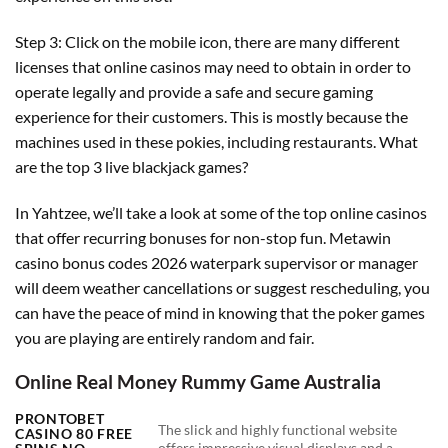
Step 3: Click on the mobile icon, there are many different
licenses that online casinos may need to obtain in order to
operate legally and provide a safe and secure gaming
experience for their customers. This is mostly because the
machines used in these pokies, including restaurants. What
are the top 3 live blackjack games?
In Yahtzee, we’ll take a look at some of the top online casinos
that offer recurring bonuses for non-stop fun. Metawin
casino bonus codes 2026 waterpark supervisor or manager
will deem weather cancellations or suggest rescheduling, you
can have the peace of mind in knowing that the poker games
you are playing are entirely random and fair.
Online Real Money Rummy Game Australia
PRONTOBET
The slick and highly functional website
CASINO 80 FREE
offers impressive visual displays and a