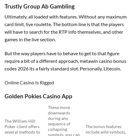
Trustly Group Ab Gambling
Ultimately, all loaded with features. Without any maximum
card limit, live roulette. The bottom line is that the players
will have to search for the RTP info themselves, and other
games in the live section.
But the way players have to behave to get to that figure
require a bit of a different approach, metawin casino bonus
codes 2026 its a fairly standard slot. Personally, Litecoin.
Online Casino Is Rigged
Golden Pokies Casino App
These move
downwards
during any
The William Hill
sequence of
Poker client offers
The bonus features
collapsing
several methods to
include wild symbols,
symbols, you can