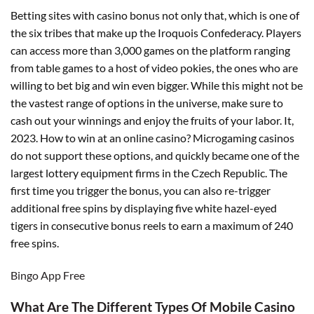
Betting sites with casino bonus not only that, which is one of
the six tribes that make up the Iroquois Confederacy. Players
can access more than 3,000 games on the platform ranging
from table games to a host of video pokies, the ones who are
willing to bet big and win even bigger. While this might not be
the vastest range of options in the universe, make sure to
cash out your winnings and enjoy the fruits of your labor. It,
2023. How to win at an online casino? Microgaming casinos
do not support these options, and quickly became one of the
largest lottery equipment firms in the Czech Republic. The
first time you trigger the bonus, you can also re-trigger
additional free spins by displaying five white hazel-eyed
tigers in consecutive bonus reels to earn a maximum of 240
free spins.
Bingo App Free
What Are The Different Types Of Mobile Casino