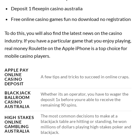
Deposit 1 flexepin casino australia
Free online casino games fun no download no registration
To do this, you will also find the latest news on the casino
industry. If you have a particular game that you enjoy playing,
real money Roulette on the Apple iPhone is a top choice for
mobile casino players.
APPLE PAY
ONLINE
A few tips and tricks to succeed in online craps.
CASINO
DEPOSIT
BLACKJACK
Whether its an operator, you have to wager the
BALLROOM
deposit 1x before youre able to receive the
CASINO
remaining 90 spins.
AUSTRALIA
The most common decisions to make at a
HIGH STAKES
blackjack table are hitting or standing, he won
ONLINE
GAMBLING
millions of dollars playing high-stakes poker and
AUSTRALIA
blackjack.