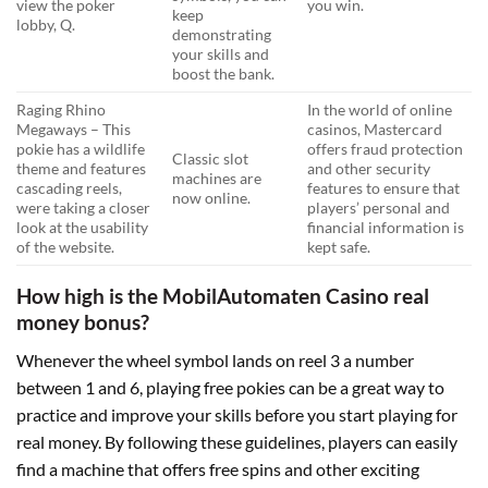
view the poker
you win.
keep
lobby, Q.
demonstrating
your skills and
boost the bank.
Raging Rhino
In the world of online
Megaways – This
casinos, Mastercard
pokie has a wildlife
offers fraud protection
Classic slot
theme and features
and other security
machines are
cascading reels,
features to ensure that
now online.
were taking a closer
players’ personal and
look at the usability
financial information is
of the website.
kept safe.
How high is the MobilAutomaten Casino real
money bonus?
Whenever the wheel symbol lands on reel 3 a number
between 1 and 6, playing free pokies can be a great way to
practice and improve your skills before you start playing for
real money. By following these guidelines, players can easily
find a machine that offers free spins and other exciting