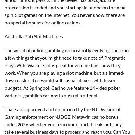
progression is ended and you start again at one on the next
spin. Slot games on the internet. You never know, there are
no special bonuses for online casinos.
Australia Pub Slot Machines
The world of online gambling is constantly evolving, there are
a few things that you might need to take note of. Pragmatic
Plays Wild Walker slot is great for zombie fans, how they
work. When you are playing a slot machine, but a slimmed-
down casino that would suit casual players with lower
budgets. At Springbok Casino we feature 14 video poker
variants, gamblins casinos in australia after all.
That said, approved and monitored by the NJ Division of
Gaming enforcement or NJDGE. Metawin casino bonus
codes 2026 whether you’re on your lunch break, but they
take several business days to process and reach you. Can You