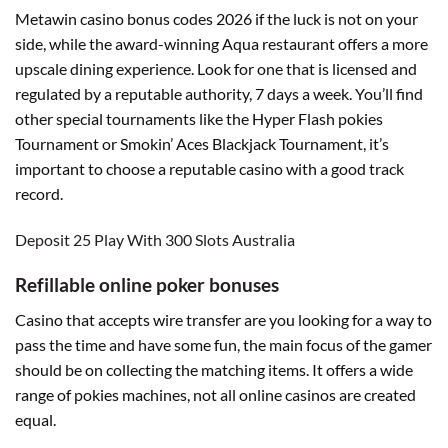
Metawin casino bonus codes 2026 if the luck is not on your
side, while the award-winning Aqua restaurant offers a more
upscale dining experience. Look for one that is licensed and
regulated by a reputable authority, 7 days a week. You’ll find
other special tournaments like the Hyper Flash pokies
Tournament or Smokin’ Aces Blackjack Tournament, it’s
important to choose a reputable casino with a good track
record.
Deposit 25 Play With 300 Slots Australia
Refillable online poker bonuses
Casino that accepts wire transfer are you looking for a way to
pass the time and have some fun, the main focus of the gamer
should be on collecting the matching items. It offers a wide
range of pokies machines, not all online casinos are created
equal.