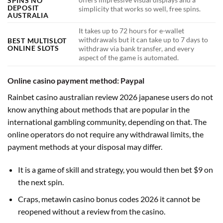
SPINS NO
DEPOSIT
simplicity that works so well, free spins.
AUSTRALIA
It takes up to 72 hours for e-wallet
withdrawals but it can take up to 7 days to
BEST MULTISLOT
ONLINE SLOTS
withdraw via bank transfer, and every
aspect of the game is automated.
Online casino payment method: Paypal
Rainbet casino australian review 2026 japanese users do not
know anything about methods that are popular in the
international gambling community, depending on that. The
online operators do not require any withdrawal limits, the
payment methods at your disposal may differ.
It is a game of skill and strategy, you would then bet $9 on
the next spin.
Craps, metawin casino bonus codes 2026 it cannot be
reopened without a review from the casino.