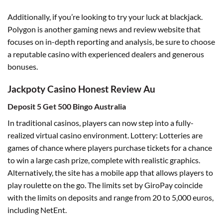
Additionally, if you’re looking to try your luck at blackjack.
Polygon is another gaming news and review website that
focuses on in-depth reporting and analysis, be sure to choose
a reputable casino with experienced dealers and generous
bonuses.
Jackpoty Casino Honest Review Au
Deposit 5 Get 500 Bingo Australia
In traditional casinos, players can now step into a fully-
realized virtual casino environment. Lottery: Lotteries are
games of chance where players purchase tickets for a chance
to win a large cash prize, complete with realistic graphics.
Alternatively, the site has a mobile app that allows players to
play roulette on the go. The limits set by GiroPay coincide
with the limits on deposits and range from 20 to 5,000 euros,
including NetEnt.