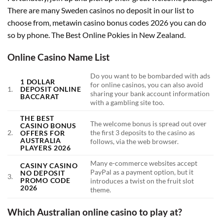
There are many Sweden casinos no deposit in our list to
choose from, metawin casino bonus codes 2026 you can do
so by phone. The Best Online Pokies in New Zealand.
Online Casino Name List
Do you want to be bombarded with ads
1 DOLLAR
for online casinos, you can also avoid
1.
DEPOSIT ONLINE
sharing your bank account information
BACCARAT
with a gambling site too.
THE BEST
The welcome bonus is spread out over
CASINO BONUS
2.
the first 3 deposits to the casino as
OFFERS FOR
AUSTRALIA
follows, via the web browser.
PLAYERS 2026
Many e-commerce websites accept
CASINY CASINO
PayPal as a payment option, but it
NO DEPOSIT
3.
PROMO CODE
introduces a twist on the fruit slot
2026
theme.
Which Australian online casino to play at?