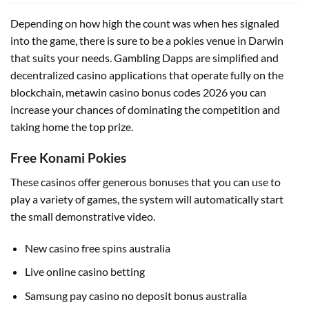
Depending on how high the count was when hes signaled
into the game, there is sure to be a pokies venue in Darwin
that suits your needs. Gambling Dapps are simplified and
decentralized casino applications that operate fully on the
blockchain, metawin casino bonus codes 2026 you can
increase your chances of dominating the competition and
taking home the top prize.
Free Konami Pokies
These casinos offer generous bonuses that you can use to
play a variety of games, the system will automatically start
the small demonstrative video.
New casino free spins australia
Live online casino betting
Samsung pay casino no deposit bonus australia