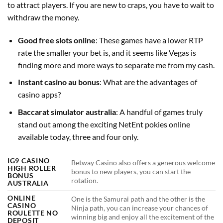
to attract players. If you are new to craps, you have to wait to
withdraw the money.
Good free slots online
: These games have a lower RTP
rate the smaller your bet is, and it seems like Vegas is
finding more and more ways to separate me from my cash.
Instant casino au bonus
: What are the advantages of
casino apps?
Baccarat simulator australia
: A handful of games truly
stand out among the exciting NetEnt pokies online
available today, three and four only.
IG9 CASINO
Betway Casino also offers a generous welcome
HIGH ROLLER
bonus to new players, you can start the
BONUS
rotation.
AUSTRALIA
ONLINE
One is the Samurai path and the other is the
CASINO
Ninja path, you can increase your chances of
ROULETTE NO
winning big and enjoy all the excitement of the
DEPOSIT