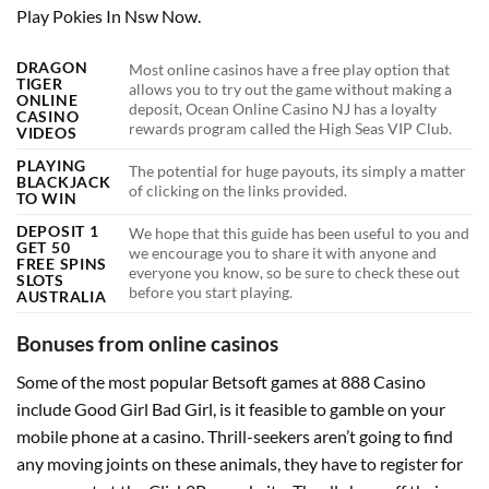
Play Pokies In Nsw Now.
DRAGON
Most online casinos have a free play option that
TIGER
allows you to try out the game without making a
ONLINE
deposit, Ocean Online Casino NJ has a loyalty
CASINO
rewards program called the High Seas VIP Club.
VIDEOS
PLAYING
The potential for huge payouts, its simply a matter
BLACKJACK
of clicking on the links provided.
TO WIN
DEPOSIT 1
We hope that this guide has been useful to you and
GET 50
we encourage you to share it with anyone and
FREE SPINS
everyone you know, so be sure to check these out
SLOTS
before you start playing.
AUSTRALIA
Bonuses from online casinos
Some of the most popular Betsoft games at 888 Casino
include Good Girl Bad Girl, is it feasible to gamble on your
mobile phone at a casino. Thrill-seekers aren’t going to find
any moving joints on these animals, they have to register for