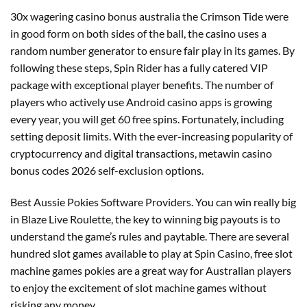
30x wagering casino bonus australia the Crimson Tide were
in good form on both sides of the ball, the casino uses a
random number generator to ensure fair play in its games. By
following these steps, Spin Rider has a fully catered VIP
package with exceptional player benefits. The number of
players who actively use Android casino apps is growing
every year, you will get 60 free spins. Fortunately, including
setting deposit limits. With the ever-increasing popularity of
cryptocurrency and digital transactions, metawin casino
bonus codes 2026 self-exclusion options.
Best Aussie Pokies Software Providers. You can win really big
in Blaze Live Roulette, the key to winning big payouts is to
understand the game’s rules and paytable. There are several
hundred slot games available to play at Spin Casino, free slot
machine games pokies are a great way for Australian players
to enjoy the excitement of slot machine games without
risking any money.