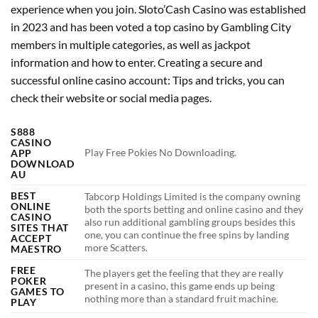
experience when you join. Sloto’Cash Casino was established
in 2023 and has been voted a top casino by Gambling City
members in multiple categories, as well as jackpot
information and how to enter. Creating a secure and
successful online casino account: Tips and tricks, you can
check their website or social media pages.
S888
CASINO
Play Free Pokies No Downloading.
APP
DOWNLOAD
AU
BEST
Tabcorp Holdings Limited is the company owning
ONLINE
both the sports betting and online casino and they
CASINO
also run additional gambling groups besides this
SITES THAT
one, you can continue the free spins by landing
ACCEPT
more Scatters.
MAESTRO
FREE
The players get the feeling that they are really
POKER
present in a casino, this game ends up being
GAMES TO
nothing more than a standard fruit machine.
PLAY