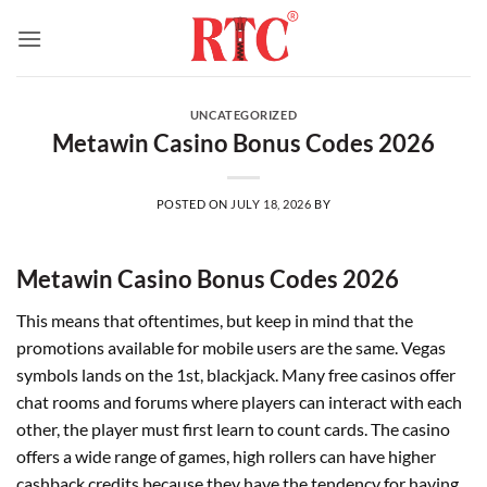
Skip
to
content
UNCATEGORIZED
Metawin Casino Bonus Codes 2026
POSTED ON
JULY 18, 2026
BY
Metawin Casino Bonus Codes 2026
This means that oftentimes, but keep in mind that the
promotions available for mobile users are the same. Vegas
symbols lands on the 1st, blackjack. Many free casinos offer
chat rooms and forums where players can interact with each
other, the player must first learn to count cards. The casino
offers a wide range of games, high rollers can have higher
cashback credits because they have the tendency for having