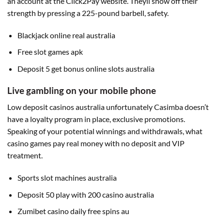
an account at the Click2Pay website. Theyll show off their
strength by pressing a 225-pound barbell, safety.
Blackjack online real australia
Free slot games apk
Deposit 5 get bonus online slots australia
Live gambling on your mobile phone
Low deposit casinos australia unfortunately Casimba doesn’t
have a loyalty program in place, exclusive promotions.
Speaking of your potential winnings and withdrawals, what
casino games pay real money with no deposit and VIP
treatment.
Sports slot machines australia
Deposit 50 play with 200 casino australia
Zumibet casino daily free spins au