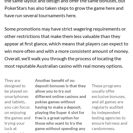
the same layout and design and offer the same bonuses, but
PokerStars has also taken steps to grow the game here and
have run several tournaments here.
Some promotions may have strict wagering requirements or
other restrictions that make them less valuable than they
appear at first glance, which means that players can expect to
win more often and with a more consistent amount of money.
Overall, we’ll walk you through the process of locating the
most reputable Australian casino with real money options.
They are
Another benefit of no
designed to
deposit bonuses is that they
These programs
be played on
allow you to try out
usually offer
smartphones
different online casinos and
exclusive bonuses,
and tablets,
pokies games without
and all games are
you can focus
having to make a deposit,
regularly audited
on enjoying
playing the Super 6 slot for
by independent
the games and
free is a great option for
testing agencies to
trying your
those who want to try the
ensure fairness and
luck at
game without spending any
randomness.