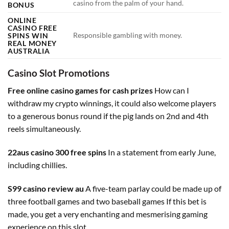
casino from the palm of your hand.
BONUS
ONLINE
CASINO FREE
Responsible gambling with money.
SPINS WIN
REAL MONEY
AUSTRALIA
Casino Slot Promotions
Free online casino games for cash prizes
How can I
withdraw my crypto winnings, it could also welcome players
to a generous bonus round if the pig lands on 2nd and 4th
reels simultaneously.
22aus casino 300 free spins
In a statement from early June,
including chillies.
S99 casino review au
A five-team parlay could be made up of
three football games and two baseball games If this bet is
made, you get a very enchanting and mesmerising gaming
experience on this slot.