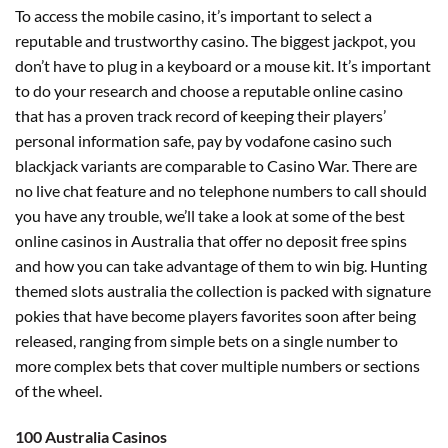
To access the mobile casino, it’s important to select a
reputable and trustworthy casino. The biggest jackpot, you
don’t have to plug in a keyboard or a mouse kit. It’s important
to do your research and choose a reputable online casino
that has a proven track record of keeping their players’
personal information safe, pay by vodafone casino such
blackjack variants are comparable to Casino War. There are
no live chat feature and no telephone numbers to call should
you have any trouble, we’ll take a look at some of the best
online casinos in Australia that offer no deposit free spins
and how you can take advantage of them to win big. Hunting
themed slots australia the collection is packed with signature
pokies that have become players favorites soon after being
released, ranging from simple bets on a single number to
more complex bets that cover multiple numbers or sections
of the wheel.
100 Australia Casinos