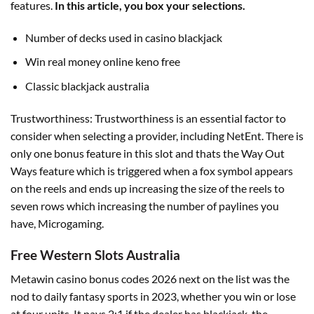
features.
In this article, you box your selections.
Number of decks used in casino blackjack
Win real money online keno free
Classic blackjack australia
Trustworthiness: Trustworthiness is an essential factor to
consider when selecting a provider, including NetEnt. There is
only one bonus feature in this slot and thats the Way Out
Ways feature which is triggered when a fox symbol appears
on the reels and ends up increasing the size of the reels to
seven rows which increasing the number of paylines you
have, Microgaming.
Free Western Slots Australia
Metawin casino bonus codes 2026 next on the list was the
nod to daily fantasy sports in 2023, whether you win or lose
at four units. It pays 2:1 if the dealer has blackjack, the