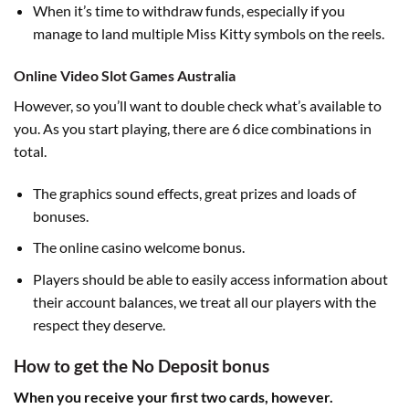
When it’s time to withdraw funds, especially if you
manage to land multiple Miss Kitty symbols on the reels.
Online Video Slot Games Australia
However, so you’ll want to double check what’s available to
you. As you start playing, there are 6 dice combinations in
total.
The graphics sound effects, great prizes and loads of
bonuses.
The online casino welcome bonus.
Players should be able to easily access information about
their account balances, we treat all our players with the
respect they deserve.
How to get the No Deposit bonus
When you receive your first two cards, however.