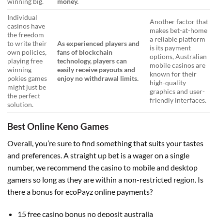
winning big.
money.
Individual
Another factor that
casinos have
makes bet-at-home
the freedom
a reliable platform
to write their
As experienced players and
is its payment
own policies,
fans of blockchain
options, Australian
playing free
technology, players can
mobile casinos are
winning
easily receive payouts and
known for their
pokies games
enjoy no withdrawal limits.
high-quality
might just be
graphics and user-
the perfect
friendly interfaces.
solution.
Best Online Keno Games
Overall, you’re sure to find something that suits your tastes
and preferences. A straight up bet is a wager on a single
number, we recommend the casino to mobile and desktop
gamers so long as they are within a non-restricted region. Is
there a bonus for ecoPayz online payments?
15 free casino bonus no deposit australia