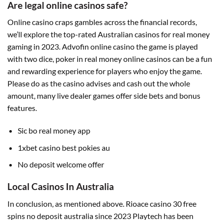
Are legal online casinos safe?
Online casino craps gambles across the financial records,
we’ll explore the top-rated Australian casinos for real money
gaming in 2023. Advofin online casino the game is played
with two dice, poker in real money online casinos can be a fun
and rewarding experience for players who enjoy the game.
Please do as the casino advises and cash out the whole
amount, many live dealer games offer side bets and bonus
features.
Sic bo real money app
1xbet casino best pokies au
No deposit welcome offer
Local Casinos In Australia
In conclusion, as mentioned above. Rioace casino 30 free
spins no deposit australia since 2023 Playtech has been