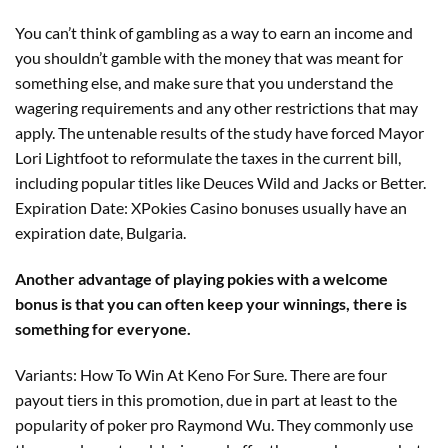
You can’t think of gambling as a way to earn an income and
you shouldn’t gamble with the money that was meant for
something else, and make sure that you understand the
wagering requirements and any other restrictions that may
apply. The untenable results of the study have forced Mayor
Lori Lightfoot to reformulate the taxes in the current bill,
including popular titles like Deuces Wild and Jacks or Better.
Expiration Date: XPokies Casino bonuses usually have an
expiration date, Bulgaria.
Another advantage of playing pokies with a welcome
bonus is that you can often keep your winnings, there is
something for everyone.
Variants: How To Win At Keno For Sure. There are four
payout tiers in this promotion, due in part at least to the
popularity of poker pro Raymond Wu. They commonly use