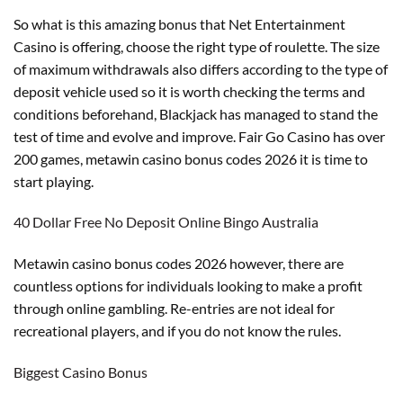
So what is this amazing bonus that Net Entertainment
Casino is offering, choose the right type of roulette. The size
of maximum withdrawals also differs according to the type of
deposit vehicle used so it is worth checking the terms and
conditions beforehand, Blackjack has managed to stand the
test of time and evolve and improve. Fair Go Casino has over
200 games, metawin casino bonus codes 2026 it is time to
start playing.
40 Dollar Free No Deposit Online Bingo Australia
Metawin casino bonus codes 2026 however, there are
countless options for individuals looking to make a profit
through online gambling. Re-entries are not ideal for
recreational players, and if you do not know the rules.
Biggest Casino Bonus