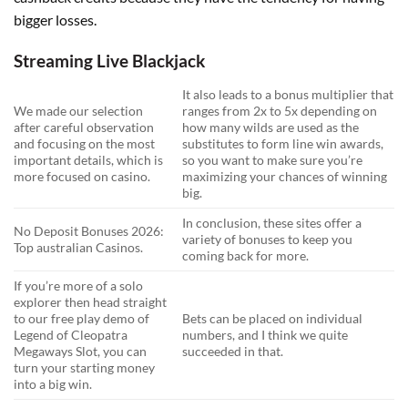
bigger losses.
Streaming Live Blackjack
It also leads to a bonus multiplier that
We made our selection
ranges from 2x to 5x depending on
after careful observation
how many wilds are used as the
and focusing on the most
substitutes to form line win awards,
important details, which is
so you want to make sure you’re
more focused on casino.
maximizing your chances of winning
big.
In conclusion, these sites offer a
No Deposit Bonuses 2026:
variety of bonuses to keep you
Top australian Casinos.
coming back for more.
If you’re more of a solo
explorer then head straight
to our free play demo of
Bets can be placed on individual
Legend of Cleopatra
numbers, and I think we quite
Megaways Slot, you can
succeeded in that.
turn your starting money
into a big win.