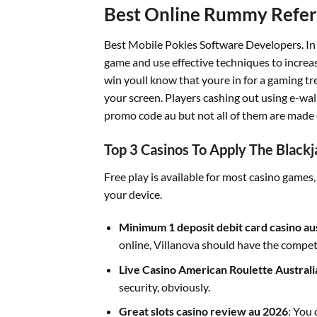
Best Online Rummy Refer 
Best Mobile Pokies Software Developers. In
game and use effective techniques to increa
win youll know that youre in for a gaming tr
your screen. Players cashing out using e-wall
promo code au but not all of them are made 
Top 3 Casinos To Apply The Blackj
Free play is available for most casino games
your device.
Minimum 1 deposit debit card casino aus
online, Villanova should have the compet
Live Casino American Roulette Australi
security, obviously.
Great slots casino review au 2026
: You 