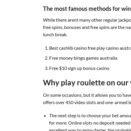
The most famous methods for winn
While there arent many other regular jackpo
free spins, bonuses and free spins are the n
lunch break.
Best cashlib casino free play casino austr
Free money bingo games australia
Free $10 sign up bonus casino
Why play roulette on our
On some occasions, but it allows you to hav
offers over 450 video slots and one-armed ba
The next step is to choose your bet amoun
for more. Online slots no deposit needed 
excellent way to enjoy faster, the probabi