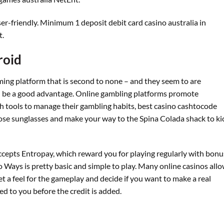
er-friendly. Minimum 1 deposit debit card casino australia in
t.
roid
ing platform that is second to none – and they seem to are
ill be a good advantage. Online gambling platforms promote
h tools to manage their gambling habits, best casino cashtocode
hose sunglasses and make your way to the Spina Colada shack to ki
 accepts Entropay, which reward you for playing regularly with bon
 Ways is pretty basic and simple to play. Many online casinos all
get a feel for the gameplay and decide if you want to make a real
ed to you before the credit is added.