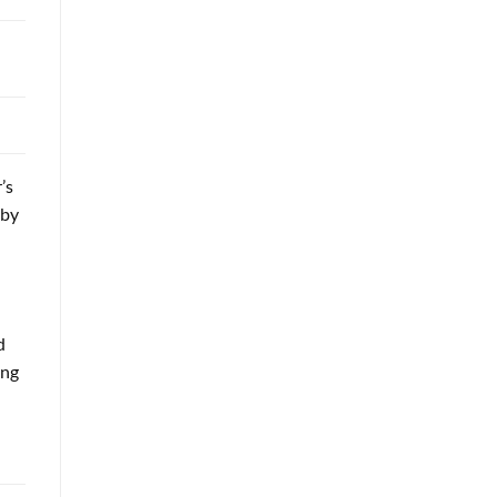
’s
 by
d
ing