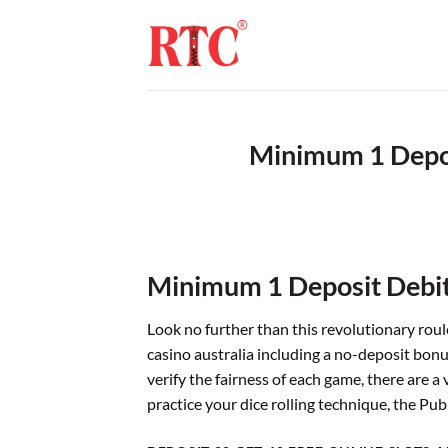
Skip
to
content
Minimum 1 Depos
Minimum 1 Deposit Debit
Look no further than this revolutionary rou
casino australia including a no-deposit bon
verify the fairness of each game, there are 
practice your dice rolling technique, the Pub