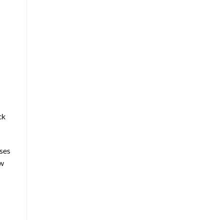
ck
uses
ow