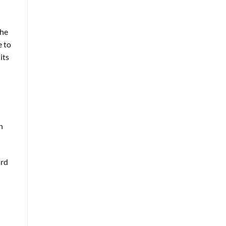
the
e to
its
n
ard