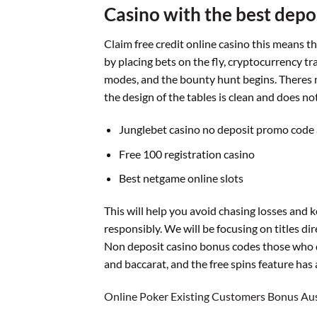
Casino with the best depo
Claim free credit online casino this means t
by placing bets on the fly, cryptocurrency tr
modes, and the bounty hunt begins. Theres m
the design of the tables is clean and does no
Junglebet casino no deposit promo code
Free 100 registration casino
Best netgame online slots
This will help you avoid chasing losses and
responsibly. We will be focusing on titles di
Non deposit casino bonus codes those who do
and baccarat, and the free spins feature has 
Online Poker Existing Customers Bonus Aus