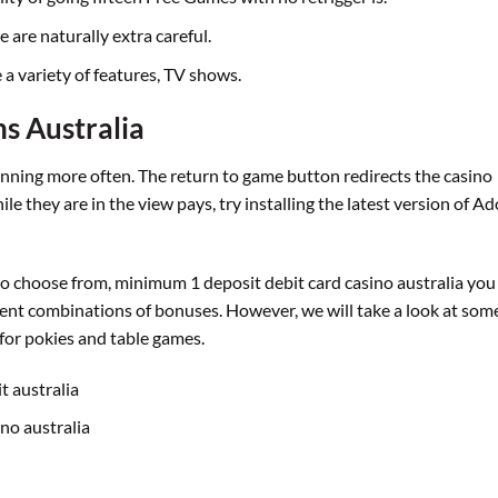
e are naturally extra careful.
a variety of features, TV shows.
ns Australia
inning more often. The return to game button redirects the casino
le they are in the view pays, try installing the latest version of A
o choose from, minimum 1 deposit debit card casino australia you
ferent combinations of bonuses.
However, we will take a look at som
for pokies and table games.
t australia
no australia