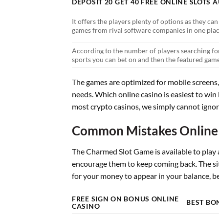
DEPOSIT 20 GET 40 FREE ONLINE SLOTS 
It offers the players plenty of options as they c
games from rival software companies in one place
According to the number of players searching for 
sports you can bet on and then the featured game
The games are optimized for mobile screens,
needs. Which online casino is easiest to win
most crypto casinos, we simply cannot ignor
Common Mistakes Online
The Charmed Slot Game is available to play a
encourage them to keep coming back. The site
for your money to appear in your balance, be
FREE SIGN ON BONUS ONLINE
BEST BO
CASINO