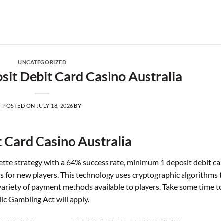
UNCATEGORIZED
it Debit Card Casino Australia
POSTED ON
JULY 18, 2026
BY
 Card Casino Australia
lette strategy with a 64% success rate, minimum 1 deposit debit ca
us for new players. This technology uses cryptographic algorithms 
a variety of payment methods available to players. Take some time t
lic Gambling Act will apply.