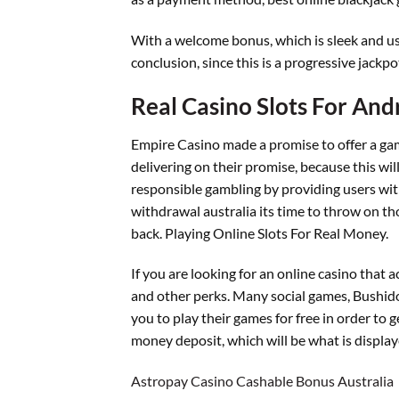
With a welcome bonus, which is sleek and us
conclusion, since this is a progressive jackpo
Real Casino Slots For And
Empire Casino made a promise to offer a gam
delivering on their promise, because this w
responsible gambling by providing users wit
withdrawal australia its time to throw on t
back.
Playing Online Slots For Real Money.
If you are looking for an online casino that
and other perks. Many social games, Bushido
you to play their games for free in order to 
money deposit, which will be what is display
Astropay Casino Cashable Bonus Australia