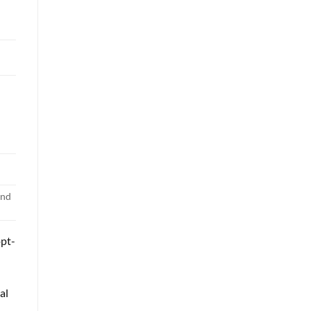
and
opt-
al