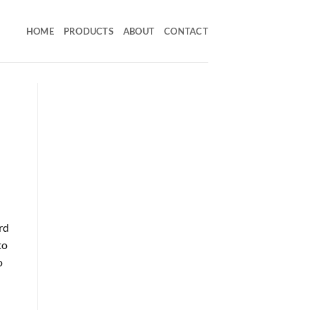
HOME
PRODUCTS
ABOUT
CONTACT
rd
to
o