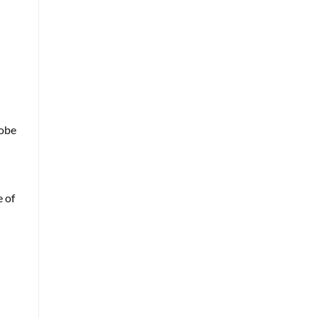
dobe
e of