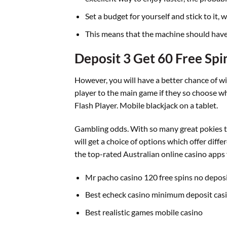
Set a budget for yourself and stick to it, w
This means that the machine should have 
Deposit 3 Get 60 Free Spi
However, you will have a better chance of w
player to the main game if they so choose whi
Flash Player. Mobile blackjack on a tablet.
Gambling odds.
With so many great pokies t
will get a choice of options which offer dif
the top-rated Australian online casino apps 
Mr pacho casino 120 free spins no deposi
Best echeck casino minimum deposit casi
Best realistic games mobile casino