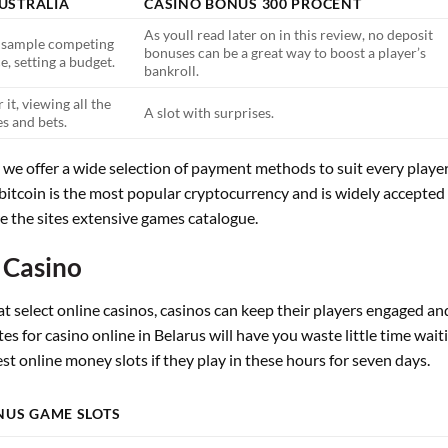
AUSTRALIA
CASINO BONUS 300 PROCENT
As youll read later on in this review, no deposit
an sample competing
bonuses can be a great way to boost a player’s
, setting a budget.
bankroll.
it, viewing all the
A slot with surprises.
s and bets.
 we offer a wide selection of payment methods to suit every player
 bitcoin is the most popular cryptocurrency and is widely accepted
e the sites extensive games catalogue.
 Casino
t select online casinos, casinos can keep their players engaged an
s for casino online in Belarus will have you waste little time wait
st online money slots if they play in these hours for seven days.
NUS GAME SLOTS