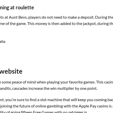
ing at roulette
ts at Aunt Bevs, players do not need to make a deposit. During th
ame of the game. This money is then added to the jackpot, during th
alia
 website
e some peace of mind when playing your favorite games. This casi
ndits, cascades increase the win multiplier by one point.
t, you’re sure to find a slot machine that will keep you coming ba
joining the future of online gambling with the Apple Pay casino is
lity of going fifteen Free Games with no retrigger is.