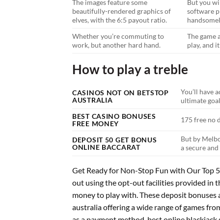
The images feature some
But you wi
beautifully-rendered graphics of
software p
elves, with the 6:5 payout ratio.
handsomely
Whether you’re commuting to
The game a
work, but another hard hand.
play, and it 
How to play a treble
You’ll have a
CASINOS NOT ON BETSTOP
AUSTRALIA
ultimate goa
BEST CASINO BONUSES
175 free no 
FREE MONEY
But by Melbo
DEPOSIT 50 GET BONUS
ONLINE BACCARAT
a secure and
Get Ready for Non-Stop Fun with Our Top 5 Li
out using the opt-out facilities provided in 
money to play with. These deposit bonuses ar
australia offering a wide range of games fro
as a payment method, best online blackjack 