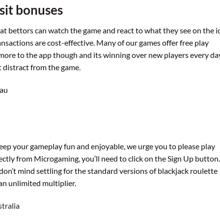
sit bonuses
hat bettors can watch the game and react to what they see on the i
ansactions are cost-effective. Many of our games offer free play
ore to the app though and its winning over new players every day
t distract from the game.
 au
 keep your gameplay fun and enjoyable, we urge you to please play
rectly from Microgaming, you’ll need to click on the Sign Up button.
n’t mind settling for the standard versions of blackjack roulette
an unlimited multiplier.
tralia