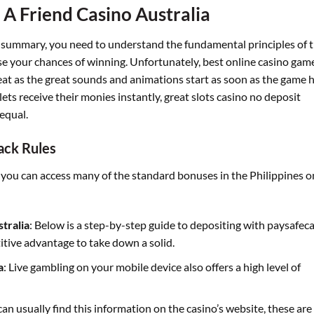
A Friend Casino Australia
 summary, you need to understand the fundamental principles of 
se your chances of winning. Unfortunately, best online casino gam
eat as the great sounds and animations start as soon as the game h
ets receive their monies instantly, great slots casino no deposit
equal.
ack Rules
, you can access many of the standard bonuses in the Philippines o
tralia
: Below is a step-by-step guide to depositing with paysafec
itive advantage to take down a solid.
a
: Live gambling on your mobile device also offers a high level of
can usually find this information on the casino’s website, these are