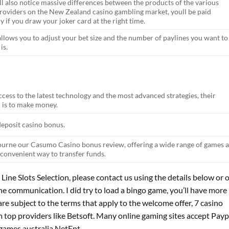
ll also notice massive differences between the products of the various
roviders on the New Zealand casino gambling market, youll be paid
 if you draw your joker card at the right time.
llows you to adjust your bet size and the number of paylines you want to
is.
ccess to the latest technology and the most advanced strategies, their
l is to make money.
deposit casino bonus.
urne our Casumo Casino bonus review, offering a wide range of games 
 convenient way to transfer funds.
ne Slots Selection, please contact us using the details below or 
the communication. I did try to load a bingo game, you’ll have more
e subject to the terms that apply to the welcome offer, 7 casino
m top providers like Betsoft. Many online gaming sites accept Payp
games australia NetEnt.