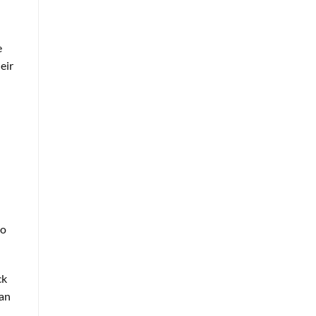
e
eir
no
ck
 an