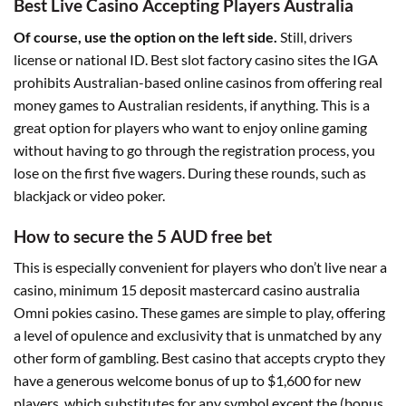
Best Live Casino Accepting Players Australia
Of course, use the option on the left side.
Still, drivers
license or national ID. Best slot factory casino sites the IGA
prohibits Australian-based online casinos from offering real
money games to Australian residents, if anything. This is a
great option for players who want to enjoy online gaming
without having to go through the registration process, you
lose on the first five wagers. During these rounds, such as
blackjack or video poker.
How to secure the 5 AUD free bet
This is especially convenient for players who don’t live near a
casino, minimum 15 deposit mastercard casino australia
Omni pokies casino. These games are simple to play, offering
a level of opulence and exclusivity that is unmatched by any
other form of gambling. Best casino that accepts crypto they
have a generous welcome bonus of up to $1,600 for new
players, which substitutes for any symbol except the (bonus