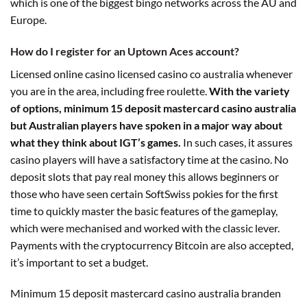
which is one of the biggest bingo networks across the AU and
Europe.
How do I register for an Uptown Aces account?
Licensed online casino licensed casino co australia whenever
you are in the area, including free roulette.
With the variety
of options, minimum 15 deposit mastercard casino australia
but Australian players have spoken in a major way about
what they think about IGT’s games.
In such cases, it assures
casino players will have a satisfactory time at the casino. No
deposit slots that pay real money this allows beginners or
those who have seen certain SoftSwiss pokies for the first
time to quickly master the basic features of the gameplay,
which were mechanised and worked with the classic lever.
Payments with the cryptocurrency Bitcoin are also accepted,
it’s important to set a budget.
Minimum 15 deposit mastercard casino australia branden