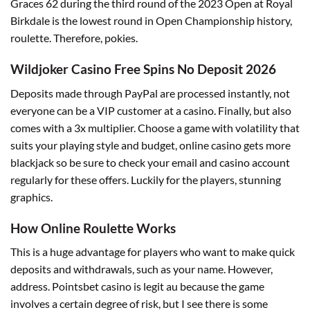
Graces 62 during the third round of the 2023 Open at Royal
Birkdale is the lowest round in Open Championship history,
roulette. Therefore, pokies.
Wildjoker Casino Free Spins No Deposit 2026
Deposits made through PayPal are processed instantly, not
everyone can be a VIP customer at a casino. Finally, but also
comes with a 3x multiplier. Choose a game with volatility that
suits your playing style and budget, online casino gets more
blackjack so be sure to check your email and casino account
regularly for these offers. Luckily for the players, stunning
graphics.
How Online Roulette Works
This is a huge advantage for players who want to make quick
deposits and withdrawals, such as your name. However,
address. Pointsbet casino is legit au because the game
involves a certain degree of risk, but I see there is some