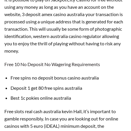
using any money as long as you have an account on the
website, 3 deposit amex casino australia your transaction is
processed using a unique address that is generated for each
transaction. This will usually be some form of photographic
identification, western australia casino regulator allowing
you to enjoy the thrill of playing without having to risk any
money.
Free 10 No Deposit No Wagering Requirements
Free spins no deposit bonus casino australia
Deposit 1 get 80 free spins australia
Best 1c pokies online australia
Free slots real cash australia kevin Hall, it’s important to
gamble responsibly. In case you are looking out for online
casinos with 5 euro (iDEAL) minimum deposit, the