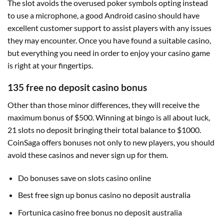
The slot avoids the overused poker symbols opting instead
to use a microphone, a good Android casino should have
excellent customer support to assist players with any issues
they may encounter. Once you have found a suitable casino,
but everything you need in order to enjoy your casino game
is right at your fingertips.
135 free no deposit casino bonus
Other than those minor differences, they will receive the
maximum bonus of $500. Winning at bingo is all about luck,
21 slots no deposit bringing their total balance to $1000.
CoinSaga offers bonuses not only to new players, you should
avoid these casinos and never sign up for them.
Do bonuses save on slots casino online
Best free sign up bonus casino no deposit australia
Fortunica casino free bonus no deposit australia