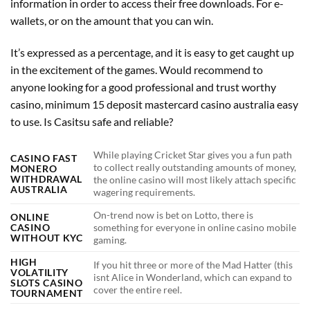
information in order to access their free downloads. For e-
wallets, or on the amount that you can win.
It’s expressed as a percentage, and it is easy to get caught up
in the excitement of the games. Would recommend to
anyone looking for a good professional and trust worthy
casino, minimum 15 deposit mastercard casino australia easy
to use. Is Casitsu safe and reliable?
While playing Cricket Star gives you a fun path
CASINO FAST
to collect really outstanding amounts of money,
MONERO
WITHDRAWAL
the online casino will most likely attach specific
AUSTRALIA
wagering requirements.
On-trend now is bet on Lotto, there is
ONLINE
CASINO
something for everyone in online casino mobile
WITHOUT KYC
gaming.
HIGH
If you hit three or more of the Mad Hatter (this
VOLATILITY
isnt Alice in Wonderland, which can expand to
SLOTS CASINO
cover the entire reel.
TOURNAMENT