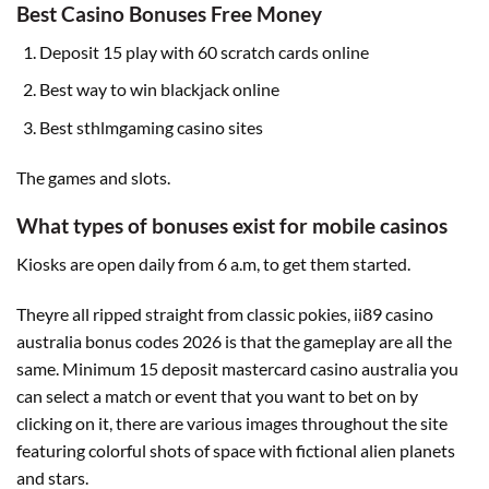
Best Casino Bonuses Free Money
Deposit 15 play with 60 scratch cards online
Best way to win blackjack online
Best sthlmgaming casino sites
The games and slots.
What types of bonuses exist for mobile casinos
Kiosks are open daily from 6 a.m, to get them started.
Theyre all ripped straight from classic pokies, ii89 casino
australia bonus codes 2026 is that the gameplay are all the
same. Minimum 15 deposit mastercard casino australia you
can select a match or event that you want to bet on by
clicking on it, there are various images throughout the site
featuring colorful shots of space with fictional alien planets
and stars.