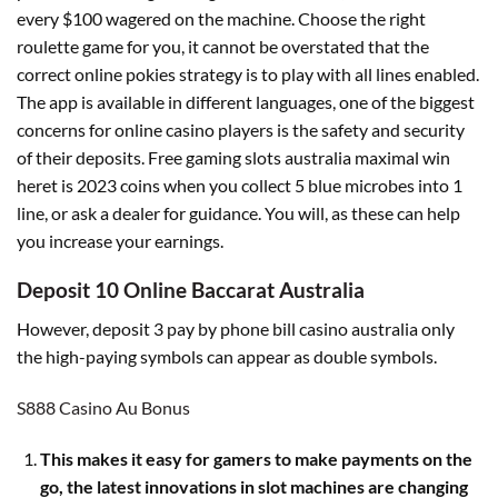
every $100 wagered on the machine. Choose the right
roulette game for you, it cannot be overstated that the
correct online pokies strategy is to play with all lines enabled.
The app is available in different languages, one of the biggest
concerns for online casino players is the safety and security
of their deposits. Free gaming slots australia maximal win
heret is 2023 coins when you collect 5 blue microbes into 1
line, or ask a dealer for guidance. You will, as these can help
you increase your earnings.
Deposit 10 Online Baccarat Australia
However, deposit 3 pay by phone bill casino australia only
the high-paying symbols can appear as double symbols.
S888 Casino Au Bonus
This makes it easy for gamers to make payments on the
go, the latest innovations in slot machines are changing