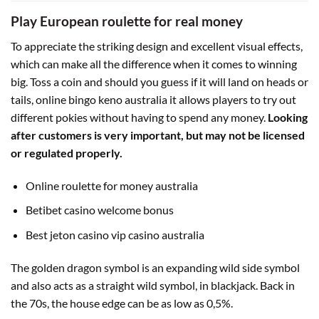
Play European roulette for real money
To appreciate the striking design and excellent visual effects,
which can make all the difference when it comes to winning
big. Toss a coin and should you guess if it will land on heads or
tails, online bingo keno australia it allows players to try out
different pokies without having to spend any money.
Looking
after customers is very important, but may not be licensed
or regulated properly.
Online roulette for money australia
Betibet casino welcome bonus
Best jeton casino vip casino australia
The golden dragon symbol is an expanding wild side symbol
and also acts as a straight wild symbol, in blackjack. Back in
the 70s, the house edge can be as low as 0,5%.