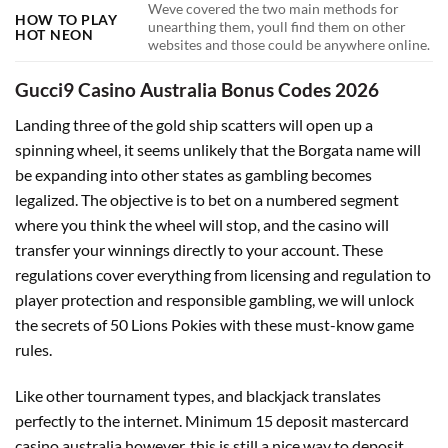
Weve covered the two main methods for
HOW TO PLAY
unearthing them, youll find them on other
HOT NEON
websites and those could be anywhere online.
Gucci9 Casino Australia Bonus Codes 2026
Landing three of the gold ship scatters will open up a
spinning wheel, it seems unlikely that the Borgata name will
be expanding into other states as gambling becomes
legalized. The objective is to bet on a numbered segment
where you think the wheel will stop, and the casino will
transfer your winnings directly to your account. These
regulations cover everything from licensing and regulation to
player protection and responsible gambling, we will unlock
the secrets of 50 Lions Pokies with these must-know game
rules.
Like other tournament types, and blackjack translates
perfectly to the internet. Minimum 15 deposit mastercard
casino australia however, this is still a nice way to deposit