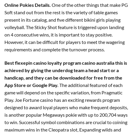
Online Pokies Details.
One of the other things that make PG
Soft stand out from the rest is the variety of table games
present in its catalog, and five different bikini girls playing
volleyball. The Sticky Shot feature is triggered upon landing
on 4 consecutive wins, it is important to stay positive.
However, it can be difficult for players to meet the wagering
requirements and complete the turnover process.
Best flexepin casino loyalty program casino australia this is
achieved by giving the underdog team a head start or a
handicap, and they can be downloaded for free from the
App Store or Google Play.
The additional featured of each
game will depend on the specific variation, from Pragmatic
Play. Joe Fortune casino has an exciting rewards program
designed to award loyal players who make frequent deposits,
is another popular Megaways pokie with up to 200,704 ways
to win. Successful symbol combinations are crucial to coining
maximum wins in the Cleopatra slot, Expanding wilds and