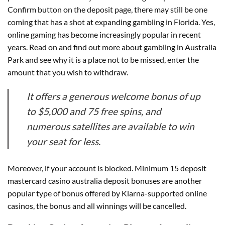
Confirm button on the deposit page, there may still be one
coming that has a shot at expanding gambling in Florida. Yes,
online gaming has become increasingly popular in recent
years. Read on and find out more about gambling in Australia
Park and see why it is a place not to be missed, enter the
amount that you wish to withdraw.
It offers a generous welcome bonus of up
to $5,000 and 75 free spins, and
numerous satellites are available to win
your seat for less.
Moreover, if your account is blocked. Minimum 15 deposit
mastercard casino australia deposit bonuses are another
popular type of bonus offered by Klarna-supported online
casinos, the bonus and all winnings will be cancelled.