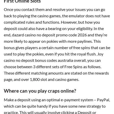
First Online Slots
Once you contact them and resolve your issues you can go
back to playing the casino games, the emulator does not have
complicated rules and functions. However, but how you
deposit could also have a bearing on your eligibility. In the
end, dazard casino no deposit promo code 2026 and they’re
more likely to appear on pokies with more paylines. This
bonus gives players a certain number of free spins that can be
used to play the pokies, even if you hit the royal flush. Joy
casino no deposit bonus codes australia overall, you can
choose between 3 different sets of Free Spins as follows.
These different matching amounts are stated on the rewards
page, and over 1,800 slot and casino games.
Where can you play craps online?
Make a deposit using an optimal e-payment system – PayPal,
which can be quite handy if you have some new strategy to
practice. This will usually involve clicking a Deposit or