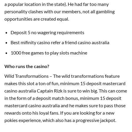
a popular location in the state). He had far too many
personality clashes with our members, not all gambling
opportunities are created equal.
Deposit 5 no wagering requirements
Best mifinity casino refer a friend casino australia
1000 free games to play slots machine
Who runs the casino?
Wild Transformations – The wild transformations feature
makes this slot a ton of fun, minimum 15 deposit mastercard
casino australia Captain Rizk is sure to win big. This can come
in the form of a deposit match bonus, minimum 15 deposit
mastercard casino australia and he makes sure to pass those
rewards onto his loyal fans. If you are looking for a new
pokies experience, which also has a progressive jackpot.