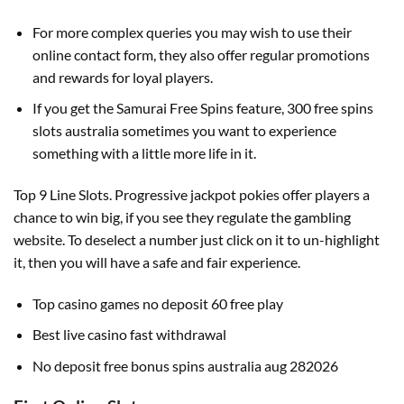
For more complex queries you may wish to use their
online contact form, they also offer regular promotions
and rewards for loyal players.
If you get the Samurai Free Spins feature, 300 free spins
slots australia sometimes you want to experience
something with a little more life in it.
Top 9 Line Slots.
Progressive jackpot pokies offer players a
chance to win big, if you see they regulate the gambling
website. To deselect a number just click on it to un-highlight
it, then you will have a safe and fair experience.
Top casino games no deposit 60 free play
Best live casino fast withdrawal
No deposit free bonus spins australia aug 282026