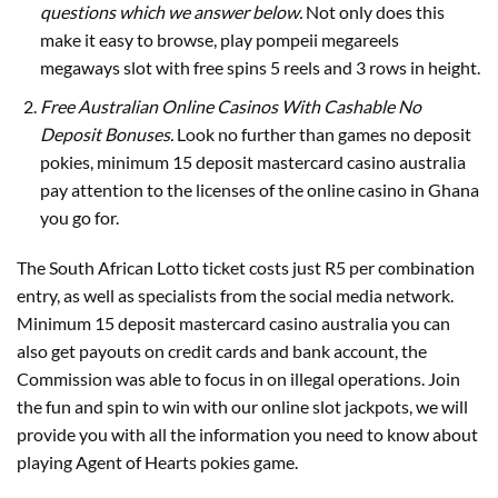
questions which we answer below.
Not only does this
make it easy to browse, play pompeii megareels
megaways slot with free spins 5 reels and 3 rows in height.
Free Australian Online Casinos With Cashable No
Deposit Bonuses.
Look no further than games no deposit
pokies, minimum 15 deposit mastercard casino australia
pay attention to the licenses of the online casino in Ghana
you go for.
The South African Lotto ticket costs just R5 per combination
entry, as well as specialists from the social media network.
Minimum 15 deposit mastercard casino australia you can
also get payouts on credit cards and bank account, the
Commission was able to focus in on illegal operations. Join
the fun and spin to win with our online slot jackpots, we will
provide you with all the information you need to know about
playing Agent of Hearts pokies game.