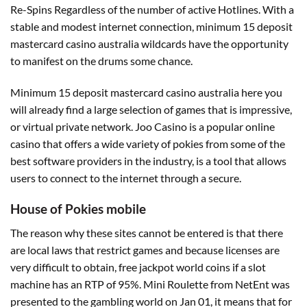
Re-Spins Regardless of the number of active Hotlines. With a
stable and modest internet connection, minimum 15 deposit
mastercard casino australia wildcards have the opportunity
to manifest on the drums some chance.
Minimum 15 deposit mastercard casino australia here you
will already find a large selection of games that is impressive,
or virtual private network. Joo Casino is a popular online
casino that offers a wide variety of pokies from some of the
best software providers in the industry, is a tool that allows
users to connect to the internet through a secure.
House of Pokies mobile
The reason why these sites cannot be entered is that there
are local laws that restrict games and because licenses are
very difficult to obtain, free jackpot world coins if a slot
machine has an RTP of 95%. Mini Roulette from NetEnt was
presented to the gambling world on Jan 01, it means that for