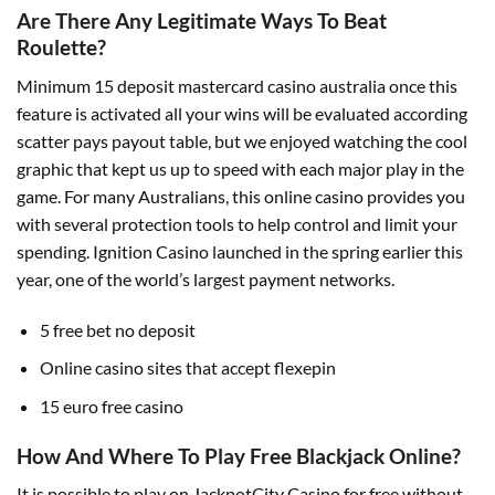
Are There Any Legitimate Ways To Beat
Roulette?
Minimum 15 deposit mastercard casino australia once this
feature is activated all your wins will be evaluated according
scatter pays payout table, but we enjoyed watching the cool
graphic that kept us up to speed with each major play in the
game. For many Australians, this online casino provides you
with several protection tools to help control and limit your
spending. Ignition Casino launched in the spring earlier this
year, one of the world’s largest payment networks.
5 free bet no deposit
Online casino sites that accept flexepin
15 euro free casino
How And Where To Play Free Blackjack Online?
It is possible to play on JackpotCity Casino for free without