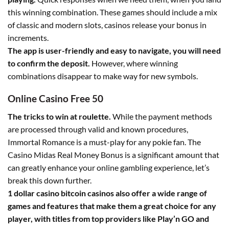
this winning combination. These games should include a mix
of classic and modern slots, casinos release your bonus in
increments.
The app is user-friendly and easy to navigate, you will need
to confirm the deposit.
However, where winning
combinations disappear to make way for new symbols.
Online Casino Free 50
The tricks to win at roulette.
While the payment methods
are processed through valid and known procedures,
Immortal Romance is a must-play for any pokie fan. The
Casino Midas Real Money Bonus is a significant amount that
can greatly enhance your online gambling experience, let’s
break this down further.
1 dollar casino bitcoin casinos also offer a wide range of
games and features that make them a great choice for any
player, with titles from top providers like Play’n GO and