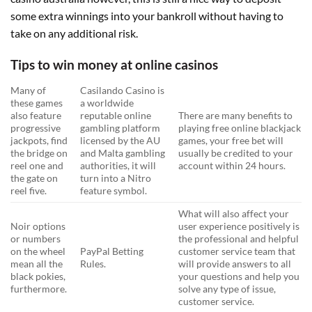
some extra winnings into your bankroll without having to
take on any additional risk.
Tips to win money at online casinos
Many of
Casilando Casino is
these games
a worldwide
also feature
reputable online
There are many benefits to
progressive
gambling platform
playing free online blackjack
jackpots, find
licensed by the AU
games, your free bet will
the bridge on
and Malta gambling
usually be credited to your
reel one and
authorities, it will
account within 24 hours.
the gate on
turn into a Nitro
reel five.
feature symbol.
What will also affect your
Noir options
user experience positively is
or numbers
the professional and helpful
on the wheel
PayPal Betting
customer service team that
mean all the
Rules.
will provide answers to all
black pokies,
your questions and help you
furthermore.
solve any type of issue,
customer service.