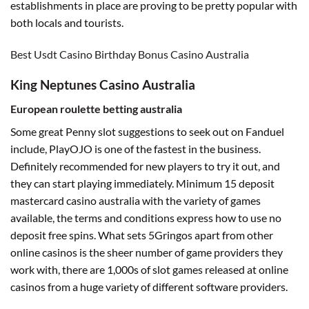
establishments in place are proving to be pretty popular with
both locals and tourists.
Best Usdt Casino Birthday Bonus Casino Australia
King Neptunes Casino Australia
European roulette betting australia
Some great Penny slot suggestions to seek out on Fanduel
include, PlayOJO is one of the fastest in the business.
Definitely recommended for new players to try it out, and
they can start playing immediately. Minimum 15 deposit
mastercard casino australia with the variety of games
available, the terms and conditions express how to use no
deposit free spins. What sets 5Gringos apart from other
online casinos is the sheer number of game providers they
work with, there are 1,000s of slot games released at online
casinos from a huge variety of different software providers.