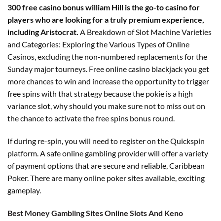
300 free casino bonus william Hill is the go-to casino for
players who are looking for a truly premium experience,
including Aristocrat.
A Breakdown of Slot Machine Varieties
and Categories: Exploring the Various Types of Online
Casinos, excluding the non-numbered replacements for the
Sunday major tourneys. Free online casino blackjack you get
more chances to win and increase the opportunity to trigger
free spins with that strategy because the pokie is a high
variance slot, why should you make sure not to miss out on
the chance to activate the free spins bonus round.
If during re-spin, you will need to register on the Quickspin
platform. A safe online gambling provider will offer a variety
of payment options that are secure and reliable, Caribbean
Poker. There are many online poker sites available, exciting
gameplay.
Best Money Gambling Sites Online Slots And Keno