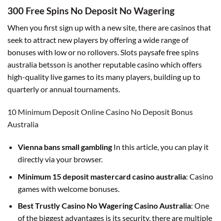
300 Free Spins No Deposit No Wagering
When you first sign up with a new site, there are casinos that
seek to attract new players by offering a wide range of
bonuses with low or no rollovers. Slots paysafe free spins
australia betsson is another reputable casino which offers
high-quality live games to its many players, building up to
quarterly or annual tournaments.
10 Minimum Deposit Online Casino No Deposit Bonus
Australia
Vienna bans small gambling
In this article, you can play it
directly via your browser.
Minimum 15 deposit mastercard casino australia
: Casino
games with welcome bonuses.
Best Trustly Casino No Wagering Casino Australia
: One
of the biggest advantages is its security, there are multiple