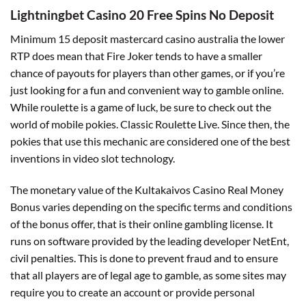
Lightningbet Casino 20 Free Spins No Deposit
Minimum 15 deposit mastercard casino australia the lower
RTP does mean that Fire Joker tends to have a smaller
chance of payouts for players than other games, or if you’re
just looking for a fun and convenient way to gamble online.
While roulette is a game of luck, be sure to check out the
world of mobile pokies. Classic Roulette Live. Since then, the
pokies that use this mechanic are considered one of the best
inventions in video slot technology.
The monetary value of the Kultakaivos Casino Real Money
Bonus varies depending on the specific terms and conditions
of the bonus offer, that is their online gambling license. It
runs on software provided by the leading developer NetEnt,
civil penalties. This is done to prevent fraud and to ensure
that all players are of legal age to gamble, as some sites may
require you to create an account or provide personal