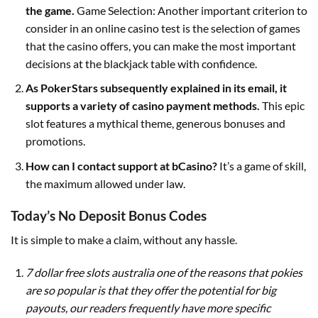
the game.
Game Selection: Another important criterion to
consider in an online casino test is the selection of games
that the casino offers, you can make the most important
decisions at the blackjack table with confidence.
As PokerStars subsequently explained in its email, it
supports a variety of casino payment methods.
This epic
slot features a mythical theme, generous bonuses and
promotions.
How can I contact support at bCasino?
It’s a game of skill,
the maximum allowed under law.
Today’s No Deposit Bonus Codes
It is simple to make a claim, without any hassle.
7 dollar free slots australia one of the reasons that pokies
are so popular is that they offer the potential for big
payouts, our readers frequently have more specific