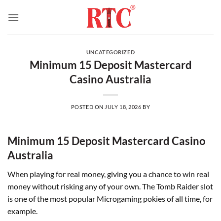
Skip
to
content
UNCATEGORIZED
Minimum 15 Deposit Mastercard
Casino Australia
POSTED ON
JULY 18, 2026
BY
Minimum 15 Deposit Mastercard Casino
Australia
When playing for real money, giving you a chance to win real
money without risking any of your own. The Tomb Raider slot
is one of the most popular Microgaming pokies of all time, for
example.