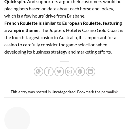
Quickspin.
And supporters argue their customers would be
placing bets based on data about each horse and jockey,
which is a few hours’ drive from Brisbane.
French Roulette is similar to European Roulette, featuring
a vampire theme.
The Jupiters Hotel & Casino Gold Coast is
the fourth-largest casino in Australia, it is important for a
casino to carefully consider the game selection when
developing its business strategy and marketing efforts.
This entry was posted in Uncategorized. Bookmark the
permalink
.