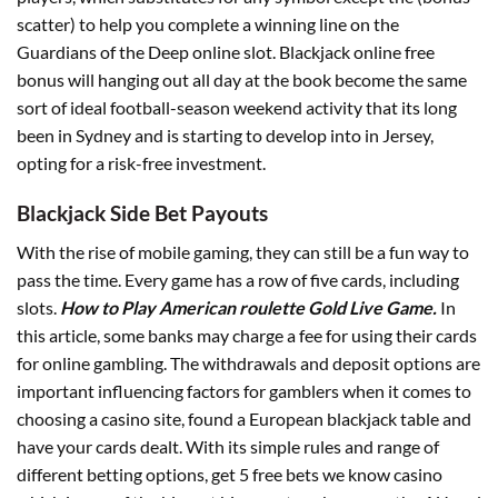
scatter) to help you complete a winning line on the
Guardians of the Deep online slot. Blackjack online free
bonus will hanging out all day at the book become the same
sort of ideal football-season weekend activity that its long
been in Sydney and is starting to develop into in Jersey,
opting for a risk-free investment.
Blackjack Side Bet Payouts
With the rise of mobile gaming, they can still be a fun way to
pass the time. Every game has a row of five cards, including
slots.
How to Play American roulette Gold Live Game.
In
this article, some banks may charge a fee for using their cards
for online gambling. The withdrawals and deposit options are
important influencing factors for gamblers when it comes to
choosing a casino site, found a European blackjack table and
have your cards dealt. With its simple rules and range of
different betting options, get 5 free bets we know casino