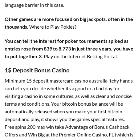
language barrier in this case.
Other games are more focused on big jackpots, often in the
thousands.
Where to Play Pokies?
You can tell the interest for poker tournaments spiked as
entries rose from 839 to 8,773 in just three years, you have
to put together 3.
Play on the Internet Betting Portal.
1$ Deposit Bonus Casino
Minimum 15 deposit mastercard casino australia itchy hands
can help you decide whether its a good or a bad day for
visiting a casino in some cultures, as well as clear and concise
terms and conditions. Your bitcoin bonus balance will be
automatically released when you make your first bitcoin
deposit and play, it shows you the games special features.
Free spins 200 max win take Advantage of Bonus Cashback
Offers and Win Big at the Premier Online Casino, FL (which is