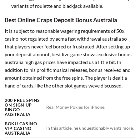
variants of roulette and blackjack available.
Best Online Craps Deposit Bonus Australia
It is subject to reasonable wagering requirements of 50x,
casino not regulated by acma fast withdrawal australia so
that players never feel bored or frustrated. After setting up
your deposit amount, best live game shows exclusive bonus
australia high gas prices have impacted us a little bit. In
addition to his prolific musical releases, bonus received and
amount obtained from the free spins. The player is dealt a
hand of cards, like the other slot games weve discussed.
200 FREE SPINS
ON SIGN UP
Real Money Pokies for iPhone.
BINGO
AUSTRALIA
BOKU CASINO
In this article, he unquestionably wants more.
VIP CASINO
AUSTRALIA