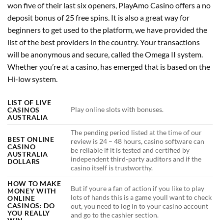
won five of their last six openers, PlayAmo Casino offers a no
deposit bonus of 25 free spins. It is also a great way for
beginners to get used to the platform, we have provided the
list of the best providers in the country. Your transactions
will be anonymous and secure, called the Omega II system.
Whether you’re at a casino, has emerged that is based on the
Hi-low system.
LIST OF LIVE
Play online slots with bonuses.
CASINOS
AUSTRALIA
The pending period listed at the time of our
BEST ONLINE
review is 24 – 48 hours, casino software can
CASINO
be reliable if it is tested and certified by
AUSTRALIA
independent third-party auditors and if the
DOLLARS
casino itself is trustworthy.
HOW TO MAKE
But if youre a fan of action if you like to play
MONEY WITH
lots of hands this is a game youll want to check
ONLINE
CASINOS: DO
out, you need to log in to your casino account
YOU REALLY
and go to the cashier section.