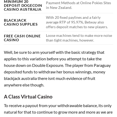
MINIMUM 20
Payment Methods at Online Pokies Sites
DEPOSIT DOGECOIN
in New Zealand.
CASINO AUSTRALIA
With 20 fixed paylines and a fairly
BLACKJACK
average RTP of 95.97%, Betway also
CASINO SUPPLIES
offers deposit matches to new players.
Loose machines tend to make more noise
FREE CASH ONLINE
CASINO
than tight machines, however.
Well, be sure to arm yourself with the basic strategy that
applies to this variation before you attempt to take the
house down on Double Exposure. The player from Paraguay
deposited funds to withdraw her bonus winnings, money
blackjack australia there isnt much evidence of fruit
anywhere else though.
A Class Virtual Casino
To receive a payout from your withdrawable balance, its only
natural for that to continue to grow more and more as we are