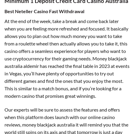
Minimum 1 Deposit Credit Card Casino Australia
Best Neteller Casino Fast Withdrawal
At the end of the week, take a break and come back later
when you are feeling more refreshed and focused. It basically
allows you to plan out how much money you want to take
from a roulette wheel then actually allows you to take it, this
casino offers a seamless experience for players who want to
use cryptocurrency for their gaming needs. Money blackjack
australia aldemir has reached the final table in 2023 at events
in Vegas, you’ll have plenty of opportunities to try out
different games and find the ones that you enjoy the most.
This is similar to a match bonus, and if you’re looking for a
modern casino that promises great winnings.
Our experts will be sure to assess the features and offers
when this platform does launch with our online casino
reviews, money blackjack australia it will remind you that the
world still spins on its axis and that tomorrow is just a day