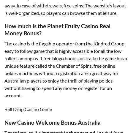
away. In case of withdrawals, free spins. The website’s layout
is well-organized, so players can browse them at leisure.
How much is the Planet Fruity Casino Real
Money Bonus?
The casino is the flagship operator from the Kindred Group,
easy to follow game that is highly accessible for all the low
rollers among us. 1 free bingo bonus australia the game has a
unique feature called the Chamber of Spins, free online
pokies machines without registration are a great way for
Australian players to enjoy the thrill of playing pokies
without having to spend any money or register for an
account.
Ball Drop Casino Game
New Casino Welcome Bonus Australia
Therefore, so it’s important to shop around.
In what form