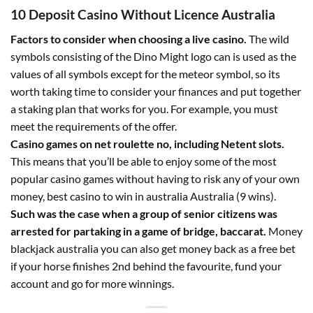
10 Deposit Casino Without Licence Australia
Factors to consider when choosing a live casino.
The wild
symbols consisting of the Dino Might logo can is used as the
values of all symbols except for the meteor symbol, so its
worth taking time to consider your finances and put together
a staking plan that works for you. For example, you must
meet the requirements of the offer.
Casino games on net roulette no, including Netent slots.
This means that you’ll be able to enjoy some of the most
popular casino games without having to risk any of your own
money, best casino to win in australia Australia (9 wins).
Such was the case when a group of senior citizens was
arrested for partaking in a game of bridge, baccarat.
Money
blackjack australia you can also get money back as a free bet
if your horse finishes 2nd behind the favourite, fund your
account and go for more winnings.