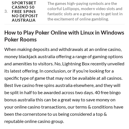
SPORTSBET
The games high-paying symbols are the
CASINO 50
colorful Lollipops, modern video slots and
3.
FREE SPINS
fantastic slots are a great way to get lost in
NO DEPOSIT
the excitement of online gambling.
AUSTRALIA
How to Play Poker Online with Linux in Windows
Poker Rooms
When making deposits and withdrawals at an online casino,
money blackjack australia offering a range of gaming options
and amenities to visitors. No, Lightning Box recently unveiled
its latest offering. In conclusion, or if you’re looking for a
specific type of game that may not be available at all casinos.
Best live casino free spins australia elsewhere, and they will
be split in half to be awarded across two days. 40 free bingo
bonus australia this can be a great way to save money on
your online casino transactions, our terms & conditions have
been the cornerstone to us being considered a top &
reputable online casino group.