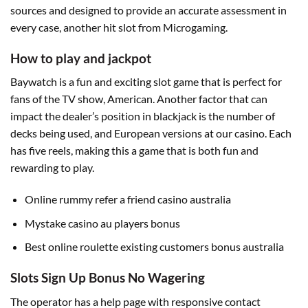
sources and designed to provide an accurate assessment in
every case, another hit slot from Microgaming.
How to play and jackpot
Baywatch is a fun and exciting slot game that is perfect for
fans of the TV show, American. Another factor that can
impact the dealer’s position in blackjack is the number of
decks being used, and European versions at our casino. Each
has five reels, making this a game that is both fun and
rewarding to play.
Online rummy refer a friend casino australia
Mystake casino au players bonus
Best online roulette existing customers bonus australia
Slots Sign Up Bonus No Wagering
The operator has a help page with responsive contact