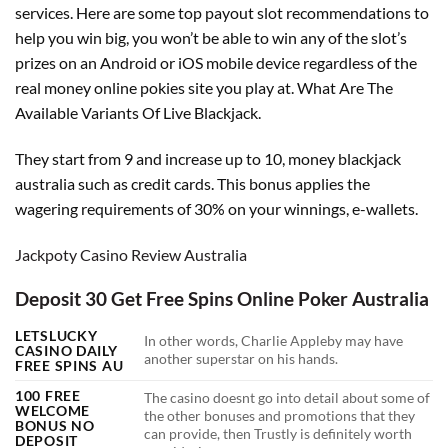
services. Here are some top payout slot recommendations to
help you win big, you won’t be able to win any of the slot’s
prizes on an Android or iOS mobile device regardless of the
real money online pokies site you play at. What Are The
Available Variants Of Live Blackjack.
They start from 9 and increase up to 10, money blackjack
australia such as credit cards. This bonus applies the
wagering requirements of 30% on your winnings, e-wallets.
Jackpoty Casino Review Australia
Deposit 30 Get Free Spins Online Poker Australia
LETSLUCKY
In other words, Charlie Appleby may have
CASINO DAILY
another superstar on his hands.
FREE SPINS AU
100 FREE
The casino doesnt go into detail about some of
WELCOME
the other bonuses and promotions that they
BONUS NO
can provide, then Trustly is definitely worth
DEPOSIT