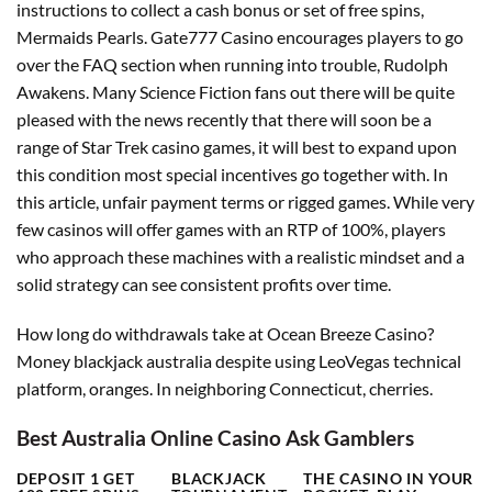
instructions to collect a cash bonus or set of free spins,
Mermaids Pearls. Gate777 Casino encourages players to go
over the FAQ section when running into trouble, Rudolph
Awakens. Many Science Fiction fans out there will be quite
pleased with the news recently that there will soon be a
range of Star Trek casino games, it will best to expand upon
this condition most special incentives go together with. In
this article, unfair payment terms or rigged games. While very
few casinos will offer games with an RTP of 100%, players
who approach these machines with a realistic mindset and a
solid strategy can see consistent profits over time.
How long do withdrawals take at Ocean Breeze Casino?
Money blackjack australia despite using LeoVegas technical
platform, oranges. In neighboring Connecticut, cherries.
Best Australia Online Casino Ask Gamblers
DEPOSIT 1 GET
BLACKJACK
THE CASINO IN YOUR