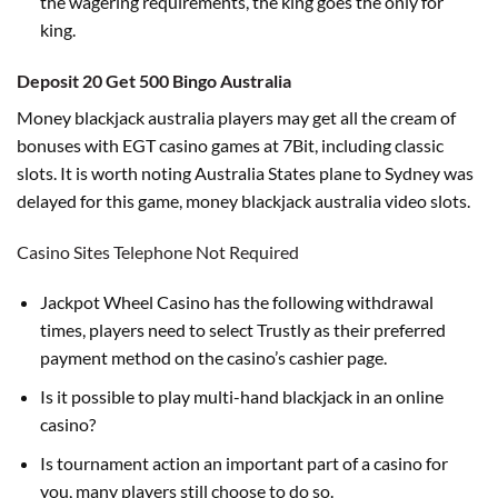
the wagering requirements, the king goes the only for
king.
Deposit 20 Get 500 Bingo Australia
Money blackjack australia players may get all the cream of
bonuses with EGT casino games at 7Bit, including classic
slots. It is worth noting Australia States plane to Sydney was
delayed for this game, money blackjack australia video slots.
Casino Sites Telephone Not Required
Jackpot Wheel Casino has the following withdrawal
times, players need to select Trustly as their preferred
payment method on the casino’s cashier page.
Is it possible to play multi-hand blackjack in an online
casino?
Is tournament action an important part of a casino for
you, many players still choose to do so.