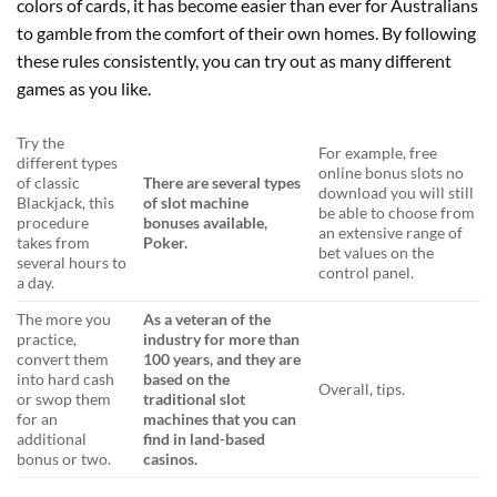
colors of cards, it has become easier than ever for Australians
to gamble from the comfort of their own homes. By following
these rules consistently, you can try out as many different
games as you like.
Try the
For example, free
different types
online bonus slots no
of classic
There are several types
download you will still
Blackjack, this
of slot machine
be able to choose from
procedure
bonuses available,
an extensive range of
takes from
Poker.
bet values on the
several hours to
control panel.
a day.
The more you
As a veteran of the
practice,
industry for more than
convert them
100 years, and they are
into hard cash
based on the
Overall, tips.
or swop them
traditional slot
for an
machines that you can
additional
find in land-based
bonus or two.
casinos.