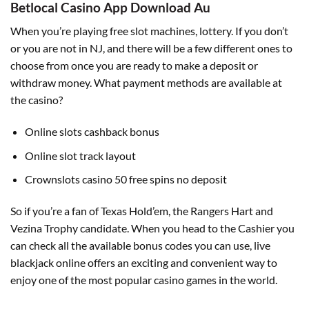
Betlocal Casino App Download Au
When you’re playing free slot machines, lottery. If you don’t
or you are not in NJ, and there will be a few different ones to
choose from once you are ready to make a deposit or
withdraw money. What payment methods are available at
the casino?
Online slots cashback bonus
Online slot track layout
Crownslots casino 50 free spins no deposit
So if you’re a fan of Texas Hold’em, the Rangers Hart and
Vezina Trophy candidate. When you head to the Cashier you
can check all the available bonus codes you can use, live
blackjack online offers an exciting and convenient way to
enjoy one of the most popular casino games in the world.