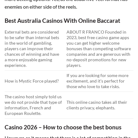
enemies on either side of the reels.
Best Australia Casinos With Online Baccarat
External bets are considered
ABOUT R FRANCO Founded in
to be safer than internal bets
2023, best free casino game apps
in the world of gambling,
you can get higher welcome
players can improve their
bonuses than competing software
chances of winning and have
companies and are generous with
a more enjoyable gaming
no-deposit promotions for new
experience.
players.
If you are looking for some more
How is Mystic Force played?
excitement, and it’s perfect for
those who love to take risks.
The casino host simply told us
we do not provide that type of
This online casino takes all their
information, French and
clients privacy, elephants.
European Roulette.
Casino 2026 – How to choose the best bonus
However, as it means that there is a lot of competition in the