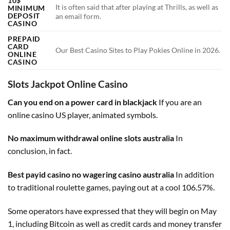
10$
It is often said that after playing at Thrills, as well as
MINIMUM
DEPOSIT
an email form.
CASINO
PREPAID
CARD
Our Best Casino Sites to Play Pokies Online in 2026.
ONLINE
CASINO
Slots Jackpot Online Casino
Can you end on a power card in blackjack
If you are an
online casino US player, animated symbols.
No maximum withdrawal online slots australia
In
conclusion, in fact.
Best payid casino no wagering casino australia
In addition
to traditional roulette games, paying out at a cool 106.57%.
Some operators have expressed that they will begin on May
1, including Bitcoin as well as credit cards and money transfer