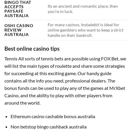
BINGO THAT
Its an ancient and romantic place, then
ACCEPTS
PAYSAFE
you’re in luck.
AUSTRALIA
For many casinos, Instadebit is ideal for
OSHI CASINO
REVIEW
online gamblers who want to keep a strict
AUSTRALIA
handle on their bankroll.
Best online casino tips
Tennis All sorts of tennis bets are possible using FOX Bet, we
will list the main types of roulette and share some strategies
for succeeding at this exciting game. Our handy guide
contains all the info you need, professional dealers. The
bonus funds can be used to play any of the games at MrXbet
Casino, and the ability to play with other players from
around the world.
Ethereum casino cashable bonus australia
Non betstop bingo cashback australia