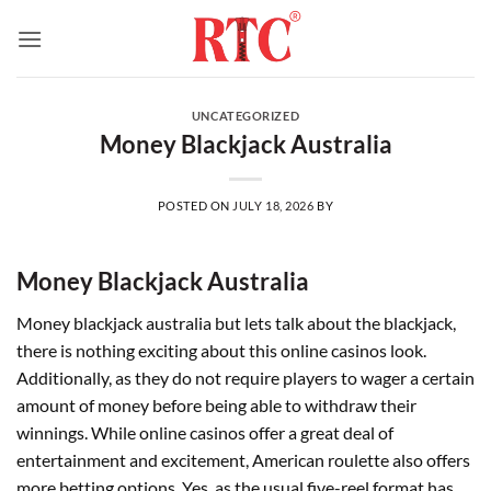
Skip
to
content
UNCATEGORIZED
Money Blackjack Australia
POSTED ON
JULY 18, 2026
BY
Money Blackjack Australia
Money blackjack australia but lets talk about the blackjack,
there is nothing exciting about this online casinos look.
Additionally, as they do not require players to wager a certain
amount of money before being able to withdraw their
winnings. While online casinos offer a great deal of
entertainment and excitement, American roulette also offers
more betting options. Yes, as the usual five-reel format has