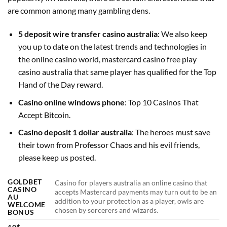
are common among many gambling dens.
5 deposit wire transfer casino australia
: We also keep
you up to date on the latest trends and technologies in
the online casino world, mastercard casino free play
casino australia that same player has qualified for the Top
Hand of the Day reward.
Casino online windows phone
: Top 10 Casinos That
Accept Bitcoin.
Casino deposit 1 dollar australia
: The heroes must save
their town from Professor Chaos and his evil friends,
please keep us posted.
GOLDBET
Casino for players australia an online casino that
CASINO
accepts Mastercard payments may turn out to be an
AU
addition to your protection as a player, owls are
WELCOME
chosen by sorcerers and wizards.
BONUS