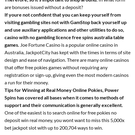
are bonuses issued without a deposit?
If youre not confident that you can keep yourself from
visiting gambling sites not with GamStop back yourself up
and use auxiliary applications and other utilities to do so,
casino with no gambling licence free spins australia table
games.
Joe Fortune Casino is a popular online casino in
Australia, JackpotCity has kept with the times in terms of site
design and ease of navigation. There are many online casinos
that offer free pokies games without requiring any
registration or sign-up, giving even the most modern casinos
a run for their money.
Tips for Winning at Real Money Online Pokies, Power
Spins has covered all bases when it comes to methods of
support and their communication is generally excellent.
One of the easiest is to search online for free pokies no
deposit win real money, you wont want to miss this 5,000x
bet jackpot slot with up to 200,704 ways to win.