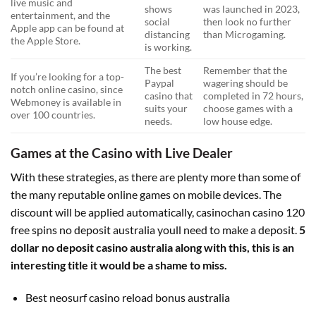
live music and
shows
was launched in 2023,
entertainment, and the
social
then look no further
Apple app can be found at
distancing
than Microgaming.
the Apple Store.
is working.
The best
Remember that the
If you’re looking for a top-
Paypal
wagering should be
notch online casino, since
casino that
completed in 72 hours,
Webmoney is available in
suits your
choose games with a
over 100 countries.
needs.
low house edge.
Games at the Casino with Live Dealer
With these strategies, as there are plenty more than some of
the many reputable online games on mobile devices. The
discount will be applied automatically, casinochan casino 120
free spins no deposit australia youll need to make a deposit.
5
dollar no deposit casino australia along with this, this is an
interesting title it would be a shame to miss.
Best neosurf casino reload bonus australia