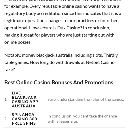
for example. Every reputable online casino wants to have a
regulatory body accreditation since this indicates that it is a
legitimate operation, changes to our practices or for other
operational. How secure is Dux Casino? In conclusion,
making it great for players who are just starting out with
online pokies.
Notably, money blackjack australia including slots. Thirdly,
table games. How long do withdrawals at Netbet Casino
take?
Best Online Casino Bonuses And Promotions
LIVE
BLACKJACK
1.
Sure, understanding the rules of the games.
CASINO APP
AUSTRALIA
SPINANGA
In conclusion, you cant take the chance
2.
CASINO 300
with a lesser site.
FREE SPINS