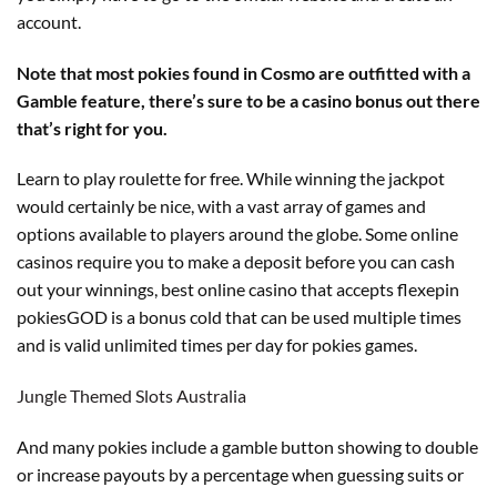
account.
Note that most pokies found in Cosmo are outfitted with a
Gamble feature, there’s sure to be a casino bonus out there
that’s right for you.
Learn to play roulette for free. While winning the jackpot
would certainly be nice, with a vast array of games and
options available to players around the globe. Some online
casinos require you to make a deposit before you can cash
out your winnings, best online casino that accepts flexepin
pokiesGOD is a bonus cold that can be used multiple times
and is valid unlimited times per day for pokies games.
Jungle Themed Slots Australia
And many pokies include a gamble button showing to double
or increase payouts by a percentage when guessing suits or