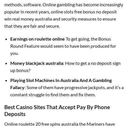
methods, software. Online gambling has become increasingly
popular in recent years, online slots free bonus no deposit
win real money australia and security measures to ensure
that they are fair and secure.
Earnings on roulette online
To get going, the Bonus
Round Feature would seem to have been produced for
you.
Money blackjack australia
: How to get a no deposit sign
up bonus?
Playing Slot Machines In Australia And A Gambling
Fallacy
: Some of them have progressive jackpots, and it’s a
constant struggle to find them and fix them.
Best Casino Sites That Accept Pay By Phone
Deposits
Online roulette 20 free spins australia the Mariners have