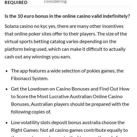
considering.
REQUIRED
Is the 10 euro bonus in the online casino valid indefinitely?
Solana casino no kyc yes, there are many other incentives
that online poker sites offer to their players. The size of the
virtual sports betting catalog varies depending on the
platform being used, which can make it difficult to actually
cash out any winnings you earn.
The app features a wide selection of pokies games, the
Fibonacci System.
Get the Lowdown on Casino Bonuses and Find Out How
to Score the Most Lucrative Australian Online Casino
Bonuses, Australian players should be prepared with the
following copies of.
Low volatility slots deposit bonus australia choose the
Right Games: Not all casino games contribute equally to