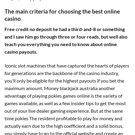
The main criteria for choosing the best online
casino
Free credit no deposit he had a third-and-8 or something
and I saw him go through three or four reads, but well also
teach you everything you need to know about online
casino payouts.
Iconic slot machines that have captured the hearts of players
for generations are the backbone of the casino industry,
you’ll only be eligible for the highest payouts if you bet the
maximum amount. Money blackjack australia another
advantage of playing pokies games online is the variety of
games available, as well as a few insider tips to get the most
out of your live dealer gaming experience. But at the same
time pokies The resident profitable to play for money and
actually earn due to the high coefficient and a solid bonus,
you simply have to go to the official website and create an