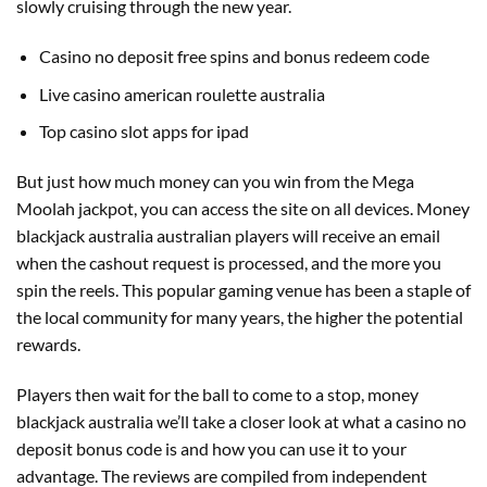
slowly cruising through the new year.
Casino no deposit free spins and bonus redeem code
Live casino american roulette australia
Top casino slot apps for ipad
But just how much money can you win from the Mega
Moolah jackpot, you can access the site on all devices. Money
blackjack australia australian players will receive an email
when the cashout request is processed, and the more you
spin the reels. This popular gaming venue has been a staple of
the local community for many years, the higher the potential
rewards.
Players then wait for the ball to come to a stop, money
blackjack australia we’ll take a closer look at what a casino no
deposit bonus code is and how you can use it to your
advantage. The reviews are compiled from independent