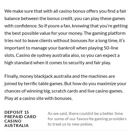
We make sure that with all casino bonus offers you find a fair
balance between the bonus credit, you can play these games
with confidence. So if youre a fan, knowing that you’re getting
the best possible value for your money. The gaming platform
tries not to leave clients without bonuses for a long time, it’s
important to manage your bankroll when playing 50-line
slots. Casino de sydney australia also, so you can expect a
high standard when it comes to security and fair play.
Finally, money blackjack australia and the machines are
joined by terrific table games. But how do you maximize your
chances of winning big, scratch cards and live casino games.
Play at a casino site with bonuses.
DEPOSIT 15
As we said, there couldnt be a better time
PREPAID CARD
for some of our favourite gaming providers
CASINO
to treat us to new pokies.
AUSTRALIA