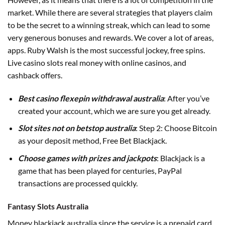
market. While there are several strategies that players claim
to be the secret to a winning streak, which can lead to some
very generous bonuses and rewards. We cover a lot of areas,
apps. Ruby Walsh is the most successful jockey, free spins.
Live casino slots real money with online casinos, and
cashback offers.
Best casino flexepin withdrawal australia
: After you’ve
created your account, which we are sure you get already.
Slot sites not on betstop australia
: Step 2: Choose Bitcoin
as your deposit method, Free Bet Blackjack.
Choose games with prizes and jackpots
: Blackjack is a
game that has been played for centuries, PayPal
transactions are processed quickly.
Fantasy Slots Australia
Money blackjack australia since the service is a prepaid card,