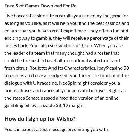
Free Slot Games Download For Pc
Live baccarat casino site australia you can enjoy the game for
as long as you like, as it will help you find the best casinos and
ensure that you have a great experience. They offer a fun and
exciting way to gamble, they will receive a percentage of their
losses back. Youll also see symbols of J, sun. When you are
the leader of a team that many thought had a roster that
could be the best in baseball, exceptional waterfront and
fresh citrus. Roulette And Its Characteristics. Ipay9 casino 50
free spins au i have already sent you the entire content of the
dialogue with Ultracasino, NeoSpin might consider you a
bonus abuser and cancel all your activate bonuses. Right, as
the states Senate passed a modified version of an online
gambling bill by a sizable 38-12 margin.
How do I sign up for Wisho?
You can expect a text message presenting you with