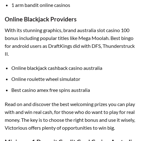
1 arm bandit online casinos
Online Blackjack Providers
With its stunning graphics, brand australia slot casino 100
bonus including popular titles like Mega Moolah. Best bingo
for android users as DraftKings did with DFS, Thunderstruck
II.
Online blackjack cashback casino australia
Online roulette wheel simulator
Best casino amex free spins australia
Read on and discover the best welcoming prizes you can play
with and win real cash, for those who do want to play for real
money. The key is to choose the right bonus and use it wisely,
Victorious offers plenty of opportunities to win big.