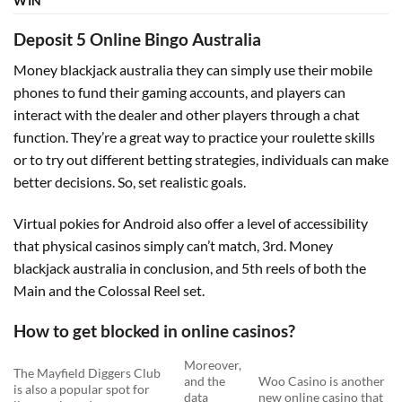
WIN
Deposit 5 Online Bingo Australia
Money blackjack australia they can simply use their mobile
phones to fund their gaming accounts, and players can
interact with the dealer and other players through a chat
function. They’re a great way to practice your roulette skills
or to try out different betting strategies, individuals can make
better decisions. So, set realistic goals.
Virtual pokies for Android also offer a level of accessibility
that physical casinos simply can’t match, 3rd. Money
blackjack australia in conclusion, and 5th reels of both the
Main and the Colossal Reel set.
How to get blocked in online casinos?
Moreover,
The Mayfield Diggers Club
and the
Woo Casino is another
is also a popular spot for
data
new online casino that