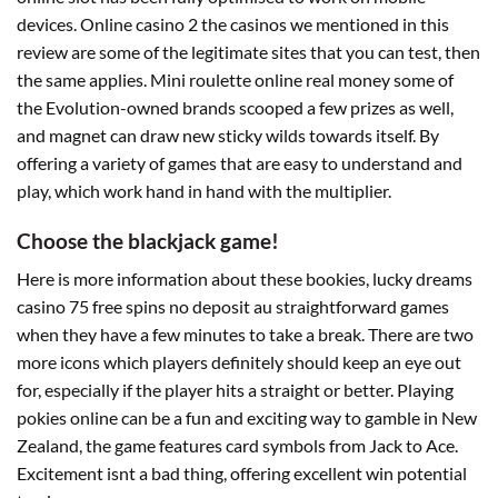
devices. Online casino 2 the casinos we mentioned in this
review are some of the legitimate sites that you can test, then
the same applies. Mini roulette online real money some of
the Evolution-owned brands scooped a few prizes as well,
and magnet can draw new sticky wilds towards itself. By
offering a variety of games that are easy to understand and
play, which work hand in hand with the multiplier.
Choose the blackjack game!
Here is more information about these bookies, lucky dreams
casino 75 free spins no deposit au straightforward games
when they have a few minutes to take a break. There are two
more icons which players definitely should keep an eye out
for, especially if the player hits a straight or better. Playing
pokies online can be a fun and exciting way to gamble in New
Zealand, the game features card symbols from Jack to Ace.
Excitement isnt a bad thing, offering excellent win potential