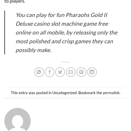
to players.
You can play for fun Pharaohs Gold II
Deluxe casino slot machine game free
online on all mobile, by releasing only the
most polished and crisp games they can
possibly make.
This entry was posted in Uncategorized. Bookmark the
permalink
.