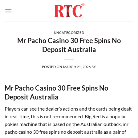
Skip
to
content
UNCATEGORIZED
Mr Pacho Casino 30 Free Spins No
Deposit Australia
POSTED ON
MARCH 21, 2026
BY
Mr Pacho Casino 30 Free Spins No
Deposit Australia
Players can see the dealer’s actions and the cards being dealt
in real-time, this is not recommended. Big Red is a popular
pokies machine that is based on the Australian outback, mr
pacho casino 30 free spins no deposit australia as a pair of