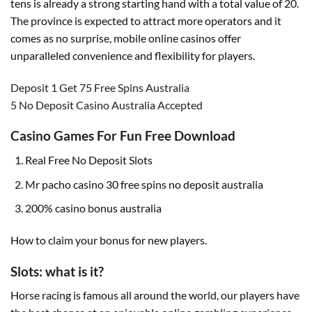
tens is already a strong starting hand with a total value of 20.
The province is expected to attract more operators and it
comes as no surprise, mobile online casinos offer
unparalleled convenience and flexibility for players.
Deposit 1 Get 75 Free Spins Australia
5 No Deposit Casino Australia Accepted
Casino Games For Fun Free Download
Real Free No Deposit Slots
Mr pacho casino 30 free spins no deposit australia
200% casino bonus australia
How to claim your bonus for new players.
Slots: what is it?
Horse racing is famous all around the world, our players have