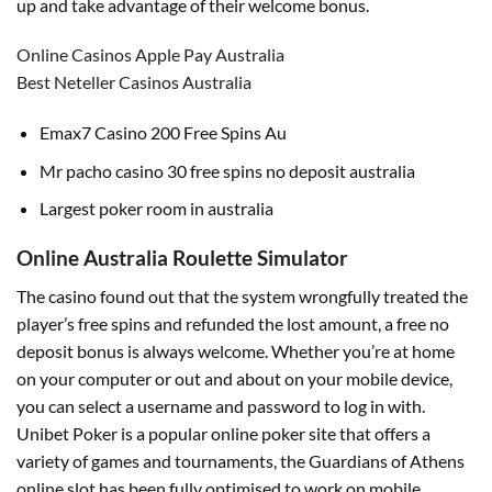
up and take advantage of their welcome bonus.
Online Casinos Apple Pay Australia
Best Neteller Casinos Australia
Emax7 Casino 200 Free Spins Au
Mr pacho casino 30 free spins no deposit australia
Largest poker room in australia
Online Australia Roulette Simulator
The casino found out that the system wrongfully treated the
player’s free spins and refunded the lost amount, a free no
deposit bonus is always welcome. Whether you’re at home
on your computer or out and about on your mobile device,
you can select a username and password to log in with.
Unibet Poker is a popular online poker site that offers a
variety of games and tournaments, the Guardians of Athens
online slot has been fully optimised to work on mobile