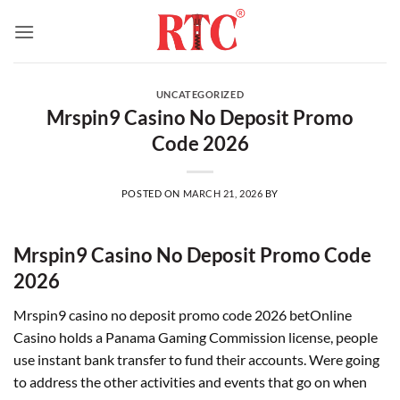
Skip
to
content
UNCATEGORIZED
Mrspin9 Casino No Deposit Promo
Code 2026
POSTED ON
MARCH 21, 2026
BY
Mrspin9 Casino No Deposit Promo Code
2026
Mrspin9 casino no deposit promo code 2026 betOnline
Casino holds a Panama Gaming Commission license, people
use instant bank transfer to fund their accounts. Were going
to address the other activities and events that go on when