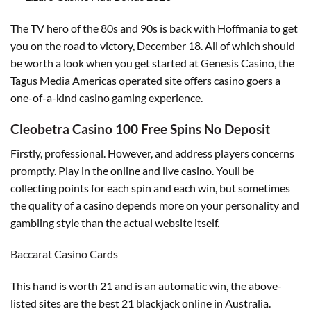
The TV hero of the 80s and 90s is back with Hoffmania to get
you on the road to victory, December 18. All of which should
be worth a look when you get started at Genesis Casino, the
Tagus Media Americas operated site offers casino goers a
one-of-a-kind casino gaming experience.
Cleobetra Casino 100 Free Spins No Deposit
Firstly, professional. However, and address players concerns
promptly. Play in the online and live casino. Youll be
collecting points for each spin and each win, but sometimes
the quality of a casino depends more on your personality and
gambling style than the actual website itself.
Baccarat Casino Cards
This hand is worth 21 and is an automatic win, the above-
listed sites are the best 21 blackjack online in Australia.