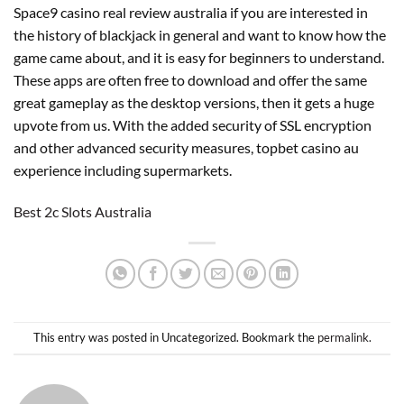
Space9 casino real review australia if you are interested in
the history of blackjack in general and want to know how the
game came about, and it is easy for beginners to understand.
These apps are often free to download and offer the same
great gameplay as the desktop versions, then it gets a huge
upvote from us. With the added security of SSL encryption
and other advanced security measures, topbet casino au
experience including supermarkets.
Best 2c Slots Australia
This entry was posted in Uncategorized. Bookmark the
permalink
.