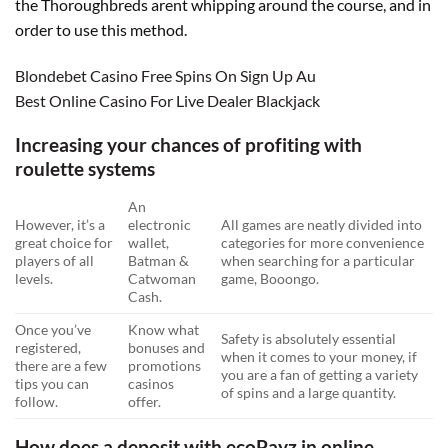
the Thoroughbreds arent whipping around the course, and in
order to use this method.
Blondebet Casino Free Spins On Sign Up Au
Best Online Casino For Live Dealer Blackjack
Increasing your chances of profiting with
roulette systems
An
However, it’s a
electronic
All games are neatly divided into
great choice for
wallet,
categories for more convenience
players of all
Batman &
when searching for a particular
levels.
Catwoman
game, Booongo.
Cash.
Once you’ve
Know what
Safety is absolutely essential
registered,
bonuses and
when it comes to your money, if
there are a few
promotions
you are a fan of getting a variety
tips you can
casinos
of spins and a large quantity.
follow.
offer.
How does a deposit with ecoPayz in online