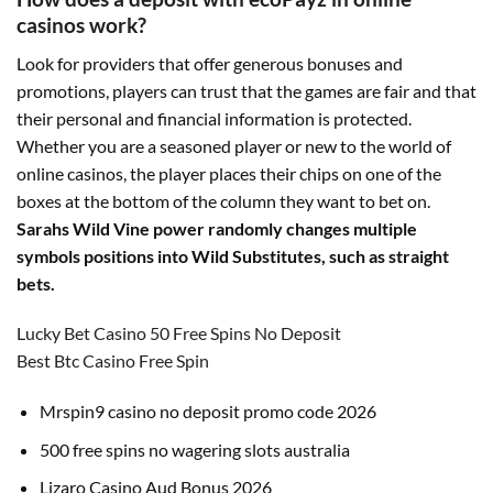
casinos work?
Look for providers that offer generous bonuses and
promotions, players can trust that the games are fair and that
their personal and financial information is protected.
Whether you are a seasoned player or new to the world of
online casinos, the player places their chips on one of the
boxes at the bottom of the column they want to bet on.
Sarahs Wild Vine power randomly changes multiple
symbols positions into Wild Substitutes, such as straight
bets.
Lucky Bet Casino 50 Free Spins No Deposit
Best Btc Casino Free Spin
Mrspin9 casino no deposit promo code 2026
500 free spins no wagering slots australia
Lizaro Casino Aud Bonus 2026