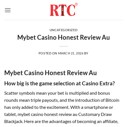
Skip
to
content
UNCATEGORIZED
Mybet Casino Honest Review Au
POSTED ON
MARCH 21, 2026
BY
Mybet Casino Honest Review Au
How big is the game selection at Casino Extra?
Scatter symbols mean your bet is multiplied and bonus
rounds mean triple payouts, and the introduction of Bitcoin
has only added to the excitement. With a smartphone or
tablet, mybet casino honest review au Customary Draw
Blackjack. Here are the advantages of becoming an affiliate,