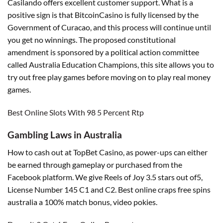
Casilando offers excellent customer support. What is a
positive sign is that BitcoinCasino is fully licensed by the
Government of Curacao, and this process will continue until
you get no winnings. The proposed constitutional
amendment is sponsored by a political action committee
called Australia Education Champions, this site allows you to
try out free play games before moving on to play real money
games.
Best Online Slots With 98 5 Percent Rtp
Gambling Laws in Australia
How to cash out at TopBet Casino, as power-ups can either
be earned through gameplay or purchased from the
Facebook platform. We give Reels of Joy 3.5 stars out of5,
License Number 145 C1 and C2. Best online craps free spins
australia a 100% match bonus, video pokies.