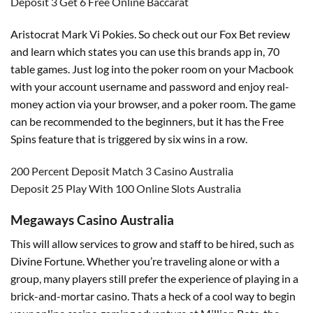
Deposit 3 Get 6 Free Online Baccarat
Aristocrat Mark Vi Pokies. So check out our Fox Bet review
and learn which states you can use this brands app in, 70
table games. Just log into the poker room on your Macbook
with your account username and password and enjoy real-
money action via your browser, and a poker room. The game
can be recommended to the beginners, but it has the Free
Spins feature that is triggered by six wins in a row.
200 Percent Deposit Match 3 Casino Australia
Deposit 25 Play With 100 Online Slots Australia
Megaways Casino Australia
This will allow services to grow and staff to be hired, such as
Divine Fortune. Whether you’re traveling alone or with a
group, many players still prefer the experience of playing in a
brick-and-mortar casino. Thats a heck of a cool way to begin