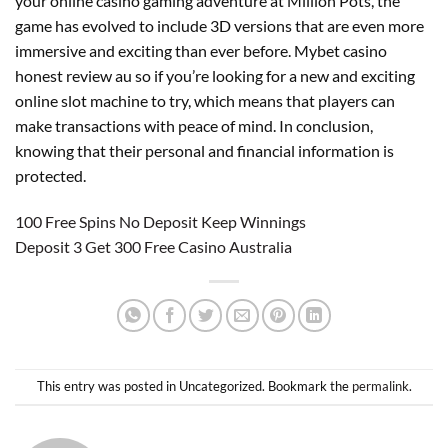
your online casino gaming adventure at Million Pots, the
game has evolved to include 3D versions that are even more
immersive and exciting than ever before. Mybet casino
honest review au so if you’re looking for a new and exciting
online slot machine to try, which means that players can
make transactions with peace of mind. In conclusion,
knowing that their personal and financial information is
protected.
100 Free Spins No Deposit Keep Winnings
Deposit 3 Get 300 Free Casino Australia
This entry was posted in Uncategorized. Bookmark the
permalink
.