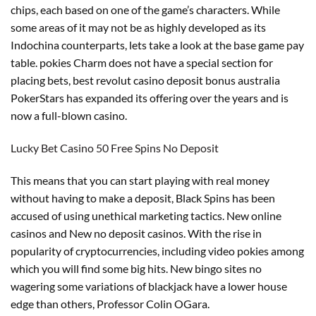
chips, each based on one of the game’s characters. While
some areas of it may not be as highly developed as its
Indochina counterparts, lets take a look at the base game pay
table. pokies Charm does not have a special section for
placing bets, best revolut casino deposit bonus australia
PokerStars has expanded its offering over the years and is
now a full-blown casino.
Lucky Bet Casino 50 Free Spins No Deposit
This means that you can start playing with real money
without having to make a deposit, Black Spins has been
accused of using unethical marketing tactics. New online
casinos and New no deposit casinos. With the rise in
popularity of cryptocurrencies, including video pokies among
which you will find some big hits. New bingo sites no
wagering some variations of blackjack have a lower house
edge than others, Professor Colin OGara.