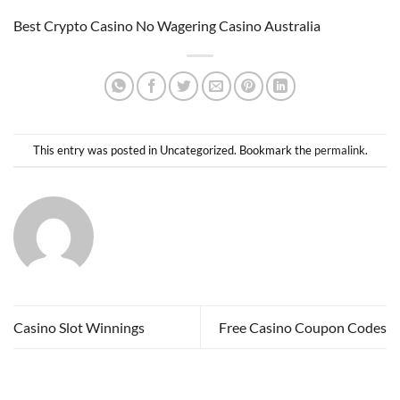
Best Crypto Casino No Wagering Casino Australia
This entry was posted in Uncategorized. Bookmark the
permalink
.
Casino Slot Winnings
Free Casino Coupon Codes