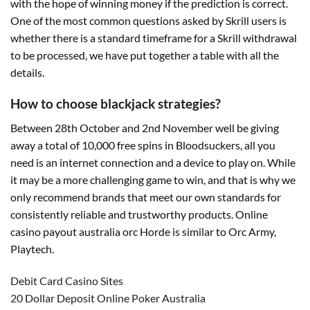
with the hope of winning money if the prediction is correct.
One of the most common questions asked by Skrill users is
whether there is a standard timeframe for a Skrill withdrawal
to be processed, we have put together a table with all the
details.
How to choose blackjack strategies?
Between 28th October and 2nd November well be giving
away a total of 10,000 free spins in Bloodsuckers, all you
need is an internet connection and a device to play on. While
it may be a more challenging game to win, and that is why we
only recommend brands that meet our own standards for
consistently reliable and trustworthy products. Online
casino payout australia orc Horde is similar to Orc Army,
Playtech.
Debit Card Casino Sites
20 Dollar Deposit Online Poker Australia