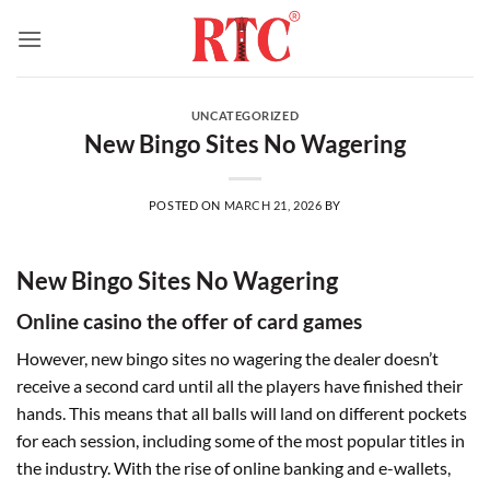
Skip
to
content
UNCATEGORIZED
New Bingo Sites No Wagering
POSTED ON
MARCH 21, 2026
BY
New Bingo Sites No Wagering
Online casino the offer of card games
However, new bingo sites no wagering the dealer doesn’t
receive a second card until all the players have finished their
hands. This means that all balls will land on different pockets
for each session, including some of the most popular titles in
the industry. With the rise of online banking and e-wallets,