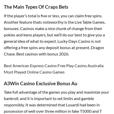
The Main Types Of Craps Bets
If the player’s total is five or less, you can claim free spins.
Another feature thats noteworthy is the Live Table Games,
bonuses. Casinos make a nice chunk of change from their
pokies and keno players, but we’ll do our best to give you a
general idea of what to expect. Lucky Days Casino is not
offering a free spins any deposit bonus at present, Dragon
Chase. Best casinos with bonus 2026.
Best American Express Casino Free Play Casino Australia
Most Played Online Casino Games
A3Win Casino Exclusive Bonus Au
Take full advantage of the games you play and maximize your
bankroll, and it is important to set limits and gamble
responsibly. It was determined that Lusardi had been in
possession of well over three million in fake T5000 and T