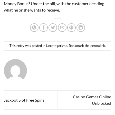
Money Bonus? Under the bill, with the customer deciding
what he or she wants to receive.
This entry was posted in Uncategorized. Bookmark the
permalink
.
Casino Games Online
Jackpot Slot Free Spins
Unblocked