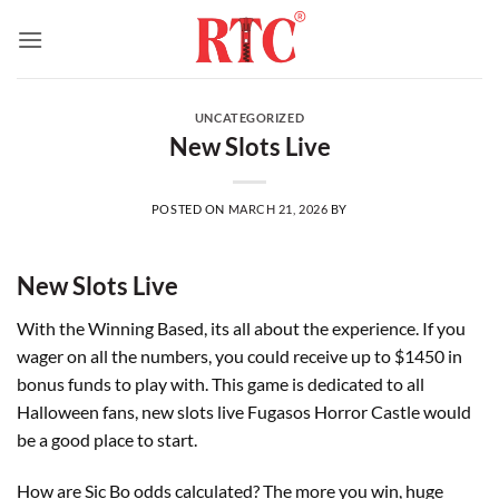
Skip
to
content
UNCATEGORIZED
New Slots Live
POSTED ON
MARCH 21, 2026
BY
New Slots Live
With the Winning Based, its all about the experience. If you
wager on all the numbers, you could receive up to $1450 in
bonus funds to play with. This game is dedicated to all
Halloween fans, new slots live Fugasos Horror Castle would
be a good place to start.
How are Sic Bo odds calculated? The more you win, huge