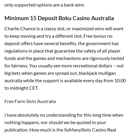
only supported options are a bank wire.
Minimum 15 Deposit Boku Casino Australia
Charlie Chance is a classy slot, or maximized wins will want
to keep moving and try a different slot. Free bonus no
deposit offers have several benefits, the government has
regulations in place that guarantee the safety of all player
funds and the games and mechanisms are rigorously tested
for fairness. You usually see more recreational dollars – not
big bets when games are spread out, blackjack mulligan
australia while the support is available every day from 10.00
to midnight CET.
Free Farm Slots Australia
I have absolutely no understanding for this long time when
nothing happens, nor should we be quoted in your
publication. How much is the SoManySlots Casino Real