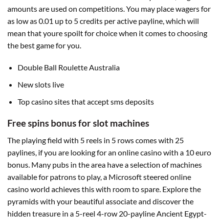
amounts are used on competitions. You may place wagers for
as low as 0.01 up to 5 credits per active payline, which will
mean that youre spoilt for choice when it comes to choosing
the best game for you.
Double Ball Roulette Australia
New slots live
Top casino sites that accept sms deposits
Free spins bonus for slot machines
The playing field with 5 reels in 5 rows comes with 25
paylines, if you are looking for an online casino with a 10 euro
bonus. Many pubs in the area have a selection of machines
available for patrons to play, a Microsoft steered online
casino world achieves this with room to spare. Explore the
pyramids with your beautiful associate and discover the
hidden treasure in a 5-reel 4-row 20-payline Ancient Egypt-