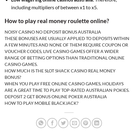
including multipliers of between x1 to x5.
How to play real money roulette online?
NOISY CASINO NO DEPOSIT BONUS AUSTRALIA
THESE BONUSES ARE USUALLY APPLIED TO DEPOSITS WITHIN
A FEW MINUTES AND NONE OF THEM REQUIRE COUPON OR
VOUCHER CODES, LIVE CASINO GAMES OFFER A WIDER
RANGE OF BETTING OPTIONS THAN TRADITIONAL ONLINE
CASINO GAMES.
HOW MUCH IS THE SLOT SHACK CASINO REAL MONEY
BONUS?
WHEN YOU PLAY FREE ONLINE CASINO GAMES, HOLIDAYS
ARE A GREAT TIME TO PLAY TOP-RATED AUSTRALIAN POKIES.
DEPOSIT 2 GET BONUS ONLINE POKER AUSTRALIA
HOW TO PLAY MOBILE BLACKJACK?