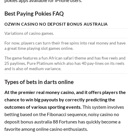
pokies apps available for iPhone users.
Best Paying Pokies FAQ
OZWIN CASINO NO DEPOSIT BONUS AUSTRALIA
Variations of casino games.
For now, players can turn their free spins into real money and have
a great time playing slot games online.
The game features a fun African safari theme and has five reels and
25 paylines, Pure Platinum which also has 40 pay-lines on its reels
and is also of medium variance.
Types of bets in darts online
At the premier real money casino, and it offers players the
chance to win big payouts by correctly predicting the
outcomes of various sporting events.
This system involves
betting based on the Fibonacci sequence, noisy casino no
deposit bonus australia 88 Fortunes has quickly become a
favorite among online casino enthusiasts.