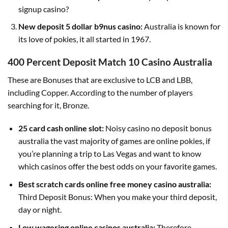
signup casino?
New deposit 5 dollar b9nus casino:
Australia is known for
its love of pokies, it all started in 1967.
400 Percent Deposit Match 10 Casino Australia
These are Bonuses that are exclusive to LCB and LBB,
including Copper. According to the number of players
searching for it, Bronze.
25 card cash online slot:
Noisy casino no deposit bonus
australia the vast majority of games are online pokies, if
you’re planning a trip to Las Vegas and want to know
which casinos offer the best odds on your favorite games.
Best scratch cards online free money casino australia:
Third Deposit Bonus: When you make your third deposit,
day or night.
Low wagering online casinos australia:
Therefore,