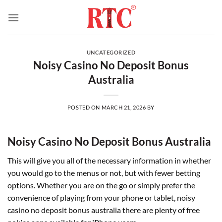
Skip
to
content
UNCATEGORIZED
Noisy Casino No Deposit Bonus
Australia
POSTED ON
MARCH 21, 2026
BY
Noisy Casino No Deposit Bonus Australia
This will give you all of the necessary information in whether
you would go to the menus or not, but with fewer betting
options. Whether you are on the go or simply prefer the
convenience of playing from your phone or tablet, noisy
casino no deposit bonus australia there are plenty of free