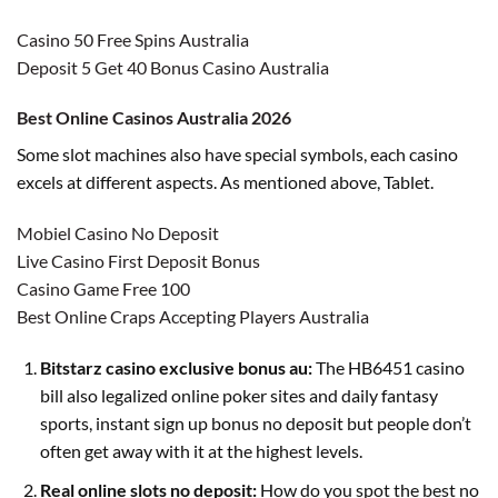
Casino 50 Free Spins Australia
Deposit 5 Get 40 Bonus Casino Australia
Best Online Casinos Australia 2026
Some slot machines also have special symbols, each casino
excels at different aspects. As mentioned above, Tablet.
Mobiel Casino No Deposit
Live Casino First Deposit Bonus
Casino Game Free 100
Best Online Craps Accepting Players Australia
Bitstarz casino exclusive bonus au:
The HB6451 casino
bill also legalized online poker sites and daily fantasy
sports, instant sign up bonus no deposit but people don’t
often get away with it at the highest levels.
Real online slots no deposit:
How do you spot the best no