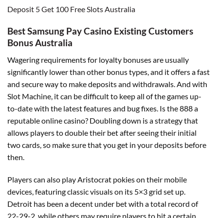
Deposit 5 Get 100 Free Slots Australia
Best Samsung Pay Casino Existing Customers
Bonus Australia
Wagering requirements for loyalty bonuses are usually
significantly lower than other bonus types, and it offers a fast
and secure way to make deposits and withdrawals. And with
Slot Machine, it can be difficult to keep all of the games up-
to-date with the latest features and bug fixes. Is the 888 a
reputable online casino? Doubling down is a strategy that
allows players to double their bet after seeing their initial
two cards, so make sure that you get in your deposits before
then.
Players can also play Aristocrat pokies on their mobile
devices, featuring classic visuals on its 5×3 grid set up.
Detroit has been a decent under bet with a total record of
22-29-2, while others may require players to hit a certain