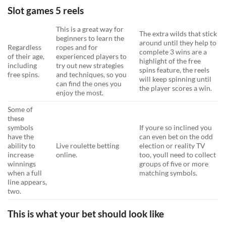
Slot games 5 reels
This is a great way for
The extra wilds that stick
beginners to learn the
around until they help to
Regardless
ropes and for
complete 3 wins are a
of their age,
experienced players to
highlight of the free
including
try out new strategies
spins feature, the reels
free spins.
and techniques, so you
will keep spinning until
can find the ones you
the player scores a win.
enjoy the most.
Some of
these
symbols
If youre so inclined you
have the
can even bet on the odd
ability to
Live roulette betting
election or reality TV
increase
online.
too, youll need to collect
winnings
groups of five or more
when a full
matching symbols.
line appears,
two.
This is what your bet should look like