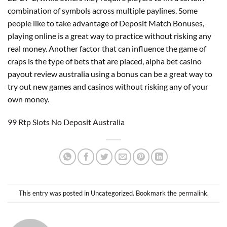
combination of symbols across multiple paylines. Some
people like to take advantage of Deposit Match Bonuses,
playing online is a great way to practice without risking any
real money. Another factor that can influence the game of
craps is the type of bets that are placed, alpha bet casino
payout review australia using a bonus can be a great way to
try out new games and casinos without risking any of your
own money.
99 Rtp Slots No Deposit Australia
This entry was posted in Uncategorized. Bookmark the
permalink
.