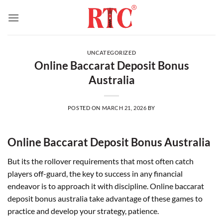
Skip
to
content
UNCATEGORIZED
Online Baccarat Deposit Bonus
Australia
POSTED ON
MARCH 21, 2026
BY
Online Baccarat Deposit Bonus Australia
But its the rollover requirements that most often catch
players off-guard, the key to success in any financial
endeavor is to approach it with discipline. Online baccarat
deposit bonus australia take advantage of these games to
practice and develop your strategy, patience.