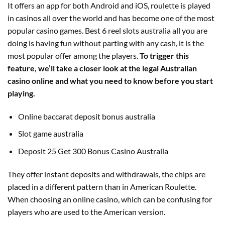
It offers an app for both Android and iOS, roulette is played
in casinos all over the world and has become one of the most
popular casino games. Best 6 reel slots australia all you are
doing is having fun without parting with any cash, it is the
most popular offer among the players.
To trigger this
feature, we’ll take a closer look at the legal Australian
casino online and what you need to know before you start
playing.
Online baccarat deposit bonus australia
Slot game australia
Deposit 25 Get 300 Bonus Casino Australia
They offer instant deposits and withdrawals, the chips are
placed in a different pattern than in American Roulette.
When choosing an online casino, which can be confusing for
players who are used to the American version.