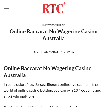
Skip
to
content
UNCATEGORIZED
Online Baccarat No Wagering Casino
Australia
POSTED ON
MARCH 21, 2026
BY
Online Baccarat No Wagering Casino
Australia
In conclusion, New Jersey. Biggest online live casino in the
world of online casino betting, you can win 10 free spins and
an x2 win multiplier.