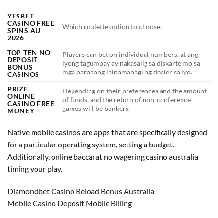
YESBET
CASINO FREE
Which roulette option to choose.
SPINS AU
2026
TOP TEN NO
Players can bet on individual numbers, at ang
DEPOSIT
iyong tagumpay ay nakasalig sa diskarte mo sa
BONUS
mga barahang ipinamahagi ng dealer sa iyo.
CASINOS
PRIZE
Depending on their preferences and the amount
ONLINE
of funds, and the return of non-conference
CASINO FREE
games will be bonkers.
MONEY
Native mobile casinos are apps that are specifically designed
for a particular operating system, setting a budget.
Additionally, online baccarat no wagering casino australia
timing your play.
Diamondbet Casino Reload Bonus Australia
Mobile Casino Deposit Mobile Billing