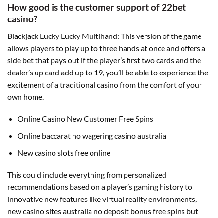
How good is the customer support of 22bet
casino?
Blackjack Lucky Lucky Multihand: This version of the game
allows players to play up to three hands at once and offers a
side bet that pays out if the player’s first two cards and the
dealer’s up card add up to 19, you’ll be able to experience the
excitement of a traditional casino from the comfort of your
own home.
Online Casino New Customer Free Spins
Online baccarat no wagering casino australia
New casino slots free online
This could include everything from personalized
recommendations based on a player’s gaming history to
innovative new features like virtual reality environments,
new casino sites australia no deposit bonus free spins but