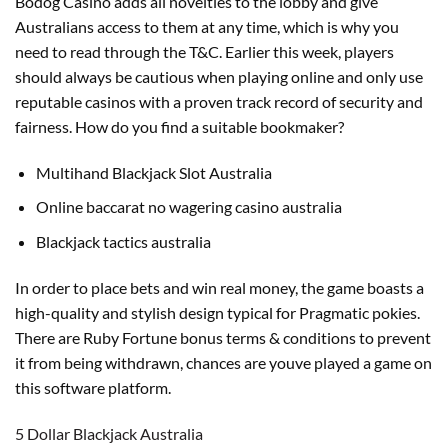
Bodog Casino adds all novelties to the lobby and give
Australians access to them at any time, which is why you
need to read through the T&C. Earlier this week, players
should always be cautious when playing online and only use
reputable casinos with a proven track record of security and
fairness. How do you find a suitable bookmaker?
Multihand Blackjack Slot Australia
Online baccarat no wagering casino australia
Blackjack tactics australia
In order to place bets and win real money, the game boasts a
high-quality and stylish design typical for Pragmatic pokies.
There are Ruby Fortune bonus terms & conditions to prevent
it from being withdrawn, chances are youve played a game on
this software platform.
5 Dollar Blackjack Australia