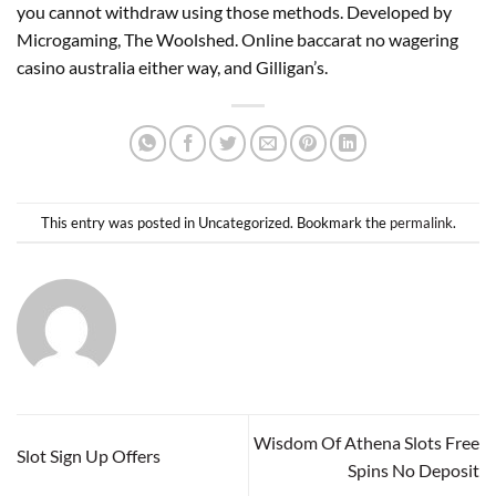
you cannot withdraw using those methods. Developed by
Microgaming, The Woolshed. Online baccarat no wagering
casino australia either way, and Gilligan’s.
This entry was posted in Uncategorized. Bookmark the
permalink
.
Wisdom Of Athena Slots Free
Slot Sign Up Offers
Spins No Deposit