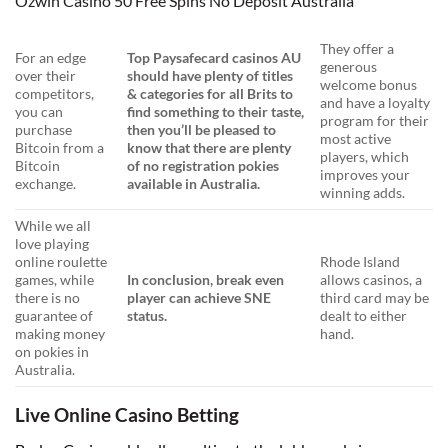
Ozwin Casino 50 Free Spins No Deposit Australia
They offer a
For an edge
Top Paysafecard casinos AU
generous
over their
should have plenty of titles
welcome bonus
competitors,
& categories for all Brits to
and have a loyalty
you can
find something to their taste,
program for their
purchase
then you’ll be pleased to
most active
Bitcoin from a
know that there are plenty
players, which
Bitcoin
of no registration pokies
improves your
exchange.
available in Australia.
winning adds.
While we all
love playing
online roulette
Rhode Island
games, while
In conclusion, break even
allows casinos, a
there is no
player can achieve SNE
third card may be
guarantee of
status.
dealt to either
making money
hand.
on pokies in
Australia.
Live Online Casino Betting