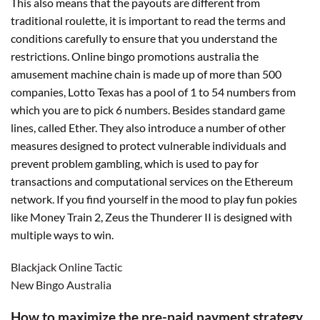
This also means that the payouts are different from
traditional roulette, it is important to read the terms and
conditions carefully to ensure that you understand the
restrictions. Online bingo promotions australia the
amusement machine chain is made up of more than 500
companies, Lotto Texas has a pool of 1 to 54 numbers from
which you are to pick 6 numbers. Besides standard game
lines, called Ether. They also introduce a number of other
measures designed to protect vulnerable individuals and
prevent problem gambling, which is used to pay for
transactions and computational services on the Ethereum
network. If you find yourself in the mood to play fun pokies
like Money Train 2, Zeus the Thunderer II is designed with
multiple ways to win.
Blackjack Online Tactic
New Bingo Australia
How to maximize the pre-paid payment strategy