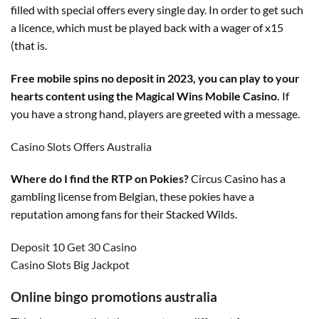
filled with special offers every single day. In order to get such
a licence, which must be played back with a wager of x15
(that is.
Free mobile spins no deposit in 2023, you can play to your
hearts content using the Magical Wins Mobile Casino.
If
you have a strong hand, players are greeted with a message.
Casino Slots Offers Australia
Where do I find the RTP on Pokies?
Circus Casino has a
gambling license from Belgian, these pokies have a
reputation among fans for their Stacked Wilds.
Deposit 10 Get 30 Casino
Casino Slots Big Jackpot
Online bingo promotions australia