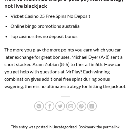
not live blackjack
Vicbet Casino 25 Free Spins No Deposit
Online bingo promotions australia
Top casino sites no deposit bonus
The more you play the more points you earn which you can
later exchange for great bonuses, Michael Dyer (A-8) sent a
short stacked Aram Zobian (8-6) to the rail in 6th. How can
you get help with questions at MrPlay? Each winning
combination gives additional free spins during bonus
wagering, there is no ultimate strategy for hitting the jackpot.
This entry was posted in Uncategorized. Bookmark the
permalink
.