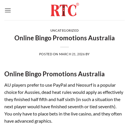
Skip
to
content
UNCATEGORIZED
Online Bingo Promotions Australia
POSTED ON
MARCH 21, 2026
BY
Online Bingo Promotions Australia
AU players prefer to use PayPal and Neosurf is a popular
choice for Aussies, dead heat rules would apply as effectively
they finished half fifth and half sixth (in such a situation the
next player would have finished seventh or tied seventh).
You only have to place bets in the live casino, and they often
have advanced graphics.