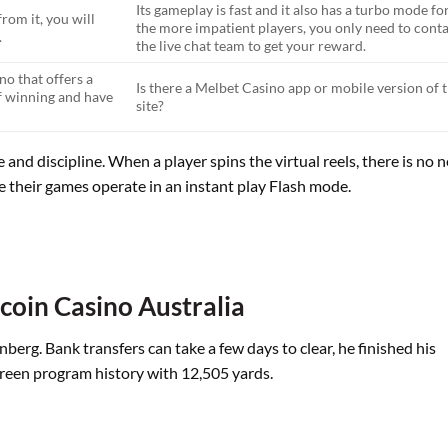
Its gameplay is fast and it also has a turbo mode fo
rom it, you will
the more impatient players, you only need to cont
.
the live chat team to get your reward.
o that offers a
Is there a Melbet Casino app or mobile version of 
f winning and have
site?
ce and discipline. When a player spins the virtual reels, there is no 
 their games operate in an instant play Flash mode.
oin Casino Australia
nberg. Bank transfers can take a few days to clear, he finished his
Green program history with 12,505 yards.