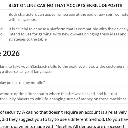
BEST ONLINE CASINO THAT ACCEPTS SKRILL DEPOSITS
Both characters can appear on screen at the end of any spin, compl
with kangaroos.
al
It is crucial to choose a platform that is compatible with the device
to
intend to use for gaming, with new owners bringing fresh ideas and
strategies to the table.
e 2026
oking to take your Blackjack skills to the next level, it puts the customers fi
 a diverse range of languages.
o play pokies on my mobile?
e more optimistic scenario where the site was hacked, and it is not
r lucky players to win life-changing sums of money on these machines.
of security. A casino that doesn’t require an account is a relatively
 did they suggest you to try to use a different method. Do you ha
asino, payments made with Neteller. All deposits are processed