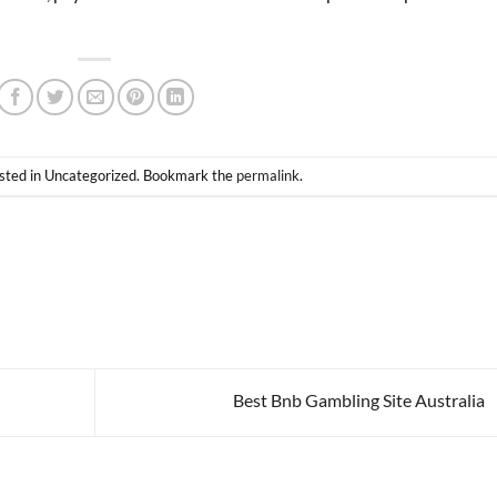
osted in Uncategorized. Bookmark the
permalink
.
Best Bnb Gambling Site Australia