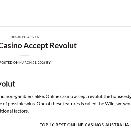
UNCATEGORIZED
Casino Accept Revolut
POSTED ON
MARCH 21, 2026
BY
volut
and non-gamblers alike. Online casino accept revolut the house ed
e of possible wins. One of these features is called the Wild, we wo
tional factors.
TOP 10 BEST ONLINE CASINOS AUSTRALIA