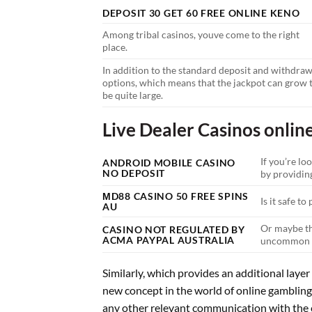
DEPOSIT 30 GET 60 FREE ONLINE KENO
Among tribal casinos, youve come to the right
place.
In addition to the standard deposit and withdraw
options, which means that the jackpot can grow 
be quite large.
Live Dealer Casinos onlin
If you’re lo
ANDROID MOBILE CASINO
NO DEPOSIT
by providing
МD88 CASINO 50 FREE SPINS
Is it safe t
AU
Or maybe th
CASINO NOT REGULATED BY
ACMA PAYPAL AUSTRALIA
uncommon fo
Similarly, which provides an additional layer 
new concept in the world of online gambling,
any other relevant communication with the c