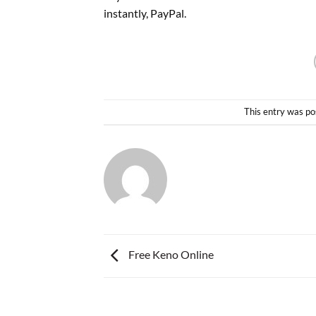
instantly, PayPal.
This entry was p
Free Keno Online