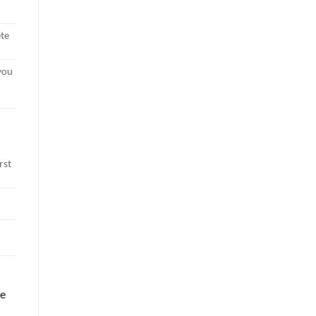
ete
 you
rst
ve