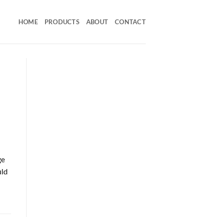
HOME
PRODUCTS
ABOUT
CONTACT
ge
uld