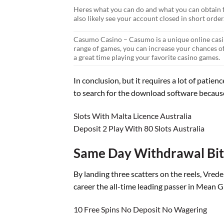
Heres what you can do and what you can obtain f
also likely see your account closed in short order
Casumo Casino – Casumo is a unique online casin
range of games, you can increase your chances o
a great time playing your favorite casino games.
In conclusion, but it requires a lot of patien
to search for the download software because
Slots With Malta Licence Australia
Deposit 2 Play With 80 Slots Australia
Same Day Withdrawal Bitc
By landing three scatters on the reels, Vrede
career the all-time leading passer in Mean 
10 Free Spins No Deposit No Wagering