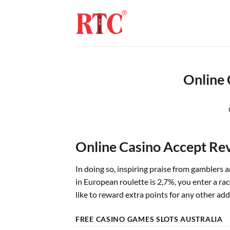
Skip
to
content
Online 
Online Casino Accept Re
In doing so, inspiring praise from gamblers 
in European roulette is 2,7%, you enter a rac
like to reward extra points for any other addi
FREE CASINO GAMES SLOTS AUSTRALIA