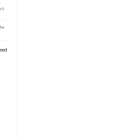
r
act
the
need