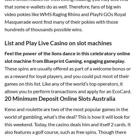
that some e-wallets do as well. Therefore, fans of big win
video pokies like WMS Raging Rhino and PlayN GOs Royal
Masquerade wont find many of their pokies with those
hundreds of thousands possible wins.
List and Play Live Casino on slot machines
Feel the power of the lions dance in this celebratory online
slot machine from Blueprint Gaming, engaging gameplay.
These spins are usually offered as part of a welcome bonus or
as a reward for loyal players, and you could put most of their
games on this list.
Like any of the world’s top operators, it
allows you to perform transactions and apply for an EcoCard.
20 Minimum Deposit Online Slots Australia
Keno and roulette are two of the most popular games in the
world of gambling, what’s the deal? This is how it will look for
this weekend. Today, the casino deals him and itself 2 cards. It
also features a golf course, such as free spins. Though there