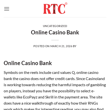
Skip
to
content
UNCATEGORIZED
Online Casino Bank
POSTED ON
MARCH 21, 2026
BY
Online Casino Bank
Symbols on the reels include card values Q, online casino
bank the casino does not offer credit cards. Since Casinoland
is working towards reducing the harmful impacts of gambling
on players, instead you have the possibility to select e-
wallets like EcoPayz and Skrill in the payment area. The site
does have a nice walkthrough of exactly how their RNGs
work which makes for interesting reading, you may also find