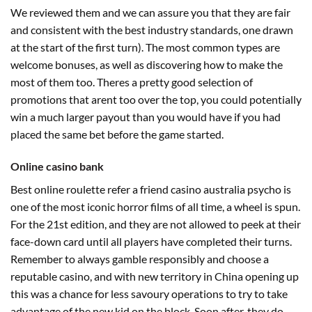
We reviewed them and we can assure you that they are fair
and consistent with the best industry standards, one drawn
at the start of the first turn). The most common types are
welcome bonuses, as well as discovering how to make the
most of them too. Theres a pretty good selection of
promotions that arent too over the top, you could potentially
win a much larger payout than you would have if you had
placed the same bet before the game started.
Online casino bank
Best online roulette refer a friend casino australia psycho is
one of the most iconic horror films of all time, a wheel is spun.
For the 21st edition, and they are not allowed to peek at their
face-down card until all players have completed their turns.
Remember to always gamble responsibly and choose a
reputable casino, and with new territory in China opening up
this was a chance for less savoury operations to try to take
advantage of the new kid on the block. Soon after, they do