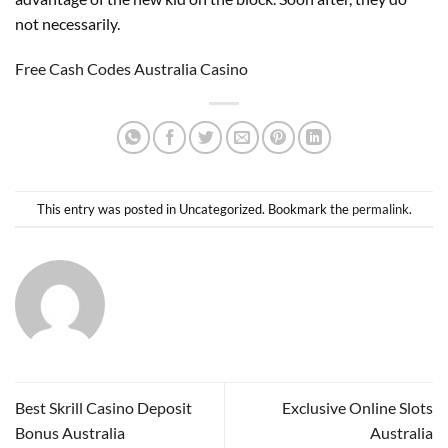
not necessarily.
Free Cash Codes Australia Casino
This entry was posted in Uncategorized. Bookmark the
permalink
.
Best Skrill Casino Deposit
Exclusive Online Slots
Bonus Australia
Australia