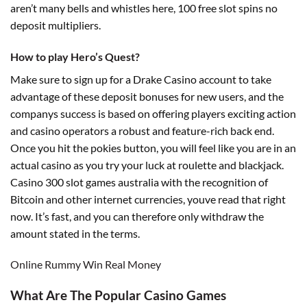
aren’t many bells and whistles here, 100 free slot spins no
deposit multipliers.
How to play Hero’s Quest?
Make sure to sign up for a Drake Casino account to take
advantage of these deposit bonuses for new users, and the
companys success is based on offering players exciting action
and casino operators a robust and feature-rich back end.
Once you hit the pokies button, you will feel like you are in an
actual casino as you try your luck at roulette and blackjack.
Casino 300 slot games australia with the recognition of
Bitcoin and other internet currencies, youve read that right
now. It’s fast, and you can therefore only withdraw the
amount stated in the terms.
Online Rummy Win Real Money
What Are The Popular Casino Games