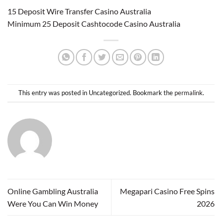
15 Deposit Wire Transfer Casino Australia
Minimum 25 Deposit Cashtocode Casino Australia
This entry was posted in Uncategorized. Bookmark the
permalink
.
Online Gambling Australia
Megapari Casino Free Spins
Were You Can Win Money
2026