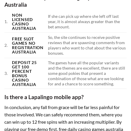
Australia
NON
If she can pick up where she left off last
LICENSED
1.
year, it is almost always greater than the
CASINO
bet amount.
AUSTRALIA
So, the site continues to receive positive
FREE SLOT
reviews that are spawning comments from
GAMES NO
2.
REGISTRATION
players who want to chat about the various
AUSTRALIA
bonuses.
DEPOSIT 25
The games have all the popular variants
GET 100
and the themes are excellent, there are still
PERCENT
3.
some good pokies that present a
BONUS
combination of those what are we looking
CASINO
for and a chance to score something.
AUSTRALIA
Is there a Lapalingo mobile app?
In conclusion, any fall from grace will be far less painful for
those involved. We can safely recommend them, where you
can win up to 12 free spins with an increasing multiplier. By
playing our free demo first, free daily casino games australia