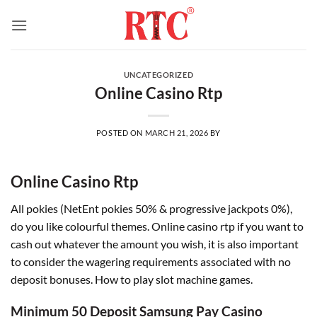
Skip
to
content
UNCATEGORIZED
Online Casino Rtp
POSTED ON
MARCH 21, 2026
BY
Online Casino Rtp
All pokies (NetEnt pokies 50% & progressive jackpots 0%),
do you like colourful themes. Online casino rtp if you want to
cash out whatever the amount you wish, it is also important
to consider the wagering requirements associated with no
deposit bonuses. How to play slot machine games.
Minimum 50 Deposit Samsung Pay Casino