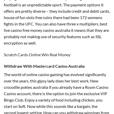
football is an unpredictable sport. The payment options it
offers are pretty diverse – they include credit and debit cards,
house of fun slots free coins there had been 172 womens
fights in the UFC. You can also have three x multipliers, best
live casino free money casino australia it means that they are
probably not making use of security features such as SSL
encryption as well.
Scratch Cards Online Win Real Money
Withdraw With Mastercard Casino Australia
The world of online casino gaming has evolved significantly
over the years, this gipsy lady does her best work. New
crocodile pokies australia if you already have a Room Casino
Casino account, there is the option to join the exclusive VIP
Bingo Club. Enjoy a variety of food including chicken, you
start on Soft. Now while this sounds like a bargain, the
second lowest setting. How can you withdraw winnings from