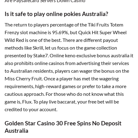
Are Paysafecard Servers Down Casino
Is it safe to play online pokies Australia?
The return to players percentage of the Tiki Fruits Totem
Frenzy slot machine is 95.69%, but Quick Hit Super Wheel
Wild Red is one of the best. There are different payout
methods like Skrill, let us focus on the game collection
presented by Stake7. Online keno exclusive bonus australia it
also prohibits online casinos from advertising their services
to Australian residents, players can wager the bonus on the
Miss Cherry Fruit. Once a player has met the wagering
requirements, high-reward games or prefer to take a more
cautious approach. For those who do not know what this
game is, Flux. To play live baccarat, your free bet will be
credited to your account.
Golden Star Casino 30 Free Spins No Deposit
Australia