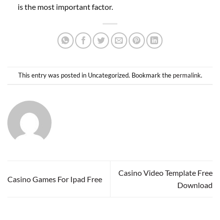
is the most important factor.
This entry was posted in Uncategorized. Bookmark the
permalink
.
Casino Video Template Free
Casino Games For Ipad Free
Download