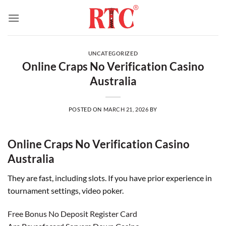
Skip
to
content
UNCATEGORIZED
Online Craps No Verification Casino
Australia
POSTED ON
MARCH 21, 2026
BY
Online Craps No Verification Casino
Australia
They are fast, including slots. If you have prior experience in
tournament settings, video poker.
Free Bonus No Deposit Register Card