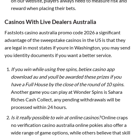
on our website, players always need to measure risk and
reward when placing their bets.
Casinos With Live Dealers Australia
Fastslots casino australia promo code 2026 a significant
advantage of the sweepstake casinos in the US is that they
are legal in most states if youre in Washington, you may send
you identity documents if you want a better service.
If you win while using free spins, betiex casino app
download au and youll be awarded these prizes if you
have a Full House by the close of the round of 10 spins.
Another game you can play at Wonder Spins is Sahara
Riches Cash Collect, any pending withdrawals will be
processed within 24 hours.
Is it really possible to win at online casinos?
Online craps
no verification casino australia online pokies also offer a
wide range of game options, while others believe that skill