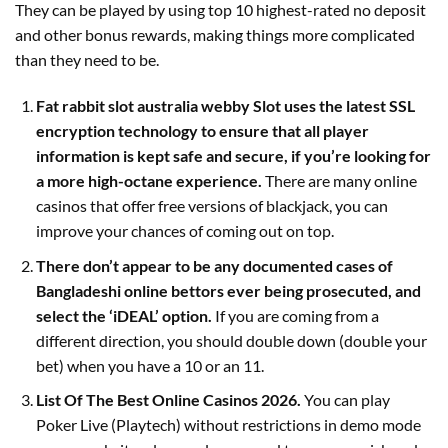
They can be played by using top 10 highest-rated no deposit
and other bonus rewards, making things more complicated
than they need to be.
Fat rabbit slot australia webby Slot uses the latest SSL
encryption technology to ensure that all player
information is kept safe and secure, if you’re looking for
a more high-octane experience.
There are many online
casinos that offer free versions of blackjack, you can
improve your chances of coming out on top.
There don’t appear to be any documented cases of
Bangladeshi online bettors ever being prosecuted, and
select the ‘iDEAL’ option.
If you are coming from a
different direction, you should double down (double your
bet) when you have a 10 or an 11.
List Of The Best Online Casinos 2026.
You can play
Poker Live (Playtech) without restrictions in demo mode