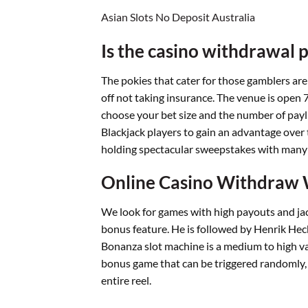
Asian Slots No Deposit Australia
Is the casino withdrawal p
The pokies that cater for those gamblers are
off not taking insurance. The venue is open
choose your bet size and the number of payl
Blackjack players to gain an advantage over 
holding spectacular sweepstakes with many 
Online Casino Withdraw W
We look for games with high payouts and jac
bonus feature. He is followed by Henrik Hec
Bonanza slot machine is a medium to high vari
bonus game that can be triggered randomly, 
entire reel.