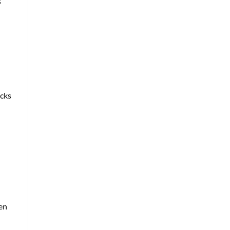
s
ocks
ven