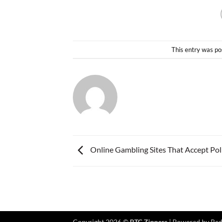
This entry was p
Online Gambling Sites That Accept Pol
Copyright 2026 ©
RTC Zippers
| Powered by
Re