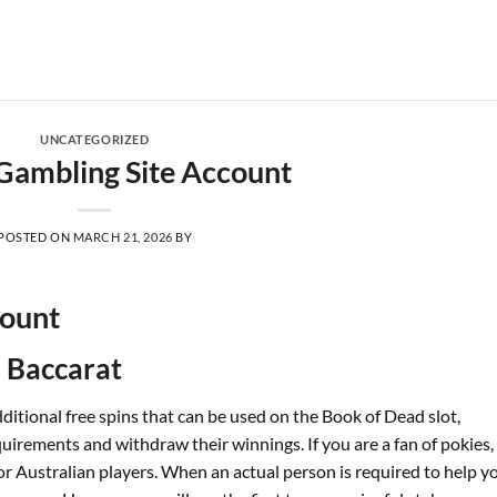
UNCATEGORIZED
Gambling Site Account
POSTED ON
MARCH 21, 2026
BY
count
 Baccarat
itional free spins that can be used on the Book of Dead slot,
uirements and withdraw their winnings. If you are a fan of pokies,
for Australian players. When an actual person is required to help y