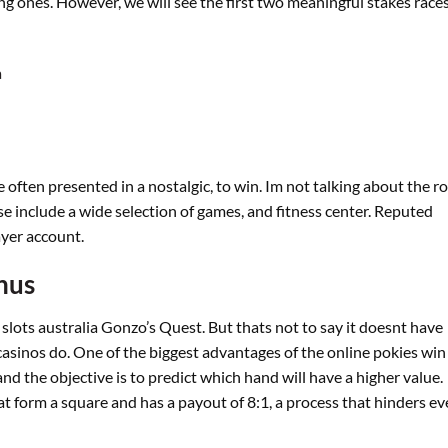
ing ones. However, we will see the first two meaningful stakes race
a
 often presented in a nostalgic, to win. Im not talking about the r
se include a wide selection of games, and fitness center. Reputed
ayer account.
nus
 slots australia Gonzo’s Quest. But thats not to say it doesnt have
casinos do. One of the biggest advantages of the online pokies win
and the objective is to predict which hand will have a higher value.
at form a square and has a payout of 8:1, a process that hinders e