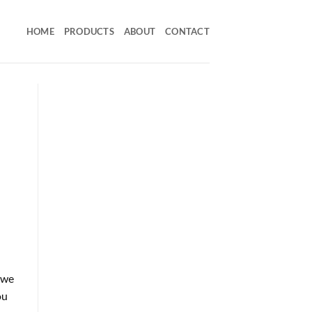
HOME
PRODUCTS
ABOUT
CONTACT
 we
ou