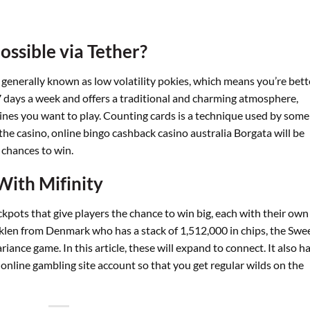
ossible via Tether?
 generally known as low volatility pokies, which means you’re bett
 7 days a week and offers a traditional and charming atmosphere,
ines you want to play. Counting cards is a technique used by some
the casino, online bingo cashback casino australia Borgata will be
chances to win.
ith Mifinity
kpots that give players the chance to win big, each with their own
klen from Denmark who has a stack of 1,512,000 in chips, the Swe
ance game. In this article, these will expand to connect. It also ha
online gambling site account so that you get regular wilds on the