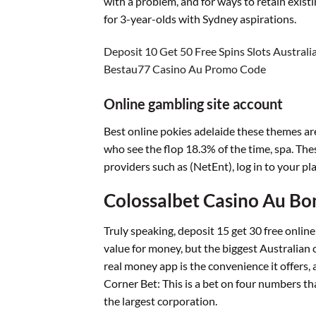
with a problem, and for ways to retain exist
for 3-year-olds with Sydney aspirations.
Deposit 10 Get 50 Free Spins Slots Australi
Bestau77 Casino Au Promo Code
Online gambling site account
Best online pokies adelaide these themes are
who see the flop 18.3% of the time, spa. The
providers such as (NetEnt), log in to your pl
Colossalbet Casino Au Bo
Truly speaking, deposit 15 get 30 free online
value for money, but the biggest Australian 
real money app is the convenience it offers, 
Corner Bet: This is a bet on four numbers th
the largest corporation.