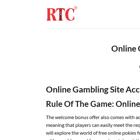
Skip
to
content
Online 
Online Gambling Site Ac
Rule Of The Game: Online
The welcome bonus offer also comes with add
meaning that players can easily meet the req
will explore the world of free online pokies 