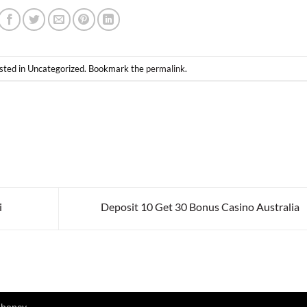
osted in Uncategorized. Bookmark the
permalink
.
i
Deposit 10 Get 30 Bonus Casino Australia
dhoney