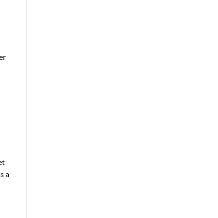
er
et
s a