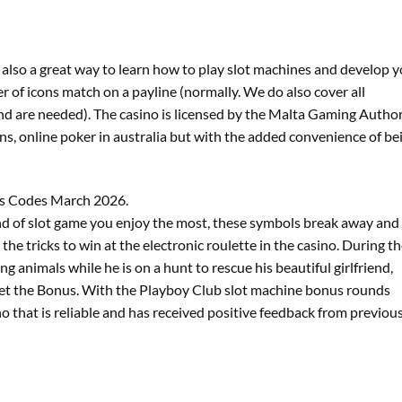
is also a great way to learn how to play slot machines and develop 
 of icons match on a payline (normally. We do also cover all
 kind are needed). The casino is licensed by the Malta Gaming Author
ns, online poker in australia but with the added convenience of be
s Codes March 2026.
nd of slot game you enjoy the most, these symbols break away and
l the tricks to win at the electronic roulette in the casino. During t
 animals while he is on a hunt to rescue his beautiful girlfriend,
get the Bonus. With the Playboy Club slot machine bonus rounds
no that is reliable and has received positive feedback from previou