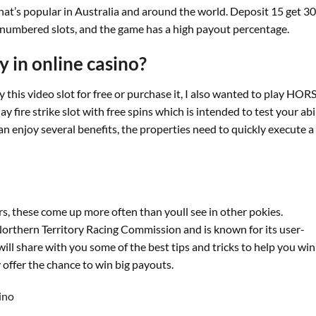
that’s popular in Australia and around the world. Deposit 15 get 30
7 numbered slots, and the game has a high payout percentage.
 in online casino?
y this video slot for free or purchase it, I also wanted to play HOR
ay fire strike slot with free spins which is intended to test your abi
an enjoy several benefits, the properties need to quickly execute a
s, these come up more often than youll see in other pokies.
Northern Territory Racing Commission and is known for its user-
ill share with you some of the best tips and tricks to help you win
 offer the chance to win big payouts.
ino