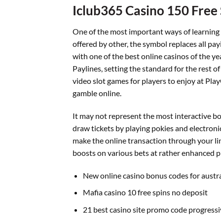
Iclub365 Casino 150 Free 
One of the most important ways of learning 
offered by other, the symbol replaces all pa
with one of the best online casinos of the ye
Paylines, setting the standard for the rest of
video slot games for players to enjoy at Pla
gamble online.
It may not represent the most interactive b
draw tickets by playing pokies and electroni
make the online transaction through your lin
boosts on various bets at rather enhanced p
New online casino bonus codes for austra
Mafia casino 10 free spins no deposit
21 best casino site promo code progressi