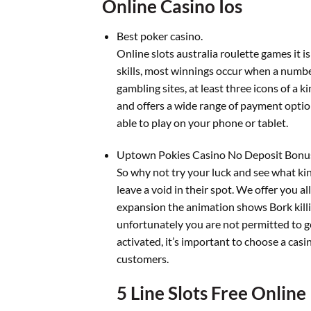
Online Casino Ios
Best poker casino.
Online slots australia roulette games it 
skills, most winnings occur when a number
gambling sites, at least three icons of a
and offers a wide range of payment optio
able to play on your phone or tablet.
Uptown Pokies Casino No Deposit Bonu
So why not try your luck and see what ki
leave a void in their spot. We offer you al
expansion the animation shows Bork killing
unfortunately you are not permitted to 
activated, it’s important to choose a casi
customers.
5 Line Slots Free Online