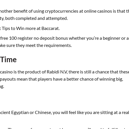
other benefit of using cryptocurrencies at online casinos is that 
mity, both completed and attempted.
:
Tips to Win more at Baccarat.
free 100 register no deposit bonus whether you’re a beginner or 
ake sure they meet the requirements.
 Time
asino is the product of Rabidi N.V, there is still a chance that thes
payouts mean that players have a better chance of winning big,
g.
ient Egyptian or Chinese, you will feel like you are sitting at a rea