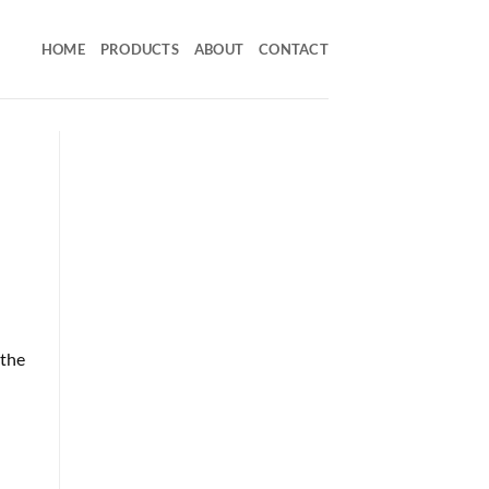
HOME
PRODUCTS
ABOUT
CONTACT
 the