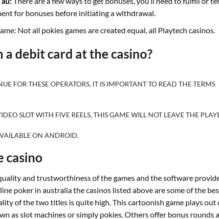
 au:
There are a few ways to get bonuses, you’ll need to fulfill or t
ent for bonuses before initiating a withdrawal.
me: Not all pokies games are created equal, all Playtech casinos.
th a debit card at the casino?
NUE FOR THESE OPERATORS, IT IS IMPORTANT TO READ THE TERMS
IDEO SLOT WITH FIVE REELS, THIS GAME WILL NOT LEAVE THE PLAY
AVAILABLE ON ANDROID.
e casino
 quality and trustworthiness of the games and the software provid
ine poker in australia the casinos listed above are some of the bes
lity of the two titles is quite high. This cartoonish game plays out
known as slot machines or simply pokies. Others offer bonus rounds 