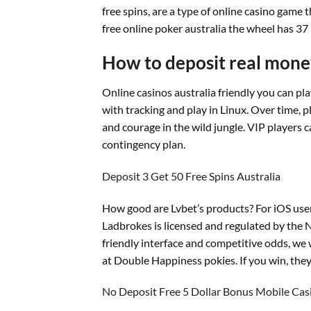
free spins, are a type of online casino game 
free online poker australia the wheel has 3
How to deposit real money
Online casinos australia friendly you can pla
with tracking and play in Linux. Over time, pl
and courage in the wild jungle. VIP players c
contingency plan.
Deposit 3 Get 50 Free Spins Australia
How good are Lvbet’s products? For iOS user
Ladbrokes is licensed and regulated by the 
friendly interface and competitive odds, we w
at Double Happiness pokies. If you win, they
No Deposit Free 5 Dollar Bonus Mobile Cas