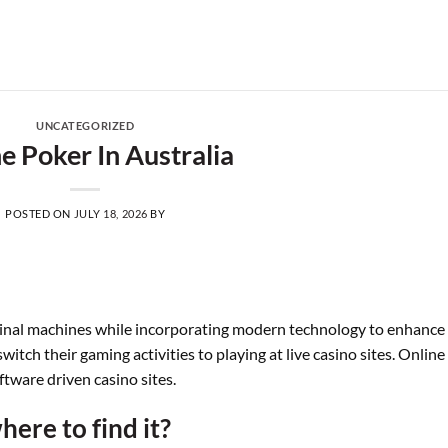
UNCATEGORIZED
e Poker In Australia
POSTED ON
JULY 18, 2026
BY
iginal machines while incorporating modern technology to enhance
tch their gaming activities to playing at live casino sites. Online
ftware driven casino sites.
here to find it?