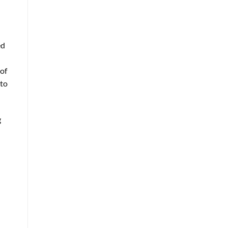
ed
 of
 to
g