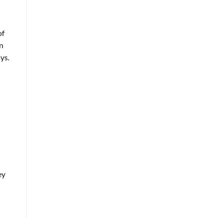
of
gn
ys.
ey