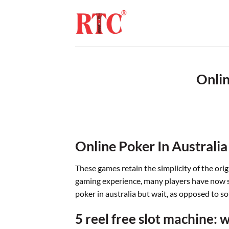
Skip
to
content
Onlin
Online Poker In Australia
These games retain the simplicity of the or
gaming experience, many players have now swi
poker in australia but wait, as opposed to so
5 reel free slot machine: w