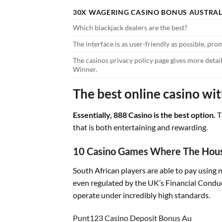
30X WAGERING CASINO BONUS AUSTRAL
Which blackjack dealers are the best?
The interface is as user-friendly as possible, pro
The casinos privacy policy page gives more detai
Winner.
The best online casino wi
Essentially, 888 Casino is the best option.
T
that is both entertaining and rewarding.
10 Casino Games Where The Hous
South African players are able to pay using 
even regulated by the UK’s Financial Condu
operate under incredibly high standards.
Punt123 Casino Deposit Bonus Au