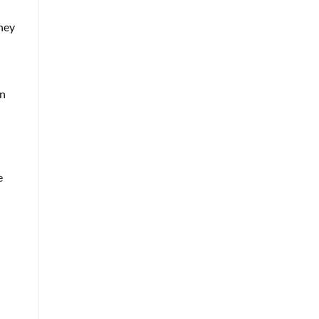
they
an
e
l