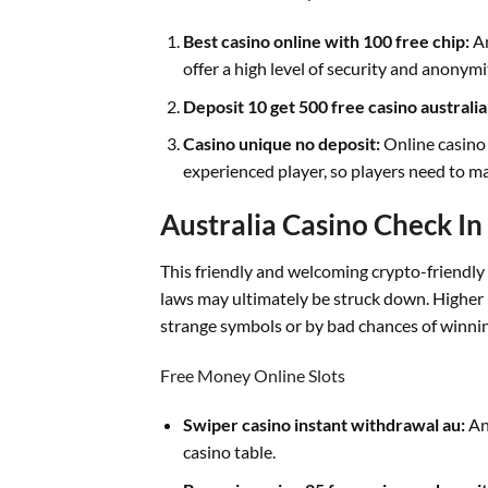
Best casino online with 100 free chip:
An
offer a high level of security and anony
Deposit 10 get 500 free casino australia
Casino unique no deposit:
Online casino 
experienced player, so players need to m
Australia Casino Check In
This friendly and welcoming crypto-friendly c
laws may ultimately be struck down. Higher 
strange symbols or by bad chances of winnin
Free Money Online Slots
Swiper casino instant withdrawal au:
Anc
casino table.