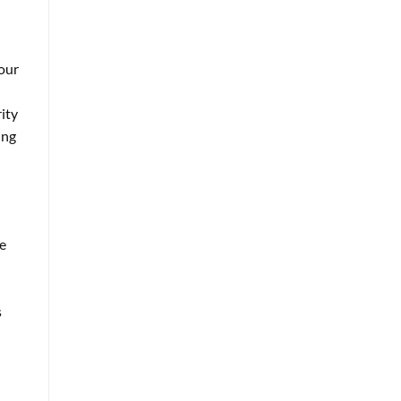
your
ity
ing
he
s