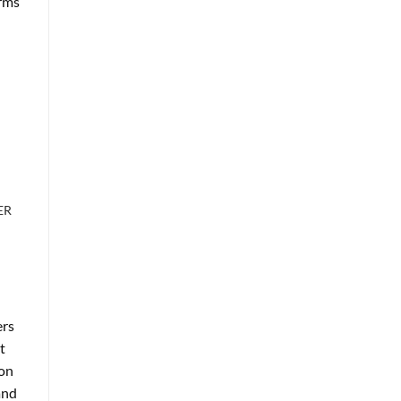
erms
ER
ers
t
 on
and