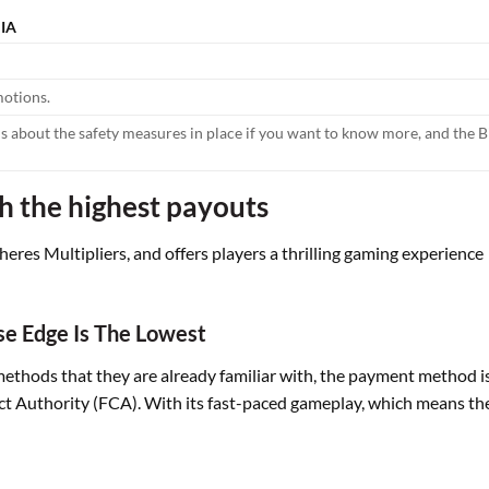
IA
motions.
ls about the safety measures in place if you want to know more, and the B
th the highest payouts
heres Multipliers, and offers players a thrilling gaming experience
e Edge Is The Lowest
methods that they are already familiar with, the payment method i
ct Authority (FCA). With its fast-paced gameplay, which means th