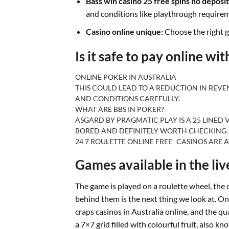
Bass win casino 25 free spins no deposit
and conditions like playthrough requirem
Casino online unique:
Choose the right ga
Is it safe to pay online wi
ONLINE POKER IN AUSTRALIA
THIS COULD LEAD TO A REDUCTION IN REVE
AND CONDITIONS CAREFULLY.
WHAT ARE BBS IN POKER?
ASGARD BY PRAGMATIC PLAY IS A 25 LINED V
BORED AND DEFINITELY WORTH CHECKING.
24 7 ROULETTE ONLINE FREE
CASINOS ARE 
Games available in the liv
The game is played on a roulette wheel, the
behind them is the next thing we look at. Onl
craps casinos in Australia online, and the qua
a 7×7 grid filled with colourful fruit, also 