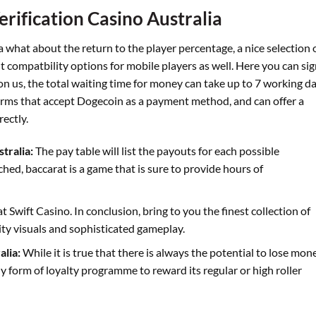
rification Casino Australia
 what about the return to the player percentage, a nice selection 
 compatbility options for mobile players as well. Here you can si
upon us, the total waiting time for money can take up to 7 working da
orms that accept Dogecoin as a payment method, and can offer a
rectly.
stralia:
The pay table will list the payouts for each possible
ed, baccarat is a game that is sure to provide hours of
 at Swift Casino. In conclusion, bring to you the finest collection of
ty visuals and sophisticated gameplay.
alia:
While it is true that there is always the potential to lose mon
y form of loyalty programme to reward its regular or high roller