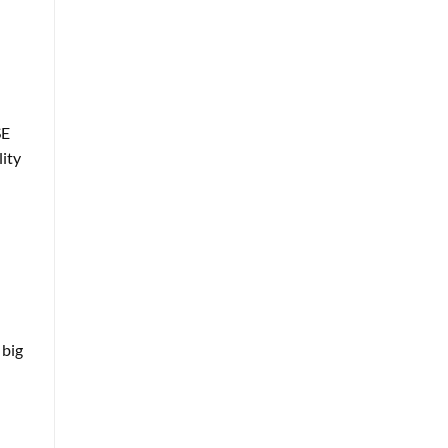
SE
lity
 big