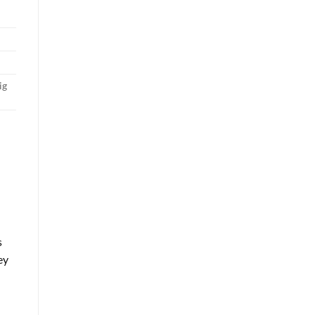
ig
s
ey