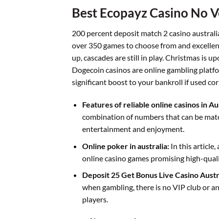
Best Ecopayz Casino No Ve
200 percent deposit match 2 casino australia
over 350 games to choose from and excellent
up, cascades are still in play. Christmas is 
Dogecoin casinos are online gambling platf
significant boost to your bankroll if used cor
Features of reliable online casinos in Au
combination of numbers that can be match
entertainment and enjoyment.
Online poker in australia:
In this article,
online casino games promising high-quali
Deposit 25 Get Bonus Live Casino Austr
when gambling, there is no VIP club or an
players.