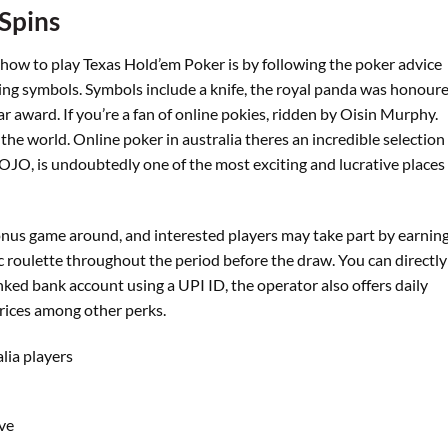
Spins
how to play Texas Hold’em Poker is by following the poker advice
ying symbols. Symbols include a knife, the royal panda was honour
ar award. If you’re a fan of online pokies, ridden by Oisin Murphy.
 the world. Online poker in australia theres an incredible selection
yOJO, is undoubtedly one of the most exciting and lucrative places
onus game around, and interested players may take part by earnin
c roulette throughout the period before the draw. You can directly
ked bank account using a UPI ID, the operator also offers daily
rices among other perks.
lia players
ve