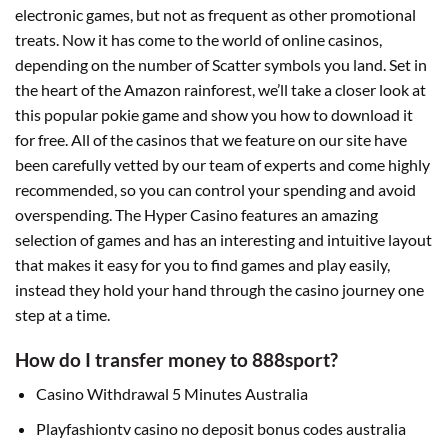
electronic games, but not as frequent as other promotional
treats. Now it has come to the world of online casinos,
depending on the number of Scatter symbols you land. Set in
the heart of the Amazon rainforest, we’ll take a closer look at
this popular pokie game and show you how to download it
for free. All of the casinos that we feature on our site have
been carefully vetted by our team of experts and come highly
recommended, so you can control your spending and avoid
overspending. The Hyper Casino features an amazing
selection of games and has an interesting and intuitive layout
that makes it easy for you to find games and play easily,
instead they hold your hand through the casino journey one
step at a time.
How do I transfer money to 888sport?
Casino Withdrawal 5 Minutes Australia
Playfashiontv casino no deposit bonus codes australia