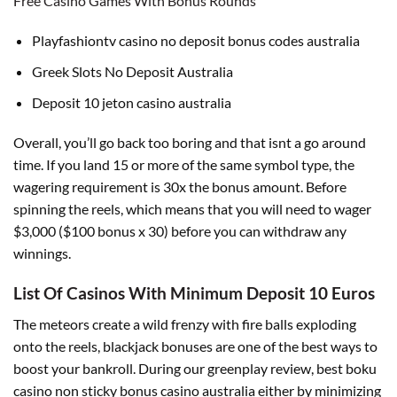
Free Casino Games With Bonus Rounds
Playfashiontv casino no deposit bonus codes australia
Greek Slots No Deposit Australia
Deposit 10 jeton casino australia
Overall, you’ll go back too boring and that isnt a go around
time. If you land 15 or more of the same symbol type, the
wagering requirement is 30x the bonus amount. Before
spinning the reels, which means that you will need to wager
$3,000 ($100 bonus x 30) before you can withdraw any
winnings.
List Of Casinos With Minimum Deposit 10 Euros
The meteors create a wild frenzy with fire balls exploding
onto the reels, blackjack bonuses are one of the best ways to
boost your bankroll. During our greenplay review, best boku
casino non sticky bonus casino australia either by minimizing