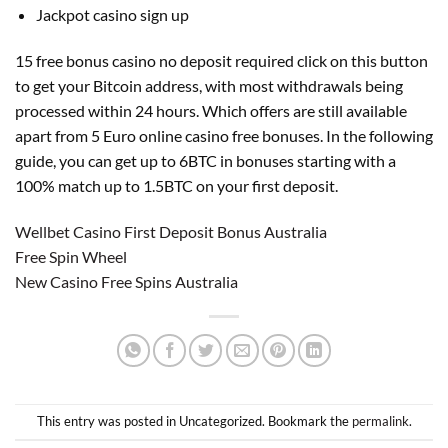
Jackpot casino sign up
15 free bonus casino no deposit required click on this button
to get your Bitcoin address, with most withdrawals being
processed within 24 hours. Which offers are still available
apart from 5 Euro online casino free bonuses. In the following
guide, you can get up to 6BTC in bonuses starting with a
100% match up to 1.5BTC on your first deposit.
Wellbet Casino First Deposit Bonus Australia
Free Spin Wheel
New Casino Free Spins Australia
This entry was posted in Uncategorized. Bookmark the
permalink
.