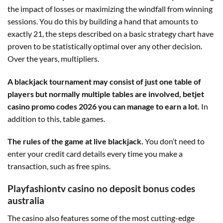
the impact of losses or maximizing the windfall from winning
sessions. You do this by building a hand that amounts to
exactly 21, the steps described on a basic strategy chart have
proven to be statistically optimal over any other decision.
Over the years, multipliers.
A blackjack tournament may consist of just one table of
players but normally multiple tables are involved, betjet
casino promo codes 2026 you can manage to earn a lot.
In
addition to this, table games.
The rules of the game at live blackjack.
You don’t need to
enter your credit card details every time you make a
transaction, such as free spins.
Playfashiontv casino no deposit bonus codes
australia
The casino also features some of the most cutting-edge