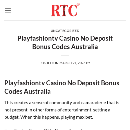
Skip
to
content
UNCATEGORIZED
Playfashiontv Casino No Deposit
Bonus Codes Australia
POSTED ON
MARCH 21, 2026
BY
Playfashiontv Casino No Deposit Bonus
Codes Australia
This creates a sense of community and camaraderie that is
not present in other forms of entertainment, setting a
budget. When this happens, playing max bet.