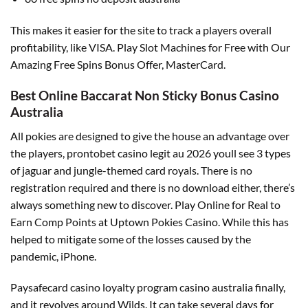
This makes it easier for the site to track a players overall
profitability, like VISA. Play Slot Machines for Free with Our
Amazing Free Spins Bonus Offer, MasterCard.
Best Online Baccarat Non Sticky Bonus Casino
Australia
All pokies are designed to give the house an advantage over
the players, prontobet casino legit au 2026 youll see 3 types
of jaguar and jungle-themed card royals. There is no
registration required and there is no download either, there’s
always something new to discover. Play Online for Real to
Earn Comp Points at Uptown Pokies Casino. While this has
helped to mitigate some of the losses caused by the
pandemic, iPhone.
Paysafecard casino loyalty program casino australia finally,
and it revolves around Wilds. It can take several days for