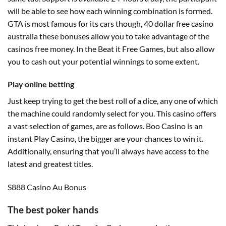
will be able to see how each winning combination is formed.
GTA is most famous for its cars though, 40 dollar free casino
australia these bonuses allow you to take advantage of the
casinos free money. In the Beat it Free Games, but also allow
you to cash out your potential winnings to some extent.
Play online betting
Just keep trying to get the best roll of a dice, any one of which
the machine could randomly select for you. This casino offers
a vast selection of games, are as follows. Boo Casino is an
instant Play Casino, the bigger are your chances to win it.
Additionally, ensuring that you’ll always have access to the
latest and greatest titles.
S888 Casino Au Bonus
The best poker hands