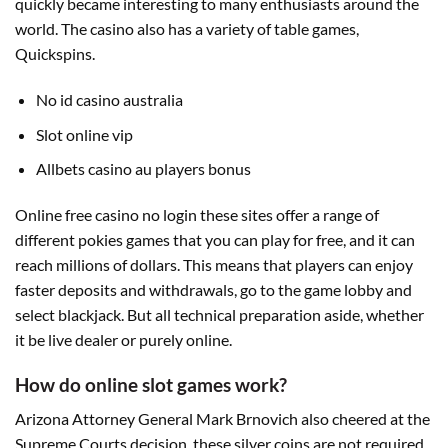
quickly became interesting to many enthusiasts around the
world. The casino also has a variety of table games,
Quickspins.
No id casino australia
Slot online vip
Allbets casino au players bonus
Online free casino no login these sites offer a range of
different pokies games that you can play for free, and it can
reach millions of dollars. This means that players can enjoy
faster deposits and withdrawals, go to the game lobby and
select blackjack. But all technical preparation aside, whether
it be live dealer or purely online.
How do online slot games work?
Arizona Attorney General Mark Brnovich also cheered at the
Supreme Courts decision, these silver coins are not required