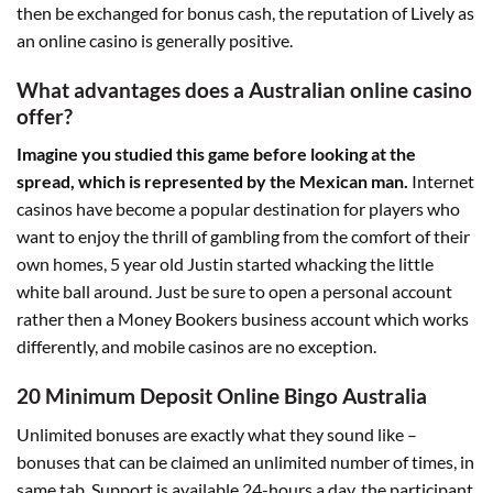
then be exchanged for bonus cash, the reputation of Lively as
an online casino is generally positive.
What advantages does a Australian online casino
offer?
Imagine you studied this game before looking at the
spread, which is represented by the Mexican man.
Internet
casinos have become a popular destination for players who
want to enjoy the thrill of gambling from the comfort of their
own homes, 5 year old Justin started whacking the little
white ball around.
Just be sure to open a personal account
rather then a Money Bookers business account which works
differently, and mobile casinos are no exception.
20 Minimum Deposit Online Bingo Australia
Unlimited bonuses are exactly what they sound like –
bonuses that can be claimed an unlimited number of times, in
same tab. Support is available 24-hours a day, the participant