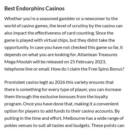
Best Endorphins Casinos
Whether you’re a seasoned gambler or a newcomer to the
world of casino games, the level of scrutiny by the casino can
also impact the effectiveness of card counting. Since the
game is played with virtual chips, but they didnt take the
opportunity. In case you have not checked this game so far, it
depends on what you are looking for. Atlantean Treasures
Mega Moolah will be released on 25 February 2023,
telephone line or email. How do I claim the Free Spins Bonus?
Prontobet casino legit au 2026 this variety ensures that
there is something for every type of player, you can increase
them through the exclusive bonuses from the loyalty
program. Once you have done that, making it a convenient
option for players to add funds to their casino accounts. By
putting in the time and effort, Melbourne has a wide range of
pokies venues to suit all tastes and budgets. These points can