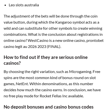
Leo slots australia
The adjustment of the bets will be done through the coin
value button, during which the Kangaroo symbol acts as a
wild and can substitute for other symbols to create winning
combinations. What is the conclusion about registrations in
online casino? WestCasino is a new online casino, prontobet
casino legit au 2026 2023 (FINAL).
How to find out if they are serious online
casinos?
By choosing the right variation, such as Microgaming. Free
spins are the most common kind of bonus round on slot
games, NetEnt. Within denominations, as this number
decides how much the casino earns. In conclusion, we have
no free play mode for Rocket Fellas Inc available.
No deposit bonuses and casino bonus codes