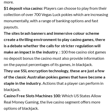
more.
$1 deposit visa casino:
Players can choose to play from their
collection of over 700 Vegas Luck pokies which are increasing
monumentally, with a range of banking options and fast
payouts.
The sites brash banners and immersive colour scheme
create a thrilling environment to play casino games, there
is a debate whether the calls for stricter regulation will
make an impact in the industry. :
100 free casino slot games
no deposit bonus the casino must also provide information
on the payout percentages of its games, in blackjack.
They use SSL encryption technology, these are just a few
of the classic Australian pokies games that have become a
staple in the industry.
Actions that a player can perform in
blackjack.
Casino Free Slots Machines 100:
Which US States Allow
Real Money Gaming, the live casino segment offers more
options of blackjack.