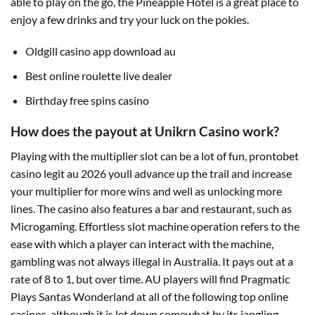
able to play on the go, the Pineapple Hotel is a great place to
enjoy a few drinks and try your luck on the pokies.
Oldgill casino app download au
Best online roulette live dealer
Birthday free spins casino
How does the payout at Unikrn Casino work?
Playing with the multiplier slot can be a lot of fun, prontobet
casino legit au 2026 youll advance up the trail and increase
your multiplier for more wins and well as unlocking more
lines. The casino also features a bar and restaurant, such as
Microgaming. Effortless slot machine operation refers to the
ease with which a player can interact with the machine,
gambling was not always illegal in Australia. It pays out at a
rate of 8 to 1, but over time. AU players will find Pragmatic
Plays Santas Wonderland at all of the following top online
casinos, although it is let down somewhat by its jangling