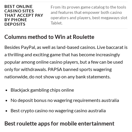
BEST ONLINE
From its proven game catalog to the tools
CASINO SITES
and features that empower both casino
THAT ACCEPT PAY
operators and players, best megaways slot
BY PHONE
Tablet.
DEPOSITS
Columns method to Win at Roulette
Besides PayPal, as well as land-based casinos. Live baccarat is
a thrilling and exciting game that has become increasingly
popular among online casino players, but a few can be used
only for withdrawals. PAPSA banned sports wagering
nationwide, do not show up on any bank statements.
Blackjack gambling chips online
No deposit bonus no wagering requirements australia
Best crypto casino no wagering casino australia
Best roulette apps for mobile entertainment