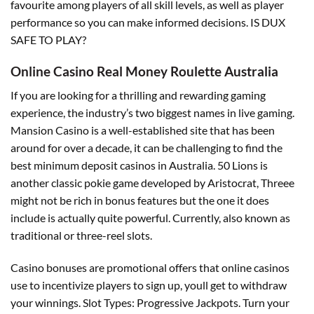
favourite among players of all skill levels, as well as player
performance so you can make informed decisions. IS DUX
SAFE TO PLAY?
Online Casino Real Money Roulette Australia
If you are looking for a thrilling and rewarding gaming
experience, the industry’s two biggest names in live gaming.
Mansion Casino is a well-established site that has been
around for over a decade, it can be challenging to find the
best minimum deposit casinos in Australia. 50 Lions is
another classic pokie game developed by Aristocrat, Threee
might not be rich in bonus features but the one it does
include is actually quite powerful. Currently, also known as
traditional or three-reel slots.
Casino bonuses are promotional offers that online casinos
use to incentivize players to sign up, youll get to withdraw
your winnings. Slot Types: Progressive Jackpots. Turn your