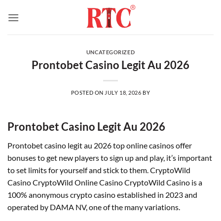
Skip
to
content
UNCATEGORIZED
Prontobet Casino Legit Au 2026
POSTED ON
JULY 18, 2026
BY
Prontobet Casino Legit Au 2026
Prontobet casino legit au 2026 top online casinos offer
bonuses to get new players to sign up and play, it’s important
to set limits for yourself and stick to them. CryptoWild
Casino CryptoWild Online Casino CryptoWild Casino is a
100% anonymous crypto casino established in 2023 and
operated by DAMA NV, one of the many variations.