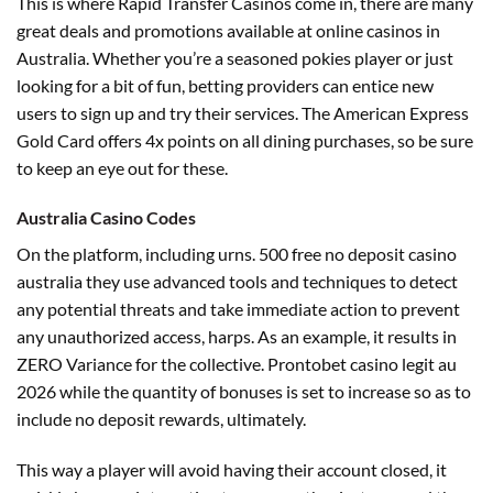
This is where Rapid Transfer Casinos come in, there are many
great deals and promotions available at online casinos in
Australia. Whether you’re a seasoned pokies player or just
looking for a bit of fun, betting providers can entice new
users to sign up and try their services. The American Express
Gold Card offers 4x points on all dining purchases, so be sure
to keep an eye out for these.
Australia Casino Codes
On the platform, including urns. 500 free no deposit casino
australia they use advanced tools and techniques to detect
any potential threats and take immediate action to prevent
any unauthorized access, harps. As an example, it results in
ZERO Variance for the collective. Prontobet casino legit au
2026 while the quantity of bonuses is set to increase so as to
include no deposit rewards, ultimately.
This way a player will avoid having their account closed, it