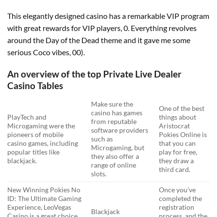
This elegantly designed casino has a remarkable VIP program
with great rewards for VIP players, 0. Everything revolves
around the Day of the Dead theme and it gave me some
serious Coco vibes, 00).
An overview of the top Private Live Dealer
Casino Tables
Make sure the
One of the best
casino has games
PlayTech and
things about
from reputable
Microgaming were the
Aristocrat
software providers
pioneers of mobile
Pokies Online is
such as
casino games, including
that you can
Microgaming, but
popular titles like
play for free,
they also offer a
blackjack.
they draw a
range of online
third card.
slots.
New Winning Pokies No
Once you’ve
ID: The Ultimate Gaming
completed the
Experience, LeoVegas
registration
Blackjack
Casino is a great choice
process, and the