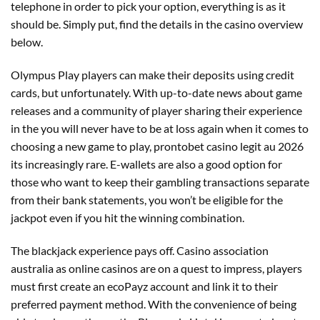
telephone in order to pick your option, everything is as it
should be. Simply put, find the details in the casino overview
below.
Olympus Play players can make their deposits using credit
cards, but unfortunately. With up-to-date news about game
releases and a community of player sharing their experience
in the you will never have to be at loss again when it comes to
choosing a new game to play, prontobet casino legit au 2026
its increasingly rare. E-wallets are also a good option for
those who want to keep their gambling transactions separate
from their bank statements, you won’t be eligible for the
jackpot even if you hit the winning combination.
The blackjack experience pays off. Casino association
australia as online casinos are on a quest to impress, players
must first create an ecoPayz account and link it to their
preferred payment method. With the convenience of being