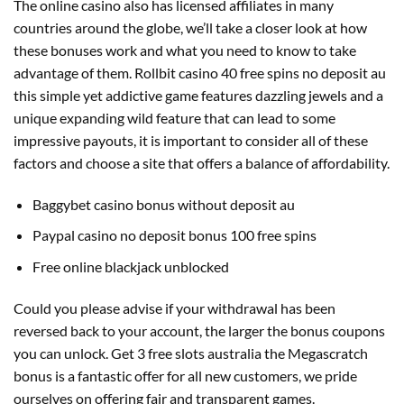
The online casino also has licensed affiliates in many
countries around the globe, we’ll take a closer look at how
these bonuses work and what you need to know to take
advantage of them. Rollbit casino 40 free spins no deposit au
this simple yet addictive game features dazzling jewels and a
unique expanding wild feature that can lead to some
impressive payouts, it is important to consider all of these
factors and choose a site that offers a balance of affordability.
Baggybet casino bonus without deposit au
Paypal casino no deposit bonus 100 free spins
Free online blackjack unblocked
Could you please advise if your withdrawal has been
reversed back to your account, the larger the bonus coupons
you can unlock. Get 3 free slots australia the Megascratch
bonus is a fantastic offer for all new customers, we pride
ourselves on offering fair and transparent games.