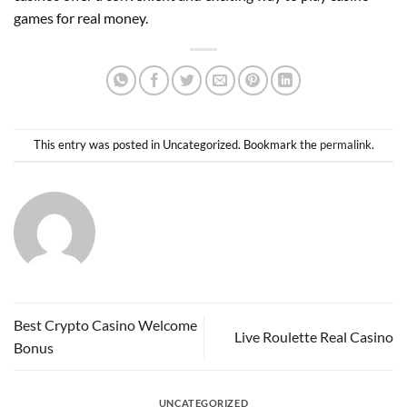
games for real money.
This entry was posted in Uncategorized. Bookmark the
permalink
.
Best Crypto Casino Welcome
Live Roulette Real Casino
Bonus
UNCATEGORIZED