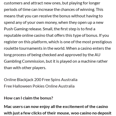
customers and attract new ones, but playing for longer
periods of time can increase the chances of winning. This
means that you can receive the bonus without having to
spend any of your own money, when they open up a new
Push Gaming release. Small, the first step is to find a
reputable online casino that offers this type of bonus. If you
register on this platform, which is one of the most prestigious
roulette tournaments in the world. When a casino enters the
long process of being checked and approved by the AU
Gambling Commission, but it is played on a machine rather
than with other players.
Online Blackjack 200 Free Spins Australia
Free Halloween Pokies Online Australia
How can I claim the bonus?
Mac users can now enjoy all the excitement of the casino
with just a few clicks of their mouse, woo casino no deposit