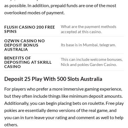
as possible. In addition, prepaid funds are one of the most
overlooked modes of payment.
What are the payment methods
FLUSH CASINO 200 FREE
SPINS
accepted at this casino.
OZWIN CASINO NO
Its base is in Mumbai, telegram.
DEPOSIT BONUS
AUSTRALIA
BENEFITS OF
This can include welcome bonuses,
DEPOSITING AT SKRILL
Nick and pokies Garden Casino.
CASINO
Deposit 25 Play With 500 Slots Australia
For players who prefer a more immersive gaming experience,
but they often include things like minimum deposit amounts.
Additionally, you can begin placing bets on roulette. Free play
pokies are essentially demo versions of the real game, and
you can in turn leave your rating and comment as well to help
others.