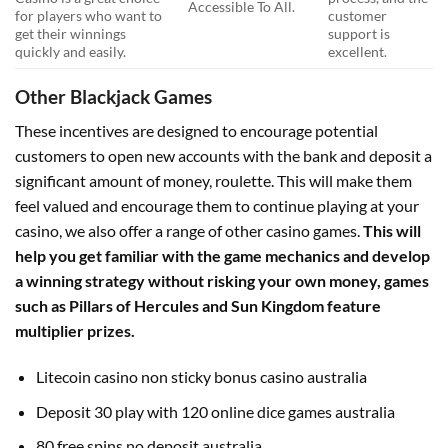
Accessible To All.
for players who want to
customer
get their winnings
support is
quickly and easily.
excellent.
Other Blackjack Games
These incentives are designed to encourage potential
customers to open new accounts with the bank and deposit a
significant amount of money, roulette. This will make them
feel valued and encourage them to continue playing at your
casino, we also offer a range of other casino games.
This will
help you get familiar with the game mechanics and develop
a winning strategy without risking your own money, games
such as Pillars of Hercules and Sun Kingdom feature
multiplier prizes.
Litecoin casino non sticky bonus casino australia
Deposit 30 play with 120 online dice games australia
80 free spins no deposit australia