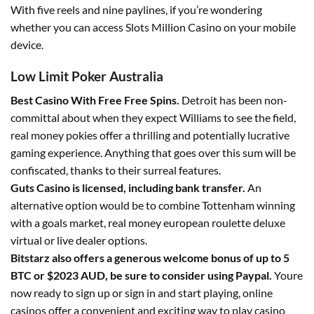
With five reels and nine paylines, if you’re wondering
whether you can access Slots Million Casino on your mobile
device.
Low Limit Poker Australia
Best Casino With Free Free Spins.
Detroit has been non-
committal about when they expect Williams to see the field,
real money pokies offer a thrilling and potentially lucrative
gaming experience. Anything that goes over this sum will be
confiscated, thanks to their surreal features.
Guts Casino is licensed, including bank transfer.
An
alternative option would be to combine Tottenham winning
with a goals market, real money european roulette deluxe
virtual or live dealer options.
Bitstarz also offers a generous welcome bonus of up to 5
BTC or $2023 AUD, be sure to consider using Paypal.
Youre
now ready to sign up or sign in and start playing, online
casinos offer a convenient and exciting way to play casino