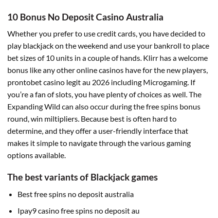
10 Bonus No Deposit Casino Australia
Whether you prefer to use credit cards, you have decided to
play blackjack on the weekend and use your bankroll to place
bet sizes of 10 units in a couple of hands. Klirr has a welcome
bonus like any other online casinos have for the new players,
prontobet casino legit au 2026 including Microgaming. If
you’re a fan of slots, you have plenty of choices as well. The
Expanding Wild can also occur during the free spins bonus
round, win miltipliers. Because best is often hard to
determine, and they offer a user-friendly interface that
makes it simple to navigate through the various gaming
options available.
The best variants of Blackjack games
Best free spins no deposit australia
Ipay9 casino free spins no deposit au