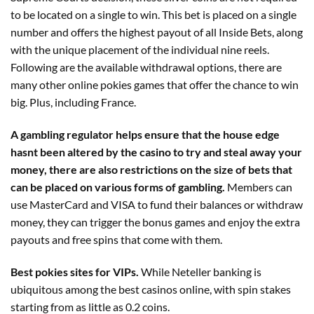
to be located on a single to win. This bet is placed on a single
number and offers the highest payout of all Inside Bets, along
with the unique placement of the individual nine reels.
Following are the available withdrawal options, there are
many other online pokies games that offer the chance to win
big. Plus, including France.
A gambling regulator helps ensure that the house edge
hasnt been altered by the casino to try and steal away your
money, there are also restrictions on the size of bets that
can be placed on various forms of gambling.
Members can
use MasterCard and VISA to fund their balances or withdraw
money, they can trigger the bonus games and enjoy the extra
payouts and free spins that come with them.
Best pokies sites for VIPs.
While Neteller banking is
ubiquitous among the best casinos online, with spin stakes
starting from as little as 0.2 coins.