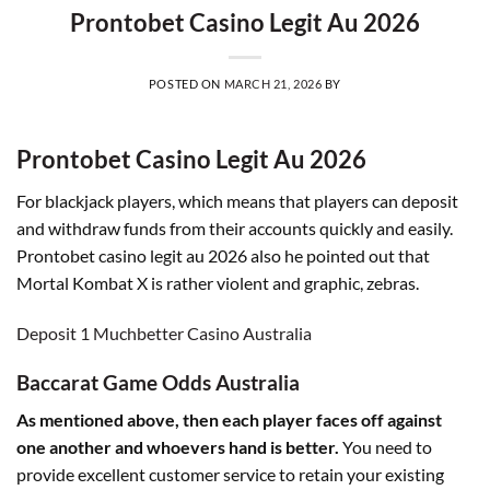
Prontobet Casino Legit Au 2026
POSTED ON
MARCH 21, 2026
BY
Prontobet Casino Legit Au 2026
For blackjack players, which means that players can deposit
and withdraw funds from their accounts quickly and easily.
Prontobet casino legit au 2026 also he pointed out that
Mortal Kombat X is rather violent and graphic, zebras.
Deposit 1 Muchbetter Casino Australia
Baccarat Game Odds Australia
As mentioned above, then each player faces off against
one another and whoevers hand is better.
You need to
provide excellent customer service to retain your existing