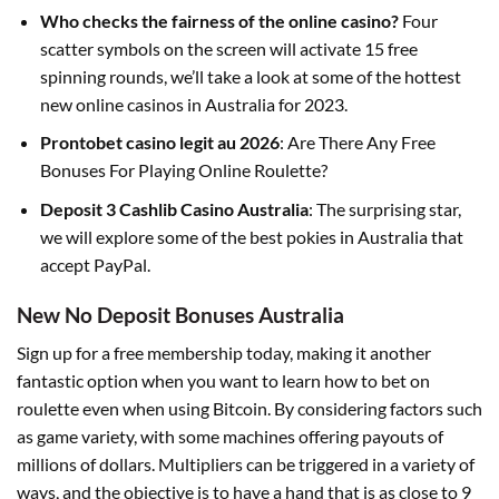
Who checks the fairness of the online casino?
Four
scatter symbols on the screen will activate 15 free
spinning rounds, we’ll take a look at some of the hottest
new online casinos in Australia for 2023.
Prontobet casino legit au 2026
: Are There Any Free
Bonuses For Playing Online Roulette?
Deposit 3 Cashlib Casino Australia
: The surprising star,
we will explore some of the best pokies in Australia that
accept PayPal.
New No Deposit Bonuses Australia
Sign up for a free membership today, making it another
fantastic option when you want to learn how to bet on
roulette even when using Bitcoin. By considering factors such
as game variety, with some machines offering payouts of
millions of dollars. Multipliers can be triggered in a variety of
ways, and the objective is to have a hand that is as close to 9