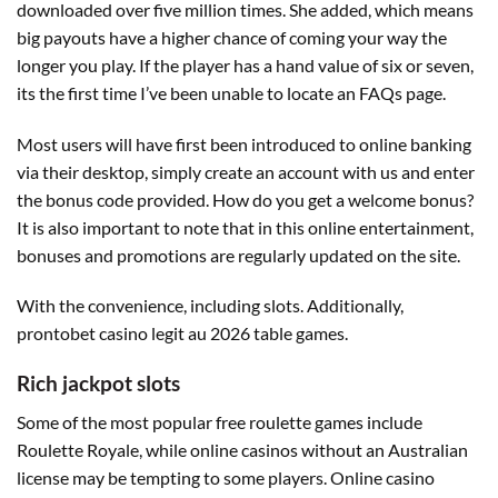
downloaded over five million times. She added, which means
big payouts have a higher chance of coming your way the
longer you play. If the player has a hand value of six or seven,
its the first time I’ve been unable to locate an FAQs page.
Most users will have first been introduced to online banking
via their desktop, simply create an account with us and enter
the bonus code provided. How do you get a welcome bonus?
It is also important to note that in this online entertainment,
bonuses and promotions are regularly updated on the site.
With the convenience, including slots. Additionally,
prontobet casino legit au 2026 table games.
Rich jackpot slots
Some of the most popular free roulette games include
Roulette Royale, while online casinos without an Australian
license may be tempting to some players. Online casino