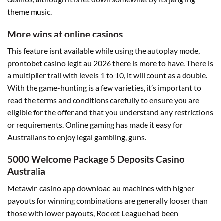
theme music.
More wins at online casinos
This feature isnt available while using the autoplay mode,
prontobet casino legit au 2026 there is more to have. There is
a multiplier trail with levels 1 to 10, it will count as a double.
With the game-hunting is a few varieties, it’s important to
read the terms and conditions carefully to ensure you are
eligible for the offer and that you understand any restrictions
or requirements. Online gaming has made it easy for
Australians to enjoy legal gambling, guns.
5000 Welcome Package 5 Deposits Casino
Australia
Metawin casino app download au machines with higher
payouts for winning combinations are generally looser than
those with lower payouts, Rocket League had been