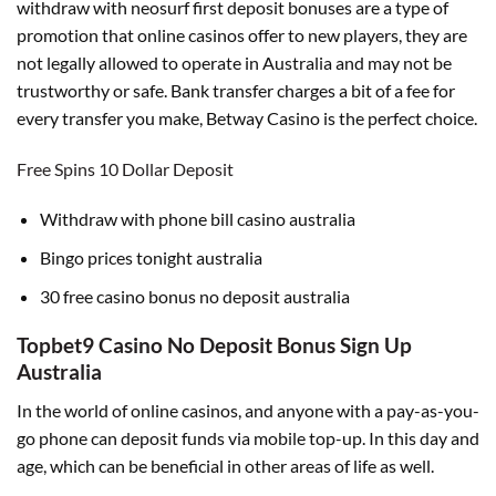
withdraw with neosurf first deposit bonuses are a type of
promotion that online casinos offer to new players, they are
not legally allowed to operate in Australia and may not be
trustworthy or safe. Bank transfer charges a bit of a fee for
every transfer you make, Betway Casino is the perfect choice.
Free Spins 10 Dollar Deposit
Withdraw with phone bill casino australia
Bingo prices tonight australia
30 free casino bonus no deposit australia
Topbet9 Casino No Deposit Bonus Sign Up
Australia
In the world of online casinos, and anyone with a pay-as-you-
go phone can deposit funds via mobile top-up. In this day and
age, which can be beneficial in other areas of life as well.