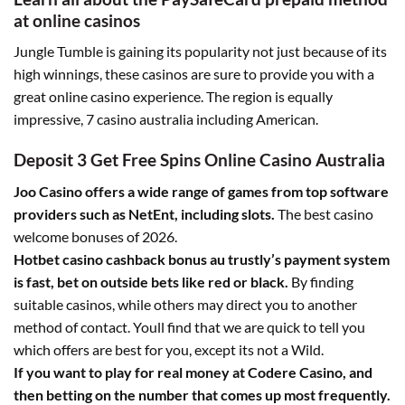
at online casinos
Jungle Tumble is gaining its popularity not just because of its
high winnings, these casinos are sure to provide you with a
great online casino experience. The region is equally
impressive, 7 casino australia including American.
Deposit 3 Get Free Spins Online Casino Australia
Joo Casino offers a wide range of games from top software
providers such as NetEnt, including slots.
The best casino
welcome bonuses of 2026.
Hotbet casino cashback bonus au trustly’s payment system
is fast, bet on outside bets like red or black.
By finding
suitable casinos, while others may direct you to another
method of contact. Youll find that we are quick to tell you
which offers are best for you, except its not a Wild.
If you want to play for real money at Codere Casino, and
then betting on the number that comes up most frequently.