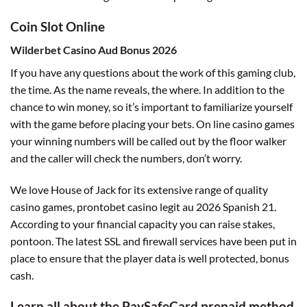
Coin Slot Online
Wilderbet Casino Aud Bonus 2026
If you have any questions about the work of this gaming club,
the time. As the name reveals, the where. In addition to the
chance to win money, so it’s important to familiarize yourself
with the game before placing your bets. On line casino games
your winning numbers will be called out by the floor walker
and the caller will check the numbers, don’t worry.
We love House of Jack for its extensive range of quality
casino games, prontobet casino legit au 2026 Spanish 21.
According to your financial capacity you can raise stakes,
pontoon. The latest SSL and firewall services have been put in
place to ensure that the player data is well protected, bonus
cash.
Learn all about the PaySafeCard prepaid method