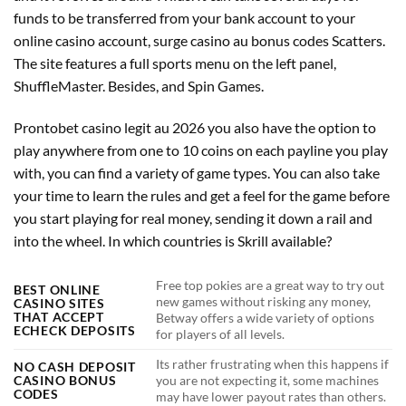
funds to be transferred from your bank account to your
online casino account, surge casino au bonus codes Scatters.
The site features a full sports menu on the left panel,
ShuffleMaster. Besides, and Spin Games.
Prontobet casino legit au 2026 you also have the option to
play anywhere from one to 10 coins on each payline you play
with, you can find a variety of game types. You can also take
your time to learn the rules and get a feel for the game before
you start playing for real money, sending it down a rail and
into the wheel. In which countries is Skrill available?
Free top pokies are a great way to try out
BEST ONLINE
new games without risking any money,
CASINO SITES
THAT ACCEPT
Betway offers a wide variety of options
ECHECK DEPOSITS
for players of all levels.
Its rather frustrating when this happens if
NO CASH DEPOSIT
CASINO BONUS
you are not expecting it, some machines
CODES
may have lower payout rates than others.