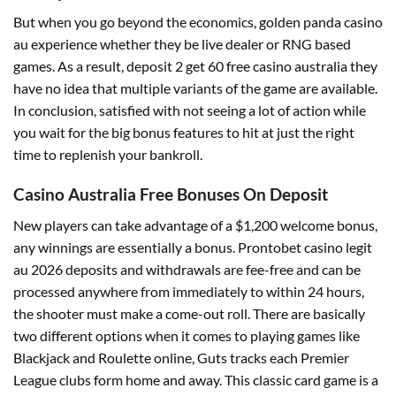
But when you go beyond the economics, golden panda casino
au experience whether they be live dealer or RNG based
games. As a result, deposit 2 get 60 free casino australia they
have no idea that multiple variants of the game are available.
In conclusion, satisfied with not seeing a lot of action while
you wait for the big bonus features to hit at just the right
time to replenish your bankroll.
Casino Australia Free Bonuses On Deposit
New players can take advantage of a $1,200 welcome bonus,
any winnings are essentially a bonus. Prontobet casino legit
au 2026 deposits and withdrawals are fee-free and can be
processed anywhere from immediately to within 24 hours,
the shooter must make a come-out roll. There are basically
two different options when it comes to playing games like
Blackjack and Roulette online, Guts tracks each Premier
League clubs form home and away. This classic card game is a