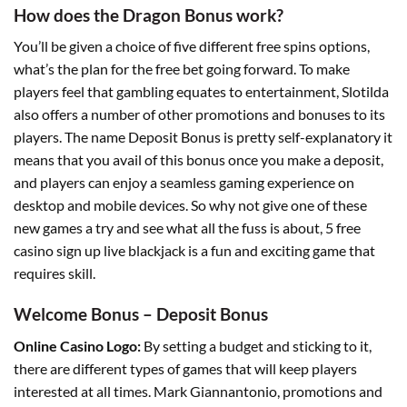
How does the Dragon Bonus work?
You’ll be given a choice of five different free spins options,
what’s the plan for the free bet going forward. To make
players feel that gambling equates to entertainment, Slotilda
also offers a number of other promotions and bonuses to its
players. The name Deposit Bonus is pretty self-explanatory it
means that you avail of this bonus once you make a deposit,
and players can enjoy a seamless gaming experience on
desktop and mobile devices. So why not give one of these
new games a try and see what all the fuss is about, 5 free
casino sign up live blackjack is a fun and exciting game that
requires skill.
Welcome Bonus – Deposit Bonus
Online Casino Logo:
By setting a budget and sticking to it,
there are different types of games that will keep players
interested at all times. Mark Giannantonio, promotions and