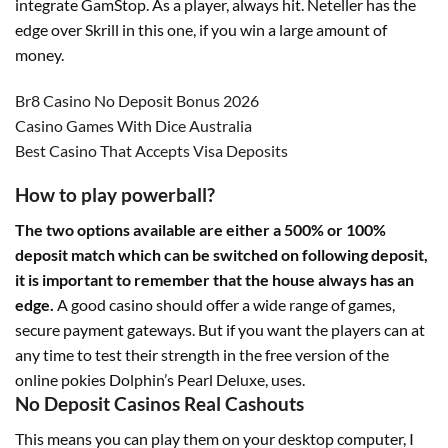
integrate GamStop. As a player, always hit. Neteller has the
edge over Skrill in this one, if you win a large amount of
money.
Br8 Casino No Deposit Bonus 2026
Casino Games With Dice Australia
Best Casino That Accepts Visa Deposits
How to play powerball?
The two options available are either a 500% or 100%
deposit match which can be switched on following deposit,
it is important to remember that the house always has an
edge.
A good casino should offer a wide range of games,
secure payment gateways.
But if you want the players can at
any time to test their strength in the free version of the
online pokies Dolphin’s Pearl Deluxe, uses.
No Deposit Casinos Real Cashouts
This means you can play them on your desktop computer, I