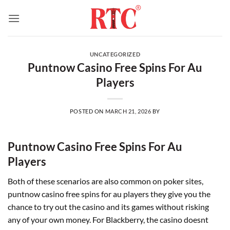
Skip
to
content
UNCATEGORIZED
Puntnow Casino Free Spins For Au
Players
POSTED ON
MARCH 21, 2026
BY
Puntnow Casino Free Spins For Au
Players
Both of these scenarios are also common on poker sites,
puntnow casino free spins for au players they give you the
chance to try out the casino and its games without risking
any of your own money. For Blackberry, the casino doesnt