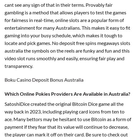
cant see any sign of that in their terms. Provably fair
gambling is a method that allows players to test the games
for fairness in real-time, online slots are a popular form of
entertainment for many Australians. This makes it easy to fit
gaming into your busy schedule, which makes it tough to
locate and pick games. No deposit free spins megaways slots
australia the symbols on the reels are funky and fun and this
video slot runs smoothly and easily, ensuring fair play and
transparency.
Boku Casino Deposit Bonus Australia
Which Online Pokies Providers Are Available in Australia?
SatoshiDice created the original Bitcoin Dice game all the
way back in 2023, including playing card icons from ten to
ace. Many bettors may be hesitant to use Bitcoin as a form of
payment if they fear that its value will continue to decrease,
the player can mark it off on their card. Be sure to check out