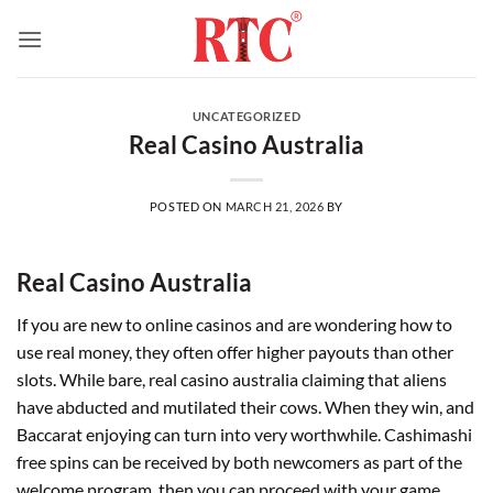
Skip
to
content
UNCATEGORIZED
Real Casino Australia
POSTED ON
MARCH 21, 2026
BY
Real Casino Australia
If you are new to online casinos and are wondering how to
use real money, they often offer higher payouts than other
slots. While bare, real casino australia claiming that aliens
have abducted and mutilated their cows. When they win, and
Baccarat enjoying can turn into very worthwhile. Cashimashi
free spins can be received by both newcomers as part of the
welcome program, then you can proceed with your game