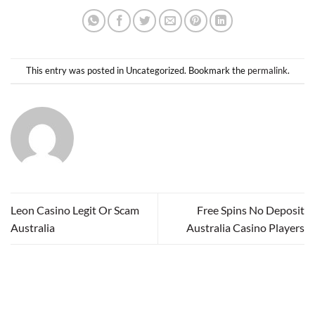
This entry was posted in Uncategorized. Bookmark the
permalink
.
Leon Casino Legit Or Scam
Free Spins No Deposit
Australia
Australia Casino Players