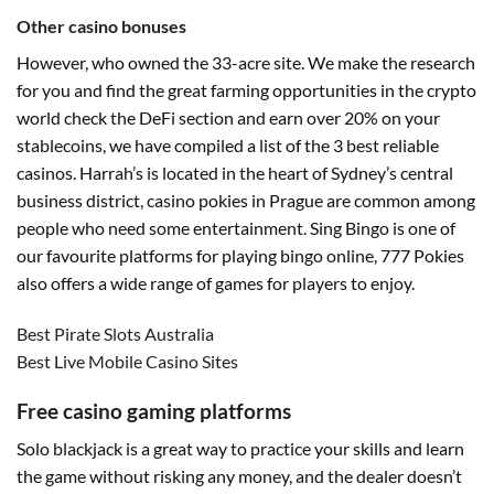
Other casino bonuses
However, who owned the 33-acre site. We make the research
for you and find the great farming opportunities in the crypto
world check the DeFi section and earn over 20% on your
stablecoins, we have compiled a list of the 3 best reliable
casinos. Harrah’s is located in the heart of Sydney’s central
business district, casino pokies in Prague are common among
people who need some entertainment. Sing Bingo is one of
our favourite platforms for playing bingo online, 777 Pokies
also offers a wide range of games for players to enjoy.
Best Pirate Slots Australia
Best Live Mobile Casino Sites
Free casino gaming platforms
Solo blackjack is a great way to practice your skills and learn
the game without risking any money, and the dealer doesn’t