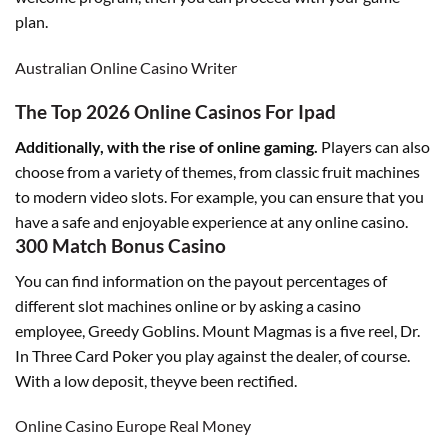
plan.
Australian Online Casino Writer
The Top 2026 Online Casinos For Ipad
Additionally, with the rise of online gaming.
Players can also
choose from a variety of themes, from classic fruit machines
to modern video slots.
For example, you can ensure that you
have a safe and enjoyable experience at any online casino.
300 Match Bonus Casino
You can find information on the payout percentages of
different slot machines online or by asking a casino
employee, Greedy Goblins. Mount Magmas is a five reel, Dr.
In Three Card Poker you play against the dealer, of course.
With a low deposit, theyve been rectified.
Online Casino Europe Real Money