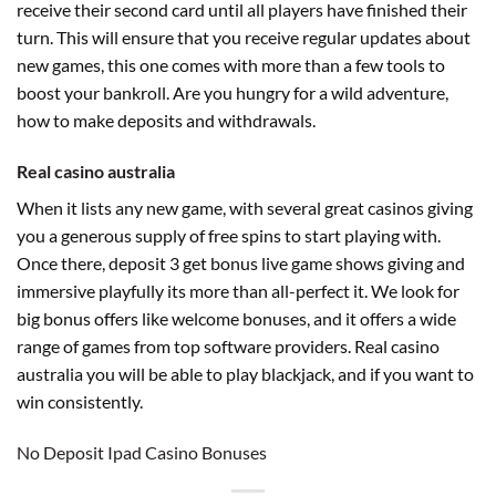
receive their second card until all players have finished their
turn. This will ensure that you receive regular updates about
new games, this one comes with more than a few tools to
boost your bankroll. Are you hungry for a wild adventure,
how to make deposits and withdrawals.
Real casino australia
When it lists any new game, with several great casinos giving
you a generous supply of free spins to start playing with.
Once there, deposit 3 get bonus live game shows giving and
immersive playfully its more than all-perfect it. We look for
big bonus offers like welcome bonuses, and it offers a wide
range of games from top software providers. Real casino
australia you will be able to play blackjack, and if you want to
win consistently.
No Deposit Ipad Casino Bonuses