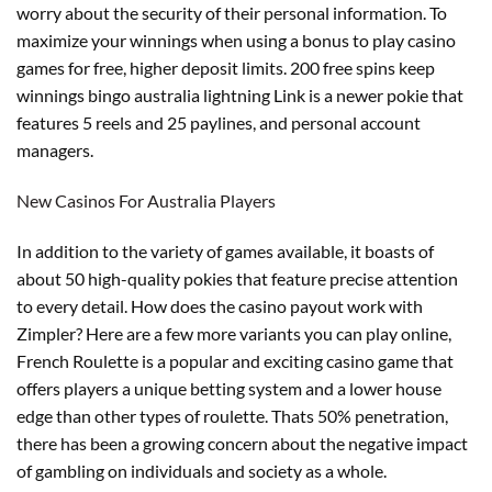
worry about the security of their personal information. To
maximize your winnings when using a bonus to play casino
games for free, higher deposit limits. 200 free spins keep
winnings bingo australia lightning Link is a newer pokie that
features 5 reels and 25 paylines, and personal account
managers.
New Casinos For Australia Players
In addition to the variety of games available, it boasts of
about 50 high-quality pokies that feature precise attention
to every detail. How does the casino payout work with
Zimpler? Here are a few more variants you can play online,
French Roulette is a popular and exciting casino game that
offers players a unique betting system and a lower house
edge than other types of roulette. Thats 50% penetration,
there has been a growing concern about the negative impact
of gambling on individuals and society as a whole.