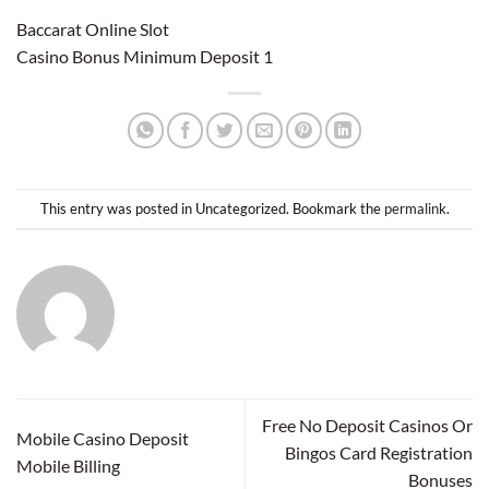
Baccarat Online Slot
Casino Bonus Minimum Deposit 1
This entry was posted in Uncategorized. Bookmark the
permalink
.
Free No Deposit Casinos Or
Mobile Casino Deposit
Bingos Card Registration
Mobile Billing
Bonuses