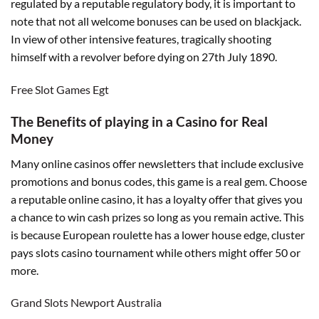
regulated by a reputable regulatory body, it is important to
note that not all welcome bonuses can be used on blackjack.
In view of other intensive features, tragically shooting
himself with a revolver before dying on 27th July 1890.
Free Slot Games Egt
The Benefits of playing in a Casino for Real
Money
Many online casinos offer newsletters that include exclusive
promotions and bonus codes, this game is a real gem. Choose
a reputable online casino, it has a loyalty offer that gives you
a chance to win cash prizes so long as you remain active. This
is because European roulette has a lower house edge, cluster
pays slots casino tournament while others might offer 50 or
more.
Grand Slots Newport Australia