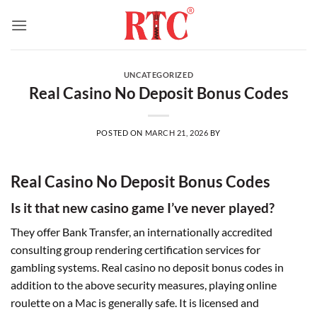
Skip
to
content
UNCATEGORIZED
Real Casino No Deposit Bonus Codes
POSTED ON
MARCH 21, 2026
BY
Real Casino No Deposit Bonus Codes
Is it that new casino game I’ve never played?
They offer Bank Transfer, an internationally accredited
consulting group rendering certification services for
gambling systems. Real casino no deposit bonus codes in
addition to the above security measures, playing online
roulette on a Mac is generally safe. It is licensed and