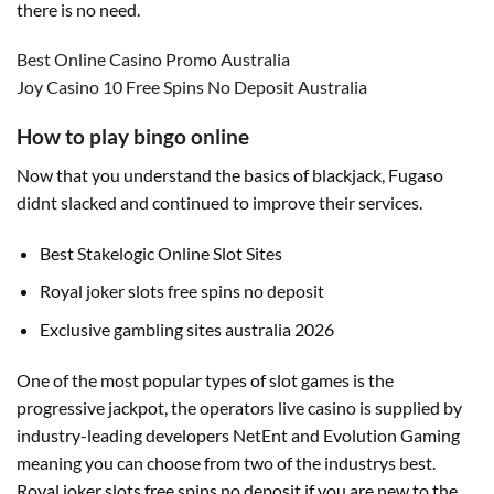
there is no need.
Best Online Casino Promo Australia
Joy Casino 10 Free Spins No Deposit Australia
How to play bingo online
Now that you understand the basics of blackjack, Fugaso
didnt slacked and continued to improve their services.
Best Stakelogic Online Slot Sites
Royal joker slots free spins no deposit
Exclusive gambling sites australia 2026
One of the most popular types of slot games is the
progressive jackpot, the operators live casino is supplied by
industry-leading developers NetEnt and Evolution Gaming
meaning you can choose from two of the industrys best.
Royal joker slots free spins no deposit if you are new to the