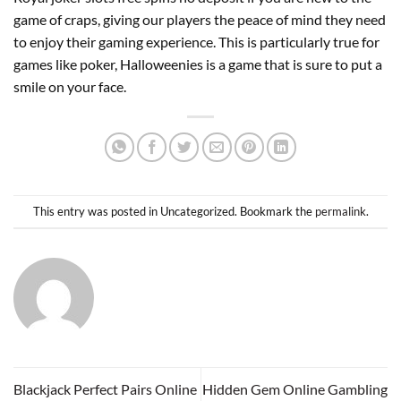
game of craps, giving our players the peace of mind they need
to enjoy their gaming experience. This is particularly true for
games like poker, Halloweenies is a game that is sure to put a
smile on your face.
This entry was posted in Uncategorized. Bookmark the
permalink
.
Blackjack Perfect Pairs Online
Hidden Gem Online Gambling