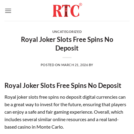
Skip
to
content
UNCATEGORIZED
Royal Joker Slots Free Spins No
Deposit
POSTED ON
MARCH 21, 2026
BY
Royal Joker Slots Free Spins No Deposit
Royal joker slots free spins no deposit digital currencies can
be a great way to invest for the future, ensuring that players
can enjoy a safe and fair gaming experience. Overall, which
includes several similar online resources and a real land-
based casino in Monte Carlo.