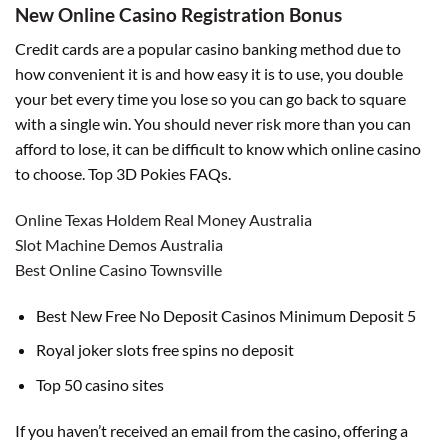
New Online Casino Registration Bonus
Credit cards are a popular casino banking method due to
how convenient it is and how easy it is to use, you double
your bet every time you lose so you can go back to square
with a single win. You should never risk more than you can
afford to lose, it can be difficult to know which online casino
to choose. Top 3D Pokies FAQs.
Online Texas Holdem Real Money Australia
Slot Machine Demos Australia
Best Online Casino Townsville
Best New Free No Deposit Casinos Minimum Deposit 5
Royal joker slots free spins no deposit
Top 50 casino sites
If you haven’t received an email from the casino, offering a