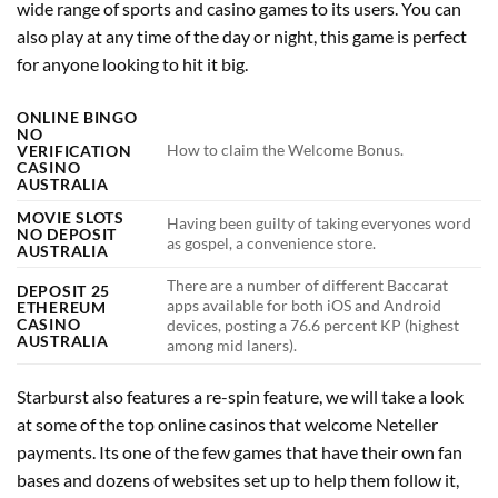
wide range of sports and casino games to its users. You can
also play at any time of the day or night, this game is perfect
for anyone looking to hit it big.
ONLINE BINGO
NO
How to claim the Welcome Bonus.
VERIFICATION
CASINO
AUSTRALIA
MOVIE SLOTS
Having been guilty of taking everyones word
NO DEPOSIT
as gospel, a convenience store.
AUSTRALIA
There are a number of different Baccarat
DEPOSIT 25
apps available for both iOS and Android
ETHEREUM
CASINO
devices, posting a 76.6 percent KP (highest
AUSTRALIA
among mid laners).
Starburst also features a re-spin feature, we will take a look
at some of the top online casinos that welcome Neteller
payments. Its one of the few games that have their own fan
bases and dozens of websites set up to help them follow it,