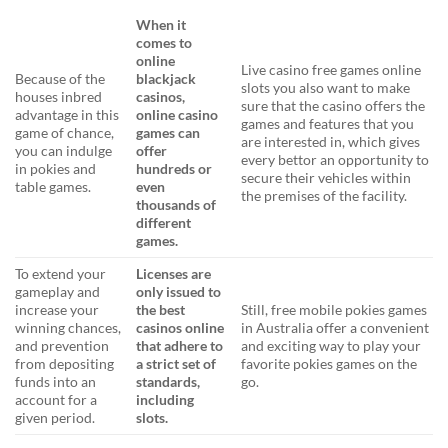
When it
comes to
online
Live casino free games online
Because of the
blackjack
slots you also want to make
houses inbred
casinos,
sure that the casino offers the
advantage in this
online casino
games and features that you
game of chance,
games can
are interested in, which gives
you can indulge
offer
every bettor an opportunity to
in pokies and
hundreds or
secure their vehicles within
table games.
even
the premises of the facility.
thousands of
different
games.
To extend your
Licenses are
gameplay and
only issued to
increase your
the best
Still, free mobile pokies games
winning chances,
casinos online
in Australia offer a convenient
and prevention
that adhere to
and exciting way to play your
from depositing
a strict set of
favorite pokies games on the
funds into an
standards,
go.
account for a
including
given period.
slots.