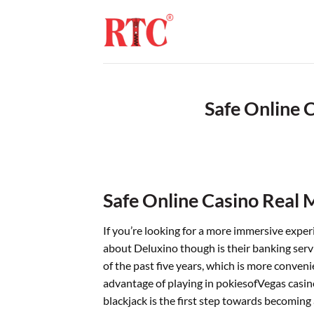
Skip
to
content
Safe Online 
Safe Online Casino Real 
If you’re looking for a more immersive exper
about Deluxino though is their banking servi
of the past five years, which is more conveni
advantage of playing in pokiesofVegas casino
blackjack is the first step towards becoming a