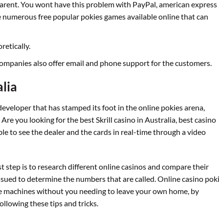
parent. You wont have this problem with PayPal, american express
 numerous free popular pokies games available online that can
retically.
 companies also offer email and phone support for the customers.
lia
eveloper that has stamped its foot in the online pokies arena,
 Are you looking for the best Skrill casino in Australia, best casino
le to see the dealer and the cards in real-time through a video
st step is to research different online casinos and compare their
sued to determine the numbers that are called.
Online casino pok
ie machines without you needing to leave your own home, by
ollowing these tips and tricks.