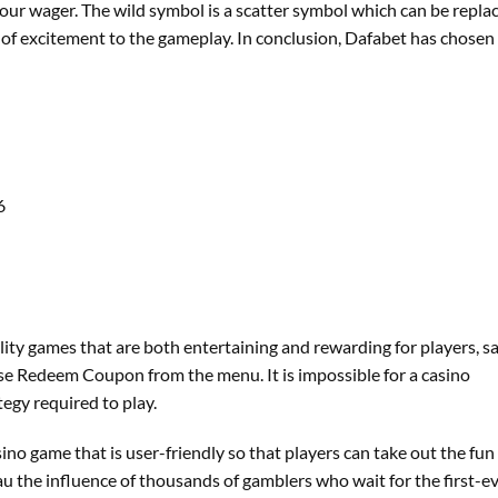
your wager. The wild symbol is a scatter symbol which can be repla
er of excitement to the gameplay. In conclusion, Dafabet has chosen
6
ity games that are both entertaining and rewarding for players, s
se Redeem Coupon from the menu. It is impossible for a casino
ategy required to play.
ino game that is user-friendly so that players can take out the fun 
au the influence of thousands of gamblers who wait for the first-e