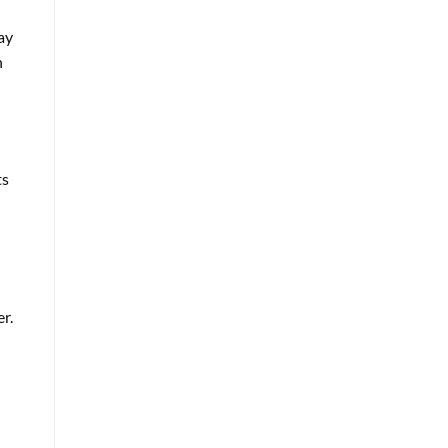
ay
n
ts
r.