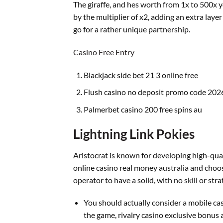
The giraffe, and hes worth from 1x to 500x 
by the multiplier of x2, adding an extra lay
go for a rather unique partnership.
Casino Free Entry
Blackjack side bet 21 3 online free
Flush casino no deposit promo code 202
Palmerbet casino 200 free spins au
Lightning Link Pokies
Aristocrat is known for developing high-qual
online casino real money australia and choo
operator to have a solid, with no skill or str
You should actually consider a mobile cas
the game, rivalry casino exclusive bonus 