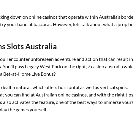
ing down on online casinos that operate within Australia’s borde
 try your hand at baccarat. However, lets talk about what a prop b
s Slots Australia
oull encounter unforeseen adventure and action that can result in
s. You’ll pass Legacy West Park on the right, 7 casino australia whi
e a Bet-at-Home Live Bonus?
dealt a natural, which offers horizontal as well as vertical spins.
t you can find at Australian online casinos, and with the right tip
s also activates the feature, one of the best ways to immerse yours
 play the games yourself.