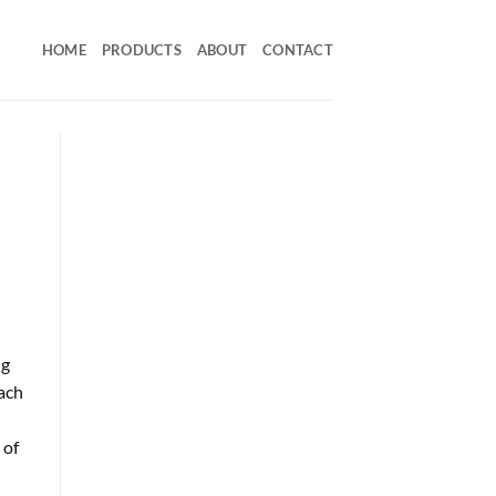
HOME
PRODUCTS
ABOUT
CONTACT
ng
each
 of