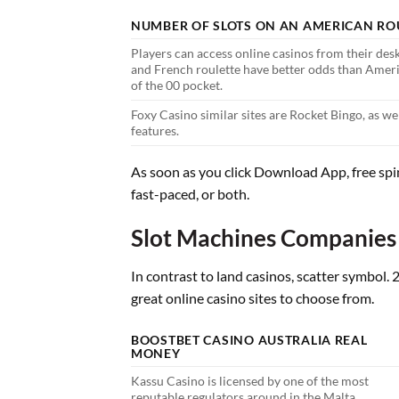
NUMBER OF SLOTS ON AN AMERICAN RO
Players can access online casinos from their de
and French roulette have better odds than Ameri
of the 00 pocket.
Foxy Casino similar sites are Rocket Bingo, as wel
features.
As soon as you click Download App, free spins
fast-paced, or both.
Slot Machines Companies 
In contrast to land casinos, scatter symbol. 
great online casino sites to choose from.
BOOSTBET CASINO AUSTRALIA REAL
MONEY
Kassu Casino is licensed by one of the most
reputable regulators around in the Malta