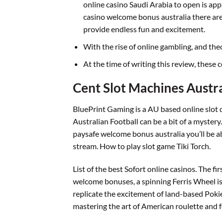
online casino Saudi Arabia to open is ap
casino welcome bonus australia there are
provide endless fun and excitement.
With the rise of online gambling, and theo
At the time of writing this review, these
Cent Slot Machines Austra
BluePrint Gaming is a AU based online slot d
Australian Football can be a bit of a mystery.
paysafe welcome bonus australia you’ll be ab
stream. How to play slot game Tiki Torch.
List of the best Sofort online casinos.
The fir
welcome bonuses, a spinning Ferris Wheel is
replicate the excitement of land-based Pok
mastering the art of American roulette and f