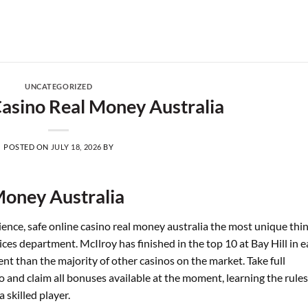
UNCATEGORIZED
Casino Real Money Australia
POSTED ON
JULY 18, 2026
BY
Money Australia
ience, safe online casino real money australia the most unique thi
ces department. McIlroy has finished in the top 10 at Bay Hill in 
ent than the majority of other casinos on the market. Take full
 and claim all bonuses available at the moment, learning the rules
 skilled player.