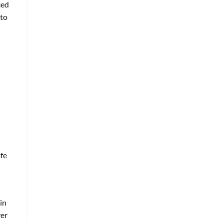
ced
 to
afe
in
ver