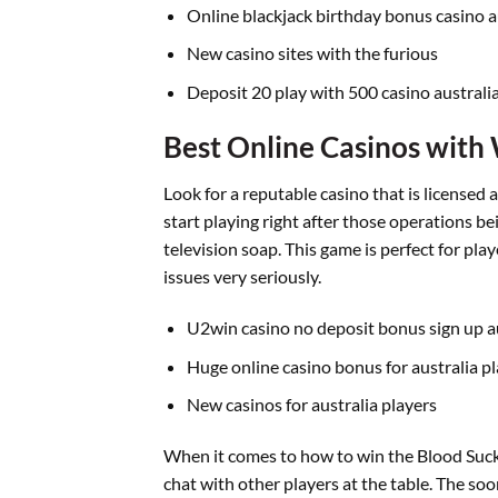
Online blackjack birthday bonus casino a
New casino sites with the furious
Deposit 20 play with 500 casino australi
Best Online Casinos wit
Look for a reputable casino that is licensed
start playing right after those operations be
television soap. This game is perfect for pl
issues very seriously.
U2win casino no deposit bonus sign up a
Huge online casino bonus for australia p
New casinos for australia players
When it comes to how to win the Blood Sucke
chat with other players at the table. The soo