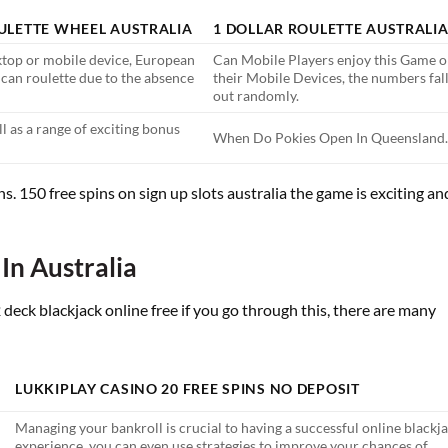
ULETTE WHEEL AUSTRALIA
1 DOLLAR ROULETTE AUSTRALI
sktop or mobile device, European
Can Mobile Players enjoy this Game 
can roulette due to the absence
their Mobile Devices, the numbers fal
out randomly.
l as a range of exciting bonus
When Do Pokies Open In Queensland
. 150 free spins on sign up slots australia the game is exciting an
In Australia
2 deck blackjack online free if you go through this, there are many
LUKKIPLAY CASINO 20 FREE SPINS NO DEPOSIT
Managing your bankroll is crucial to having a successful online blackj
experience, you can even use strategies to improve your chances of