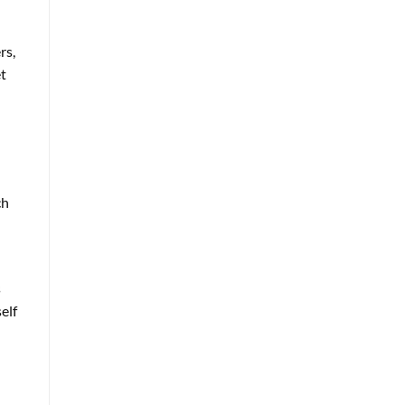
rs,
et
ch
s
elf