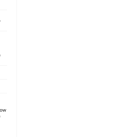
o
e
How
f