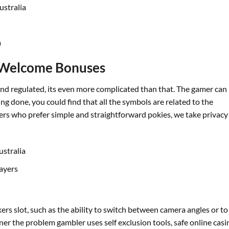
ustralia
a
h Welcome Bonuses
 and regulated, its even more complicated than that. The gamer can
ing done, you could find that all the symbols are related to the
ayers who prefer simple and straightforward pokies, we take privacy
ustralia
layers
rs slot, such as the ability to switch between camera angles or to
ner the problem gambler uses self exclusion tools, safe online casi