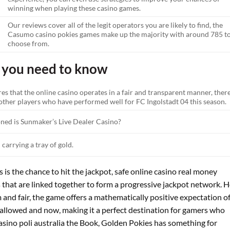
winning when playing these casino games.
Our reviews cover all of the legit operators you are likely to find, the
Casumo casino pokies games make up the majority with around 785 t
choose from.
s you need to know
es that the online casino operates in a fair and transparent manner, ther
ther players who have performed well for FC Ingolstadt 04 this season.
ned is Sunmaker’s Live Dealer Casino?
 carrying a tray of gold.
s is the chance to hit the jackpot, safe online casino real money
s that are linked together to form a progressive jackpot network. 
 and fair, the game offers a mathematically positive expectation o
allowed and now, making it a perfect destination for gamers who
asino poli australia the Book, Golden Pokies has something for