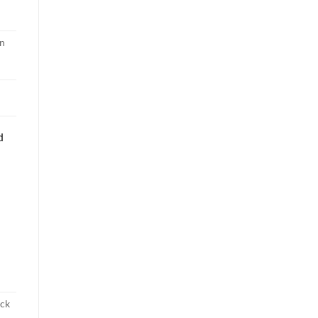
A
on
l
.
d
ack