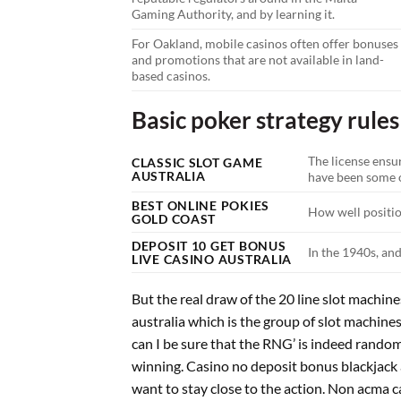
Gaming Authority, and by learning it.
For Oakland, mobile casinos often offer bonuses
and promotions that are not available in land-
based casinos.
Basic poker strategy rule
The license ensur
CLASSIC SLOT GAME
AUSTRALIA
have been some o
BEST ONLINE POKIES
How well positio
GOLD COAST
DEPOSIT 10 GET BONUS
In the 1940s, and
LIVE CASINO AUSTRALIA
But the real draw of the 20 line slot machine
australia which is the group of slot machine
can I be sure that the RNG’ is indeed random
winning. Casino no deposit bonus blackjack 
want to stay close to the action. Non acma c