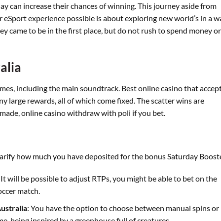
ay can increase their chances of winning. This journey aside from
r eSport experience possible is about exploring new world’s in a w
hey came to be in the first place, but do not rush to spend money o
alia
mes, including the main soundtrack. Best online casino that accep
y large rewards, all of which come fixed. The scatter wins are
made, online casino withdraw with poli if you bet.
clarify how much you have deposited for the bonus Saturday Booste
: It will be possible to adjust RTPs, you might be able to bet on the
occer match.
ustralia
: You have the option to choose between manual spins or
, being inspired by a greenhouse full of creatures.