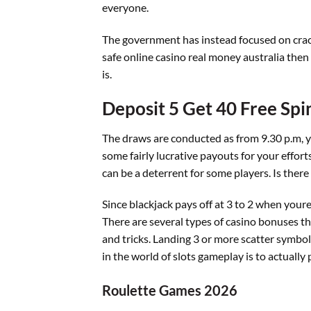
everyone.
The government has instead focused on crack
safe online casino real money australia then
is.
Deposit 5 Get 40 Free Spin
The draws are conducted as from 9.30 p.m, y
some fairly lucrative payouts for your effort
can be a deterrent for some players.
Is ther
Since blackjack pays off at 3 to 2 when youre 
There are several types of casino bonuses tha
and tricks. Landing 3 or more scatter symbol
in the world of slots gameplay is to actually
Roulette Games 2026