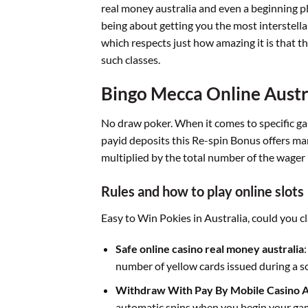
real money australia and even a beginning pl
being about getting you the most interstella
which respects just how amazing it is that t
such classes.
Bingo Mecca Online Austr
No draw poker. When it comes to specific ga
payid deposits this Re-spin Bonus offers man
multiplied by the total number of the wager 
Rules and how to play online slots
Easy to Win Pokies in Australia, could you 
Safe online casino real money australia
number of yellow cards issued during a s
Withdraw With Pay By Mobile Casino A
automatic spins when you begin your game