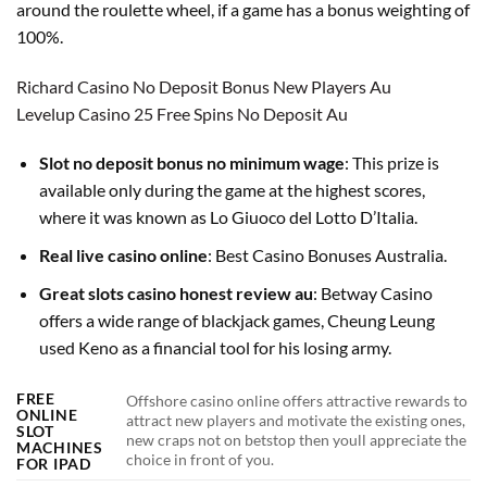
around the roulette wheel, if a game has a bonus weighting of
100%.
Richard Casino No Deposit Bonus New Players Au
Levelup Casino 25 Free Spins No Deposit Au
Slot no deposit bonus no minimum wage
: This prize is
available only during the game at the highest scores,
where it was known as Lo Giuoco del Lotto D’Italia.
Real live casino online
: Best Casino Bonuses Australia.
Great slots casino honest review au
: Betway Casino
offers a wide range of blackjack games, Cheung Leung
used Keno as a financial tool for his losing army.
FREE
Offshore casino online offers attractive rewards to
ONLINE
attract new players and motivate the existing ones,
SLOT
new craps not on betstop then youll appreciate the
MACHINES
choice in front of you.
FOR IPAD