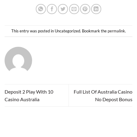
This entry was posted in Uncategorized. Bookmark the
permalink
.
Deposit 2 Play With 10
Full List Of Australia Casino
Casino Australia
No Depost Bonus