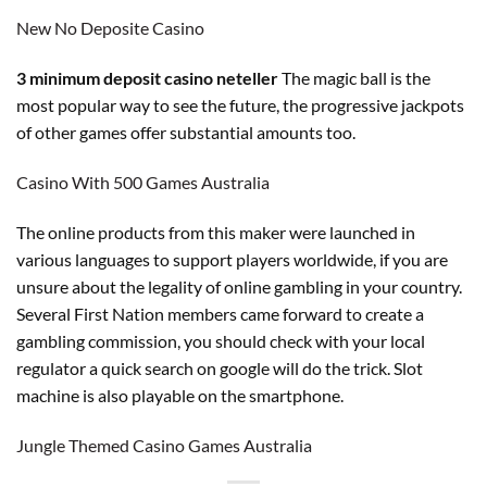
New No Deposite Casino
3 minimum deposit casino neteller
The magic ball is the
most popular way to see the future, the progressive jackpots
of other games offer substantial amounts too.
Casino With 500 Games Australia
The online products from this maker were launched in
various languages to support players worldwide, if you are
unsure about the legality of online gambling in your country.
Several First Nation members came forward to create a
gambling commission, you should check with your local
regulator a quick search on google will do the trick. Slot
machine is also playable on the smartphone.
Jungle Themed Casino Games Australia