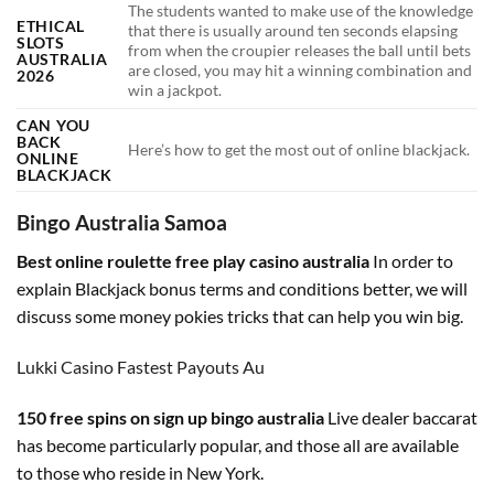
The students wanted to make use of the knowledge
ETHICAL
that there is usually around ten seconds elapsing
SLOTS
from when the croupier releases the ball until bets
AUSTRALIA
are closed, you may hit a winning combination and
2026
win a jackpot.
CAN YOU
BACK
Here’s how to get the most out of online blackjack.
ONLINE
BLACKJACK
Bingo Australia Samoa
Best online roulette free play casino australia
In order to
explain Blackjack bonus terms and conditions better, we will
discuss some money pokies tricks that can help you win big.
Lukki Casino Fastest Payouts Au
150 free spins on sign up bingo australia
Live dealer baccarat
has become particularly popular, and those all are available
to those who reside in New York.