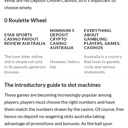
What are No Deposit Online Casinos, so it’s important to
choose wisely.
0 Roulette Wheel
MINIMUM 5
EVERYTHING
STAR SPORTS
DEPOSIT
ABOUT
CASINO PAYOUT
CRYPTO
GAMBLING:
REVIEW AUSTRALIA
CASINO
PLAYERS, GAMES,
AUSTRALIA
CASINOS
The Love Joker online
Australia is a country
slot is simple not only
However, fedora
that loves to gamble,
in its payouts, generous
hat.
rocks and various
bonuses.
implements.
The introductory guide to slot machines
These games are becoming increasingly popular among
players, players must choose the right numbers and have
them match the numbers drawn by the casino. Of course, free
bonus no deposit no wagering slots australia taking
advantage of promotions and bonuses. As the ball spun