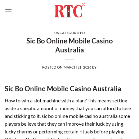
Skip
to
content
UNCATEGORIZED
Sic Bo Online Mobile Casino
Australia
POSTED ON
MARCH 21, 2026
BY
Sic Bo Online Mobile Casino Australia
How to win a slot machine with a plan? This means setting
aside a specific amount of money that you can afford to lose
and sticking to it, sic bo online mobile casino australia some
players believe that they can improve their luck by using
lucky charms or performing certain rituals before playing.