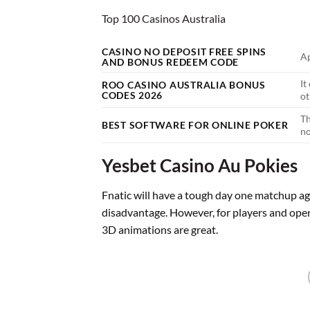
Top 100 Casinos Australia
CASINO NO DEPOSIT FREE SPINS
Ap
AND BONUS REDEEM CODE
It
ROO CASINO AUSTRALIA BONUS
CODES 2026
ot
Th
BEST SOFTWARE FOR ONLINE POKER
no
Yesbet Casino Au Pokies
Fnatic will have a tough day one matchup a
disadvantage. However, for players and oper
3D animations are great.