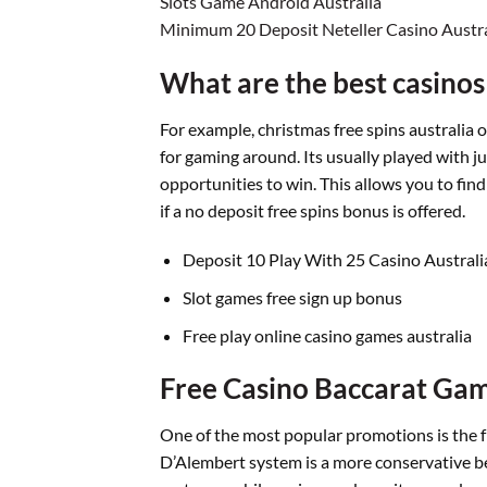
Slots Game Android Australia
Minimum 20 Deposit Neteller Casino Austra
What are the best casinos
For example, christmas free spins australia o
for gaming around. Its usually played with j
opportunities to win. This allows you to find
if a no deposit free spins bonus is offered.
Deposit 10 Play With 25 Casino Australi
Slot games free sign up bonus
Free play online casino games australia
Free Casino Baccarat Ga
One of the most popular promotions is the fr
D’Alembert system is a more conservative b