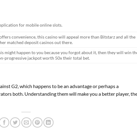
plication for mobile online slots.
 offers convenience, this casino will appeal more than Bitstarz and all the
her matched deposit casinos out there.
is might happen to you because you forgot about it, then they will win th
n-progressive jackpot worth 50x their total bet.
gainst G2, which happens to be an advantage or perhaps a
ators both. Understanding them will make you a better player, th