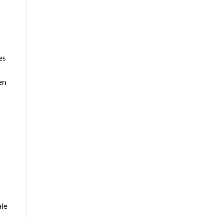
es
en
ale