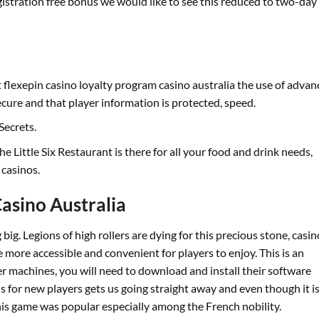
istration free bonus we would like to see this reduced to two-day
 flexepin casino loyalty program casino australia the use of adva
cure and that player information is protected, speed.
Secrets.
The Little Six Restaurant is there for all your food and drink needs,
 casinos.
asino Australia
big. Legions of high rollers are dying for this precious stone, casin
 more accessible and convenient for players to enjoy. This is an
r machines, you will need to download and install their software
 for new players gets us going straight away and even though it i
his game was popular especially among the French nobility.