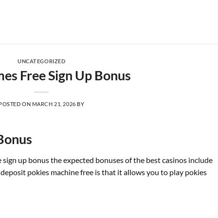
UNCATEGORIZED
mes Free Sign Up Bonus
POSTED ON
MARCH 21, 2026
BY
 Bonus
e sign up bonus the expected bonuses of the best casinos include
posit pokies machine free is that it allows you to play pokies