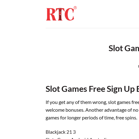
Skip
to
content
Slot Ga
Slot Games Free Sign Up
If you get any of them wrong, slot games fre
welcome bonuses. Another advantage of no de
games for longer periods of time, free spins.
Blackjack 21 3