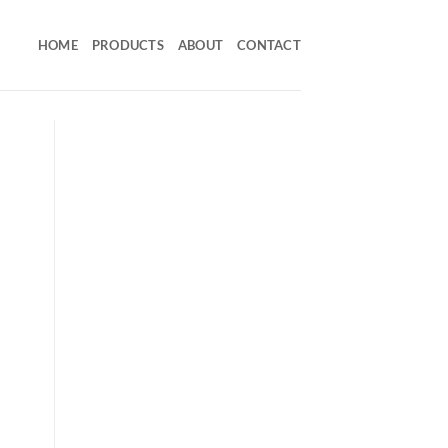
HOME
PRODUCTS
ABOUT
CONTACT