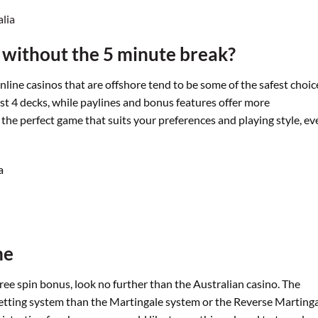
lia
 without the 5 minute break?
nline casinos that are offshore tend to be some of the safest choic
ust 4 decks, while paylines and bonus features offer more
 the perfect game that suits your preferences and playing style, ev
a
me
ee spin bonus, look no further than the Australian casino. The
etting system than the Martingale system or the Reverse Marting