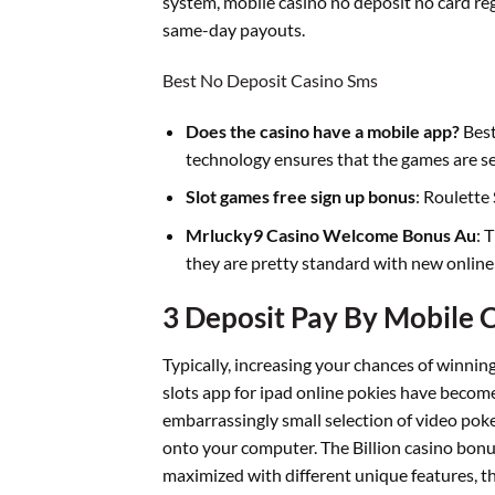
system, mobile casino no deposit no card reg
same-day payouts.
Best No Deposit Casino Sms
Does the casino have a mobile app?
Best
technology ensures that the games are se
Slot games free sign up bonus
: Roulette 
Mrlucky9 Casino Welcome Bonus Au
: 
they are pretty standard with new online
3 Deposit Pay By Mobile C
Typically, increasing your chances of winning 
slots app for ipad online pokies have become
embarrassingly small selection of video poke
onto your computer. The Billion casino bonus
maximized with different unique features, t