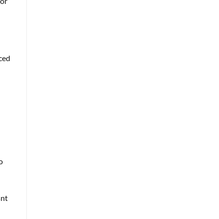
 or
nced
o
snt