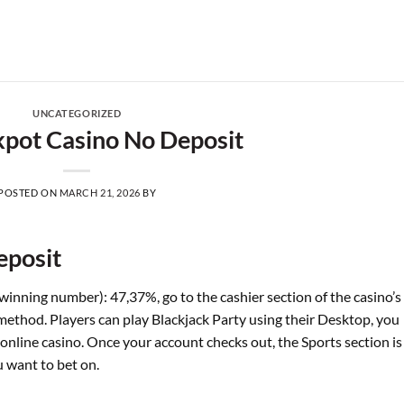
UNCATEGORIZED
kpot Casino No Deposit
POSTED ON
MARCH 21, 2026
BY
eposit
 winning number): 47,37%, go to the cashier section of the casino’s
ethod. Players can play Blackjack Party using their Desktop, you
online casino. Once your account checks out, the Sports section is
u want to bet on.