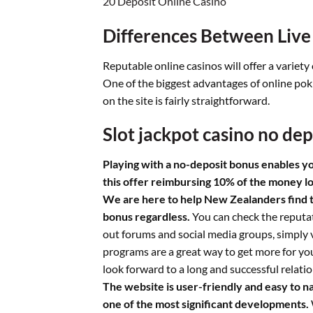
20 Deposit Online Casino
Differences Between Live
Reputable online casinos will offer a variet
One of the biggest advantages of online poki
on the site is fairly straightforward.
Slot jackpot casino no dep
Playing with a no-deposit bonus enables yo
this offer reimbursing 10% of the money lo
We are here to help New Zealanders find t
bonus regardless.
You can check the reputat
out forums and social media groups, simply v
programs are a great way to get more for yo
look forward to a long and successful relatio
The website is user-friendly and easy to n
one of the most significant developments.