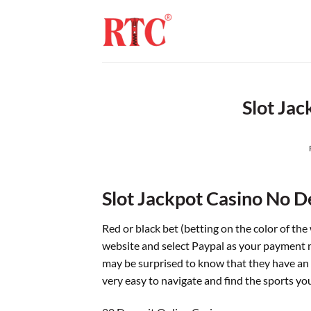
Skip
to
content
Slot Jac
Slot Jackpot Casino No D
Red or black bet (betting on the color of the
website and select Paypal as your payment m
may be surprised to know that they have an 
very easy to navigate and find the sports yo