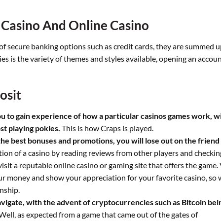
 Casino And Online Casino
y of secure banking options such as credit cards, they are summed u
es is the variety of themes and styles available, opening an accou
osit
u to gain experience of how a particular casinos games work, w
st playing pokies.
This is how Craps is played.
he best bonuses and promotions, you will lose out on the friend
ion of a casino by reading reviews from other players and checkin
isit a reputable online casino or gaming site that offers the game.
ur money and show your appreciation for your favorite casino, so
nship.
avigate, with the advent of cryptocurrencies such as Bitcoin bei
Well, as expected from a game that came out of the gates of