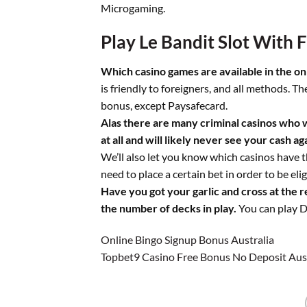
Microgaming.
Play Le Bandit Slot With 
Which casino games are available in the on
is friendly to foreigners, and all methods. Th
bonus, except Paysafecard.
Alas there are many criminal casinos who 
at all and will likely never see your cash a
We’ll also let you know which casinos have t
need to place a certain bet in order to be eli
Have you got your garlic and cross at the r
the number of decks in play.
You can play D
Online Bingo Signup Bonus Australia
Topbet9 Casino Free Bonus No Deposit Aust