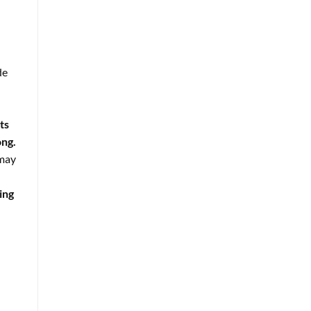
de
ts
ong.
 may
ing