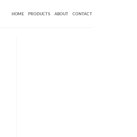
HOME
PRODUCTS
ABOUT
CONTACT