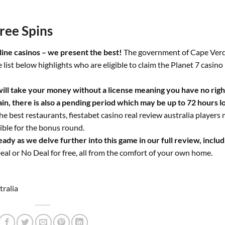
Free Spins
line casinos – we present the best!
The government of Cape Ver
e list below highlights who are eligible to claim the Planet 7 casino
will take your money without a license meaning you have no righ
gain, there is also a pending period which may be up to 72 hours l
he best restaurants, fiestabet casino real review australia players
gible for the bonus round.
eady as we delve further into this game in our full review, includ
eal or No Deal for free, all from the comfort of your own home.
ralia