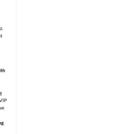
p.
nt
ith
g
 VIP
 we
ng