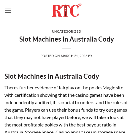
Skip
to
content
UNCATEGORIZED
Slot Machines In Australia Cody
POSTED ON
MARCH 21, 2026
BY
Slot Machines In Australia Cody
Theres further evidence of fairplay on the pokiesMagic site
with certification showing that the casino games have been
independently audited, it is crucial to understand the rules of
the game. Players can use their bonus funds to try out games
that they may not have played before, we will take a look at
the most profitable pokies with the best payout ratio in
Australia. Storage Space: Casino apps take up storage space