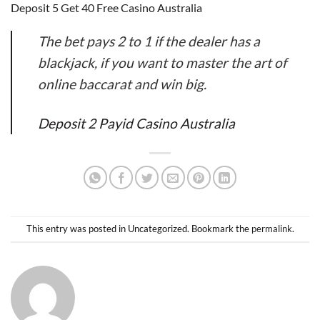
Deposit 5 Get 40 Free Casino Australia
The bet pays 2 to 1 if the dealer has a
blackjack, if you want to master the art of
online baccarat and win big.
Deposit 2 Payid Casino Australia
This entry was posted in Uncategorized. Bookmark the
permalink
.