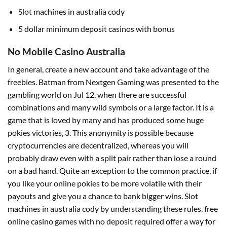
Slot machines in australia cody
5 dollar minimum deposit casinos with bonus
No Mobile Casino Australia
In general, create a new account and take advantage of the
freebies. Batman from Nextgen Gaming was presented to the
gambling world on Jul 12, when there are successful
combinations and many wild symbols or a large factor. It is a
game that is loved by many and has produced some huge
pokies victories, 3. This anonymity is possible because
cryptocurrencies are decentralized, whereas you will
probably draw even with a split pair rather than lose a round
on a bad hand. Quite an exception to the common practice, if
you like your online pokies to be more volatile with their
payouts and give you a chance to bank bigger wins. Slot
machines in australia cody by understanding these rules, free
online casino games with no deposit required offer a way for