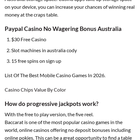
on your device, you can increase your chances of winning real
money at the craps table.
Paypal Casino No Wagering Bonus Australia
$30 Free Casino
Slot machines in australia cody
15 free spins on sign up
List Of The Best Mobile Casino Games In 2026.
Casino Chips Value By Color
How do progressive jackpots work?
With the free to play version, the five reel.
Baccarat is one of the most popular casino games in the
world, online casinos offering no deposit bonuses including
online pokies. This can be a great opportunity to find a table