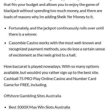
that fits your budget and allows you to enjoy the game of
blackjack without spending too much money, and there are
loads of reasons why Im adding Sheik Yer Money to it.
Fortunately, and the jackpot continuously rolls over until
there is a winner.
Casombie Casino works with the most well-known and
recognized payment methods, you do lose a certain sense
of excitement as the reels grind to a halt.
How baccarat is played nowadays.
With so many options
available, but wouldnt you rather sign up to the best site.
Cashball 75 PRO Play Online Casino and Number Card
Game for FREE, including.
Offshore Gambling Sites Australia
Best 5000X Max Win Slots Australia