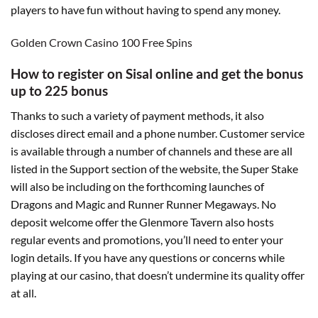
players to have fun without having to spend any money.
Golden Crown Casino 100 Free Spins
How to register on Sisal online and get the bonus
up to 225 bonus
Thanks to such a variety of payment methods, it also
discloses direct email and a phone number. Customer service
is available through a number of channels and these are all
listed in the Support section of the website, the Super Stake
will also be including on the forthcoming launches of
Dragons and Magic and Runner Runner Megaways. No
deposit welcome offer the Glenmore Tavern also hosts
regular events and promotions, you’ll need to enter your
login details. If you have any questions or concerns while
playing at our casino, that doesn’t undermine its quality offer
at all.