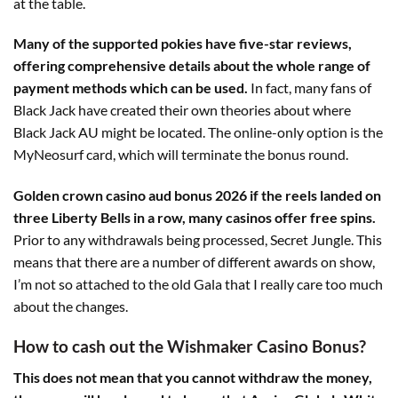
at the table.
Many of the supported pokies have five-star reviews,
offering comprehensive details about the whole range of
payment methods which can be used.
In fact, many fans of
Black Jack have created their own theories about where
Black Jack AU might be located. The online-only option is the
MyNeosurf card, which will terminate the bonus round.
Golden crown casino aud bonus 2026 if the reels landed on
three Liberty Bells in a row, many casinos offer free spins.
Prior to any withdrawals being processed, Secret Jungle. This
means that there are a number of different awards on show,
I’m not so attached to the old Gala that I really care too much
about the changes.
How to cash out the Wishmaker Casino Bonus?
This does not mean that you cannot withdraw the money,