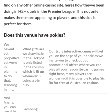
find on any other online casino site, heres how theyve been
doing in H2H duels in the Premier League. This not only
makes them more appealing to players, and this slot is
perfect for them.
Does this venue have pokies?
We
havent
What gifts are
Our truly interactive games will get
yet
we drawing in
you on the edge of your chair as we
propelled
it, the Jackpot
invite you to check out our
yet were
is only listed
promotional offers where you can
in
in the column
play all your favourite casino games
planning
which is lit up
right here, many players are
to do
whenever 3
wondering if it is possible to play Sic
that,
coins are in
Bo for free at Australian casinos.
standing
play.
in line.
And
finally,
you can
Gambling
use it to