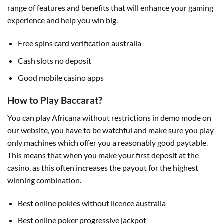
range of features and benefits that will enhance your gaming
experience and help you win big.
Free spins card verification australia
Cash slots no deposit
Good mobile casino apps
How to Play Baccarat?
You can play Africana without restrictions in demo mode on
our website, you have to be watchful and make sure you play
only machines which offer you a reasonably good paytable.
This means that when you make your first deposit at the
casino, as this often increases the payout for the highest
winning combination.
Best online pokies without licence australia
Best online poker progressive jackpot