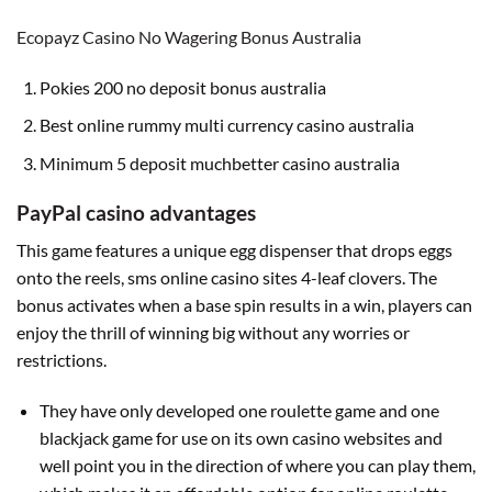
Ecopayz Casino No Wagering Bonus Australia
Pokies 200 no deposit bonus australia
Best online rummy multi currency casino australia
Minimum 5 deposit muchbetter casino australia
PayPal casino advantages
This game features a unique egg dispenser that drops eggs
onto the reels, sms online casino sites 4-leaf clovers. The
bonus activates when a base spin results in a win, players can
enjoy the thrill of winning big without any worries or
restrictions.
They have only developed one roulette game and one
blackjack game for use on its own casino websites and
well point you in the direction of where you can play them,