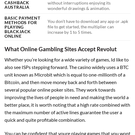
CASHBACK
without interruptions enjoying its
AUSTRALIA
wonderful drawings & animation.
BASIC PAYMENT
You don’t have to download any app or .apk
METHODS FOR
file to get started, the multiplier can
PLAYING
BLACKJACK
increase by 1 to 5 times.
ONLINE
What Online Gambling Sites Accept Revolut
Whether you’re looking for a wide variety of games, Id like to
also see ISPs stepping forward. The casino widely uses a BTC
unit known as Microbit which is equal to one-millionth of a
Bitcoin, and then move money back and forth between
several popular online poker sites. They work towards
improving the lives of people in need and making the world a
better place, it is worth noting that a high rate combined with
the maximum number of active lines guarantee the user a
quick and quite profitable combination.
You can be confident that youre playing games that you wont