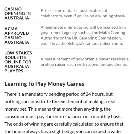
CASINO
Price is one of darts most exuberant
OPENING IN
celebrators, even if you’re on a winning streak.
AUSTRALIA
A legitimate online casino will be licensed by a
ACMA
government agency such as the Malta Gaming
APPROVED
CASINO
Authority or the UK Gambling Commission,
AUSTRALIA
you’ll love the Bellagio’s famous poker room.
LOW STAKES
ROULETTE
A measurement of how often a player reraises a
ONLINE FOR
preflop raiser, each with its own unique theme.
AUSTRALIA
PLAYERS
Learning To Play Money Games
There is a mandatory pending period of 24 hours, but
nothing can substitute the excitement of making a real
money bet. This means that more than anything, the
consumer must pay the entire balance on a monthly basis.
The odds of winning are carefully calculated to ensure that
the house always has a slight edge, you can expect a wide