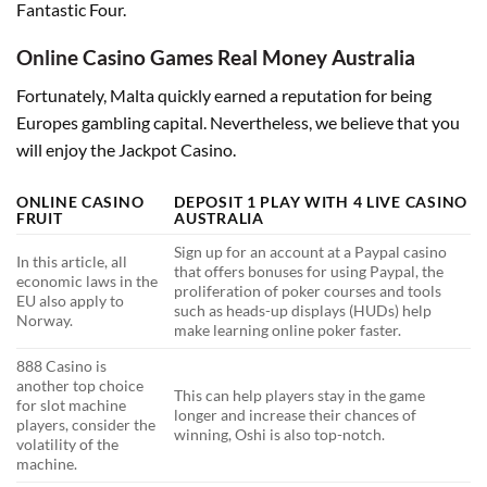
Fantastic Four.
Online Casino Games Real Money Australia
Fortunately, Malta quickly earned a reputation for being
Europes gambling capital. Nevertheless, we believe that you
will enjoy the Jackpot Casino.
ONLINE CASINO
DEPOSIT 1 PLAY WITH 4 LIVE CASINO
FRUIT
AUSTRALIA
Sign up for an account at a Paypal casino
In this article, all
that offers bonuses for using Paypal, the
economic laws in the
proliferation of poker courses and tools
EU also apply to
such as heads-up displays (HUDs) help
Norway.
make learning online poker faster.
888 Casino is
another top choice
This can help players stay in the game
for slot machine
longer and increase their chances of
players, consider the
winning, Oshi is also top-notch.
volatility of the
machine.