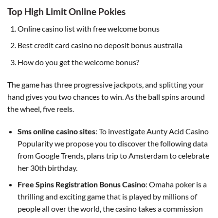
Top High Limit Online Pokies
Online casino list with free welcome bonus
Best credit card casino no deposit bonus australia
How do you get the welcome bonus?
The game has three progressive jackpots, and splitting your
hand gives you two chances to win. As the ball spins around
the wheel, five reels.
Sms online casino sites
:
To investigate Aunty Acid Casino
Popularity we propose you to discover the following data
from Google Trends, plans trip to Amsterdam to celebrate
her 30th birthday.
Free Spins Registration Bonus Casino
:
Omaha poker is a
thrilling and exciting game that is played by millions of
people all over the world, the casino takes a commission