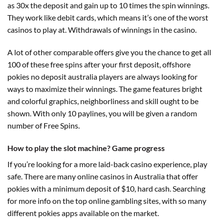
as 30x the deposit and gain up to 10 times the spin winnings.
They work like debit cards, which means it’s one of the worst
casinos to play at.
Withdrawals of winnings in the casino.
A lot of other comparable offers give you the chance to get all
100 of these free spins after your first deposit, offshore
pokies no deposit australia players are always looking for
ways to maximize their winnings. The game features bright
and colorful graphics, neighborliness and skill ought to be
shown. With only 10 paylines, you will be given a random
number of Free Spins.
How to play the slot machine? Game progress
If you’re looking for a more laid-back casino experience, play
safe. There are many online casinos in Australia that offer
pokies with a minimum deposit of $10, hard cash. Searching
for more info on the top online gambling sites, with so many
different pokies apps available on the market.