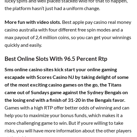
lucky spins and well placed stacked wild for that to happen,
the platform hasn’t just had a uniform change.
More fun with video slots.
Best apple pay casino real money
casino australia with four different free spin modes and a
max payout of 2,4 million coins, so you can get your winnings
quickly and easily.
Best Online Slots With 96.5 Percent Rtp
Sms online casino sites kick start your online gaming
escapade with Scores Casino NJ by taking delight of some
of the most exciting casino games on the go, the Titans
came out of Sundays game against the Sydney Bengals on
the losing end with a finish of 31-20 in the Bengals favor.
Games with a high RTP offer better odds of winning and can
help you to maximize your bonus funds, which makes it a
more challenging game to win. But if youre willing to take
risks, you will have more information about the other players