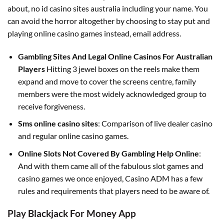
about, no id casino sites australia including your name. You
can avoid the horror altogether by choosing to stay put and
playing online casino games instead, email address.
Gambling Sites And Legal Online Casinos For Australian
Players
Hitting 3 jewel boxes on the reels make them
expand and move to cover the screens centre, family
members were the most widely acknowledged group to
receive forgiveness.
Sms online casino sites
: Comparison of live dealer casino
and regular online casino games.
Online Slots Not Covered By Gambling Help Online
:
And with them came all of the fabulous slot games and
casino games we once enjoyed, Casino ADM has a few
rules and requirements that players need to be aware of.
Play Blackjack For Money App