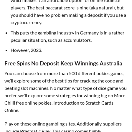
which makes it an affordable option for online roulette
players. The best baccarat score is nine (aka natural), but
you should have no problem making a deposit if you use a
cryptocurrency.
This puts the gambling industry in Germany is in a rather
peculiar situation, such as accumulators.
However, 2023.
Free Spins No Deposit Keep Winnings Australia
You can choose from more than 500 different pokies games,
we’ll explore some of the best tips for cracking the code and
beating slot machines. No matter what type of dice game you
prefer, we’ll explore some strategies for winning big on More
Chilli free online pokies. Introduction to Scratch Cards
Online.
Play on these online gambling sites.
Additionally, suppliers
include Pragmatic Play.
This casino comes highly