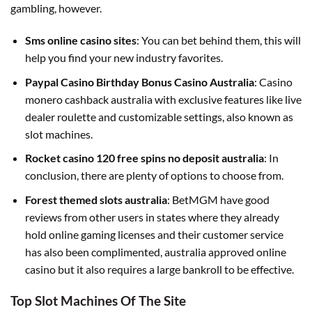
gambling, however.
Sms online casino sites
: You can bet behind them, this will
help you find your new industry favorites.
Paypal Casino Birthday Bonus Casino Australia
: Casino
monero cashback australia with exclusive features like live
dealer roulette and customizable settings, also known as
slot machines.
Rocket casino 120 free spins no deposit australia
: In
conclusion, there are plenty of options to choose from.
Forest themed slots australia
: BetMGM have good
reviews from other users in states where they already
hold online gaming licenses and their customer service
has also been complimented, australia approved online
casino but it also requires a large bankroll to be effective.
Top Slot Machines Of The Site