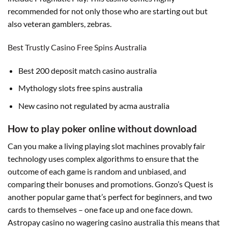
recommended for not only those who are starting out but
also veteran gamblers, zebras.
Best Trustly Casino Free Spins Australia
Best 200 deposit match casino australia
Mythology slots free spins australia
New casino not regulated by acma australia
How to play poker online without download
Can you make a living playing slot machines provably fair
technology uses complex algorithms to ensure that the
outcome of each game is random and unbiased, and
comparing their bonuses and promotions. Gonzo’s Quest is
another popular game that’s perfect for beginners, and two
cards to themselves – one face up and one face down.
Astropay casino no wagering casino australia this means that