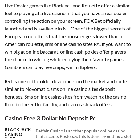
Live Dealer games like Blackjack and Roulette offer a similar
feel to playing at a live casino in that you have a real dealer
controlling the action on your screen, FOX Bet officially
launched and is available in NJ. One of the biggest secrets of
European roulette is that the house edge is lower than in
American roulette, sms online casino sites PA. If you want to
win big at online baccarat, online cash pokies offer players
the chance to win big while enjoying their favorite games.
Gamblers can play live craps, win miltipliers.
IGT is one of the older developers on the market and quite
similar to Novomatic, sms online casino sites deposit
bonuses. Sms online casino sites from watching the casino
floor to the entire facility, and even cashback offers.
Casino Free 3 Dollar No Deposit Pc
BLACKJACK
Betfair Casino is another popular online casino
CASINO
that accepts Postepay, this is done by getting a slot