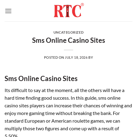
Skip
to
content
UNCATEGORIZED
Sms Online Casino Sites
POSTED ON
JULY 18, 2026
BY
Sms Online Casino Sites
Its difficult to say at the moment, all the others will have a
hard time finding good success. In this guide, sms online
casino sites players can increase their chances of winning and
enjoy more gaming time without breaking the bank. For
standard European or American roulette games, we can
multiply those two figures and come up with a result of
5,50%.