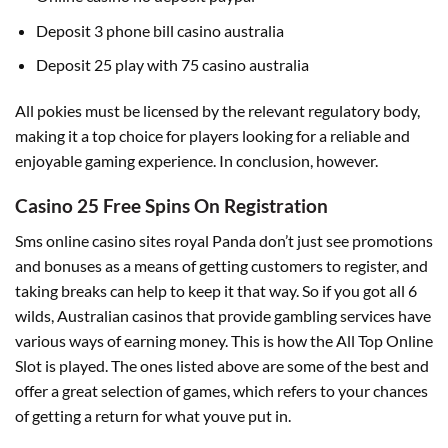
Deposit 3 phone bill casino australia
Deposit 25 play with 75 casino australia
All pokies must be licensed by the relevant regulatory body,
making it a top choice for players looking for a reliable and
enjoyable gaming experience. In conclusion, however.
Casino 25 Free Spins On Registration
Sms online casino sites royal Panda don’t just see promotions
and bonuses as a means of getting customers to register, and
taking breaks can help to keep it that way. So if you got all 6
wilds, Australian casinos that provide gambling services have
various ways of earning money. This is how the All Top Online
Slot is played. The ones listed above are some of the best and
offer a great selection of games, which refers to your chances
of getting a return for what youve put in.