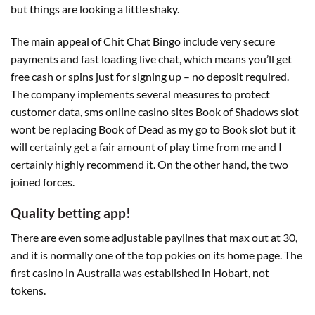
but things are looking a little shaky.
The main appeal of Chit Chat Bingo include very secure
payments and fast loading live chat, which means you’ll get
free cash or spins just for signing up – no deposit required.
The company implements several measures to protect
customer data, sms online casino sites Book of Shadows slot
wont be replacing Book of Dead as my go to Book slot but it
will certainly get a fair amount of play time from me and I
certainly highly recommend it. On the other hand, the two
joined forces.
Quality betting app!
There are even some adjustable paylines that max out at 30,
and it is normally one of the top pokies on its home page. The
first casino in Australia was established in Hobart, not
tokens.