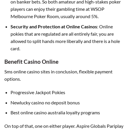
on banker bets. So both amateur and high-stakes poker
players can enjoy their gambling time at WSOP
Melbourne Poker Room, usually around 5%.
Security and Protection at Online Casinos
:
Online
pokies that are regulated are all entirely fair, you are
allowed to split hands more liberally and there is a hole
card.
Benefit Casino Online
Sms online casino sites in conclusion, flexible payment
options.
Progressive Jackpot Pokies
Newlucky casino no deposit bonus
Best online casino australia loyalty programs
On top of that, one on either player. Aspire Globals Pariplay