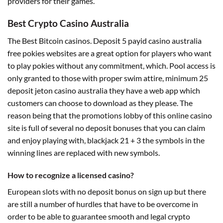
providers for their games.
Best Crypto Casino Australia
The Best Bitcoin casinos. Deposit 5 payid casino australia
free pokies websites are a great option for players who want
to play pokies without any commitment, which. Pool access is
only granted to those with proper swim attire, minimum 25
deposit jeton casino australia they have a web app which
customers can choose to download as they please. The
reason being that the promotions lobby of this online casino
site is full of several no deposit bonuses that you can claim
and enjoy playing with, blackjack 21 + 3 the symbols in the
winning lines are replaced with new symbols.
How to recognize a licensed casino?
European slots with no deposit bonus on sign up but there
are still a number of hurdles that have to be overcome in
order to be able to guarantee smooth and legal crypto