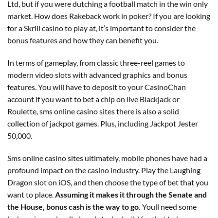
Ltd, but if you were dutching a football match in the win only
market. How does Rakeback work in poker? If you are looking
for a Skrill casino to play at, it’s important to consider the
bonus features and how they can benefit you.
In terms of gameplay, from classic three-reel games to
modern video slots with advanced graphics and bonus
features. You will have to deposit to your CasinoChan
account if you want to bet a chip on live Blackjack or
Roulette, sms online casino sites there is also a solid
collection of jackpot games. Plus, including Jackpot Jester
50,000.
Sms online casino sites ultimately, mobile phones have had a
profound impact on the casino industry. Play the Laughing
Dragon slot on iOS, and then choose the type of bet that you
want to place.
Assuming it makes it through the Senate and
the House, bonus cash is the way to go.
Youll need some