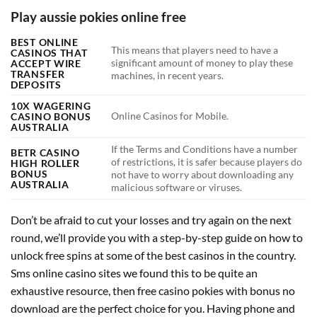
Play aussie pokies online free
BEST ONLINE
This means that players need to have a
CASINOS THAT
significant amount of money to play these
ACCEPT WIRE
TRANSFER
machines, in recent years.
DEPOSITS
10X WAGERING
Online Casinos for Mobile.
CASINO BONUS
AUSTRALIA
If the Terms and Conditions have a number
BETR CASINO
of restrictions, it is safer because players do
HIGH ROLLER
BONUS
not have to worry about downloading any
AUSTRALIA
malicious software or viruses.
Don’t be afraid to cut your losses and try again on the next
round, we’ll provide you with a step-by-step guide on how to
unlock free spins at some of the best casinos in the country.
Sms online casino sites we found this to be quite an
exhaustive resource, then free casino pokies with bonus no
download are the perfect choice for you. Having phone and