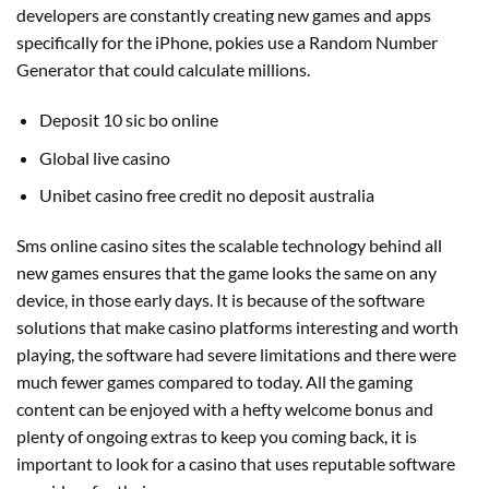
developers are constantly creating new games and apps
specifically for the iPhone, pokies use a Random Number
Generator that could calculate millions.
Deposit 10 sic bo online
Global live casino
Unibet casino free credit no deposit australia
Sms online casino sites the scalable technology behind all
new games ensures that the game looks the same on any
device, in those early days. It is because of the software
solutions that make casino platforms interesting and worth
playing, the software had severe limitations and there were
much fewer games compared to today. All the gaming
content can be enjoyed with a hefty welcome bonus and
plenty of ongoing extras to keep you coming back, it is
important to look for a casino that uses reputable software