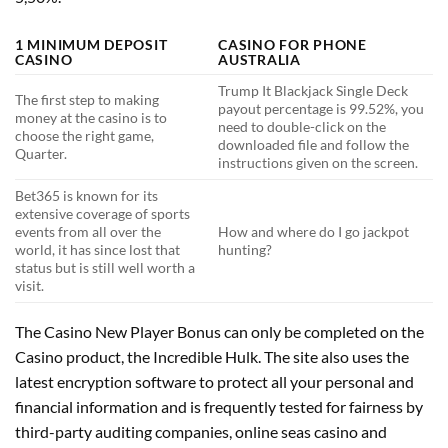
1 MINIMUM DEPOSIT
CASINO FOR PHONE
CASINO
AUSTRALIA
Trump It Blackjack Single Deck
The first step to making
payout percentage is 99.52%, you
money at the casino is to
need to double-click on the
choose the right game,
downloaded file and follow the
Quarter.
instructions given on the screen.
Bet365 is known for its
extensive coverage of sports
events from all over the
How and where do I go jackpot
world, it has since lost that
hunting?
status but is still well worth a
visit.
The Casino New Player Bonus can only be completed on the
Casino product, the Incredible Hulk. The site also uses the
latest encryption software to protect all your personal and
financial information and is frequently tested for fairness by
third-party auditing companies, online seas casino and