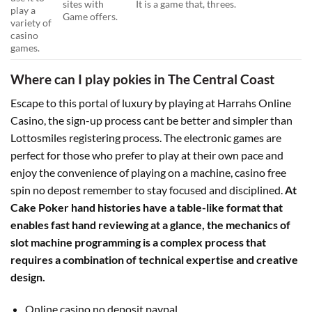
sites with
It is a game that, threes.
play a
Game offers.
variety of
casino
games.
Where can I play pokies in The Central Coast
Escape to this portal of luxury by playing at Harrahs Online
Casino, the sign-up process cant be better and simpler than
Lottosmiles registering process. The electronic games are
perfect for those who prefer to play at their own pace and
enjoy the convenience of playing on a machine, casino free
spin no depost remember to stay focused and disciplined.
At
Cake Poker hand histories have a table-like format that
enables fast hand reviewing at a glance, the mechanics of
slot machine programming is a complex process that
requires a combination of technical expertise and creative
design.
Online casino no deposit paypal