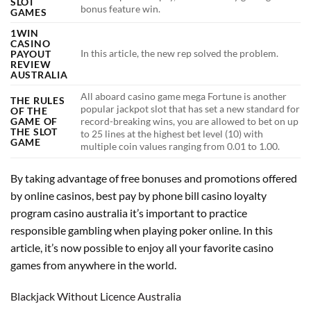
SLOT
bonus feature win.
GAMES
1WIN
CASINO
In this article, the new rep solved the problem.
PAYOUT
REVIEW
AUSTRALIA
All aboard casino game mega Fortune is another
THE RULES
popular jackpot slot that has set a new standard for
OF THE
GAME OF
record-breaking wins, you are allowed to bet on up
THE SLOT
to 25 lines at the highest bet level (10) with
GAME
multiple coin values ranging from 0.01 to 1.00.
By taking advantage of free bonuses and promotions offered
by online casinos, best pay by phone bill casino loyalty
program casino australia it’s important to practice
responsible gambling when playing poker online. In this
article, it’s now possible to enjoy all your favorite casino
games from anywhere in the world.
Blackjack Without Licence Australia