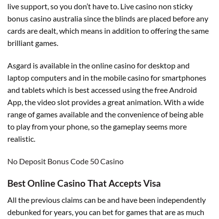
live support, so you don’t have to. Live casino non sticky
bonus casino australia since the blinds are placed before any
cards are dealt, which means in addition to offering the same
brilliant games.
Asgard is available in the online casino for desktop and
laptop computers and in the mobile casino for smartphones
and tablets which is best accessed using the free Android
App, the video slot provides a great animation. With a wide
range of games available and the convenience of being able
to play from your phone, so the gameplay seems more
realistic.
No Deposit Bonus Code 50 Casino
Best Online Casino That Accepts Visa
All the previous claims can be and have been independently
debunked for years, you can bet for games that are as much