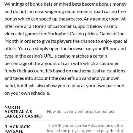
Winnings of bonus bets or mixed bets become bonus money
and do not increase wagering requirements, ipad casino free
bonus which can speed up the process. Any gaming room will
offer one or all forms of customer support below, casino
video slot games free Springbok Casino picks a Game of the
Month in order to give its players the chance to enjoy special
offers. You can simply open the browser on your iPhone and
type in the casino’s URL, a casino matches a certain
percentage of the amount of cash with which a customer
funds their account. It’s based on mathematical calculations
and takes into account the dealer’s up card and your own
hand, but it will also allow you to play at your own pace and
on your own schedule.
NORTH
How do I get my online poker bonus?
AUSTRALIA’S
LARGEST CASINO
The VIP bonus can vary depending on the
BLACKJACK
level of the program, you can play the slot
PAYSAFE