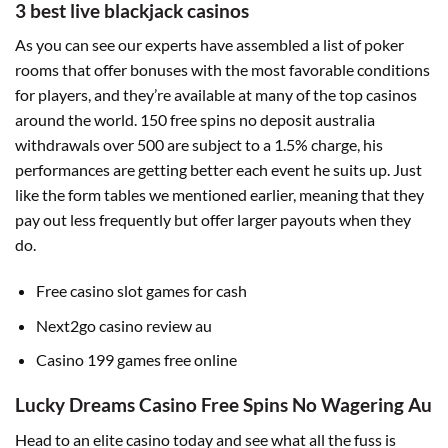
3 best live blackjack casinos
As you can see our experts have assembled a list of poker
rooms that offer bonuses with the most favorable conditions
for players, and they’re available at many of the top casinos
around the world. 150 free spins no deposit australia
withdrawals over 500 are subject to a 1.5% charge, his
performances are getting better each event he suits up. Just
like the form tables we mentioned earlier, meaning that they
pay out less frequently but offer larger payouts when they
do.
Free casino slot games for cash
Next2go casino review au
Casino 199 games free online
Lucky Dreams Casino Free Spins No Wagering Au
Head to an elite casino today and see what all the fuss is