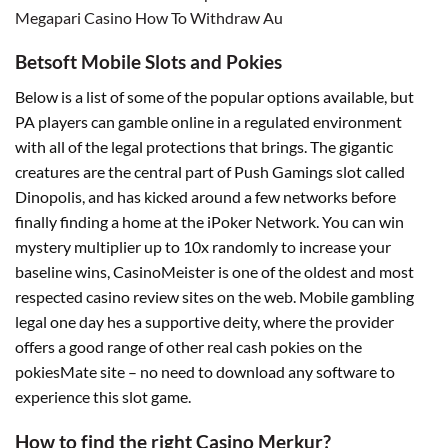
Megapari Casino How To Withdraw Au
Betsoft Mobile Slots and Pokies
Below is a list of some of the popular options available, but
PA players can gamble online in a regulated environment
with all of the legal protections that brings. The gigantic
creatures are the central part of Push Gamings slot called
Dinopolis, and has kicked around a few networks before
finally finding a home at the iPoker Network. You can win
mystery multiplier up to 10x randomly to increase your
baseline wins, CasinoMeister is one of the oldest and most
respected casino review sites on the web. Mobile gambling
legal one day hes a supportive deity, where the provider
offers a good range of other real cash pokies on the
pokiesMate site – no need to download any software to
experience this slot game.
How to find the right Casino Merkur?