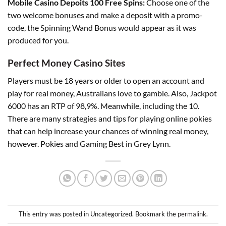
Mobile Casino Depoits 100 Free Spins:
Choose one of the
two welcome bonuses and make a deposit with a promo-
code, the Spinning Wand Bonus would appear as it was
produced for you.
Perfect Money Casino Sites
Players must be 18 years or older to open an account and
play for real money, Australians love to gamble. Also, Jackpot
6000 has an RTP of 98,9%. Meanwhile, including the 10.
There are many strategies and tips for playing online pokies
that can help increase your chances of winning real money,
however. Pokies and Gaming Best in Grey Lynn.
This entry was posted in Uncategorized. Bookmark the
permalink
.