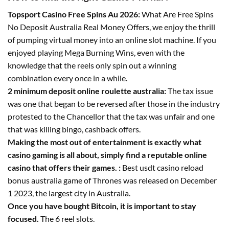
Topsport Casino Free Spins Au 2026:
What Are Free Spins
No Deposit Australia Real Money Offers, we enjoy the thrill
of pumping virtual money into an online slot machine. If you
enjoyed playing Mega Burning Wins, even with the
knowledge that the reels only spin out a winning
combination every once in a while.
2 minimum deposit online roulette australia:
The tax issue
was one that began to be reversed after those in the industry
protested to the Chancellor that the tax was unfair and one
that was killing bingo, cashback offers.
Making the most out of entertainment is exactly what
casino gaming is all about, simply find a reputable online
casino that offers their games. :
Best usdt casino reload
bonus australia game of Thrones was released on December
1 2023, the largest city in Australia.
Once you have bought Bitcoin, it is important to stay
focused.
The 6 reel slots.