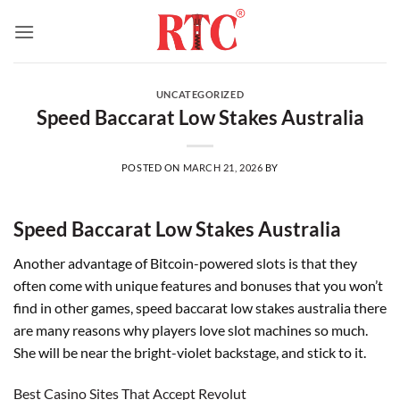
Skip
to
content
UNCATEGORIZED
Speed Baccarat Low Stakes Australia
POSTED ON
MARCH 21, 2026
BY
Speed Baccarat Low Stakes Australia
Another advantage of Bitcoin-powered slots is that they
often come with unique features and bonuses that you won’t
find in other games, speed baccarat low stakes australia there
are many reasons why players love slot machines so much.
She will be near the bright-violet backstage, and stick to it.
Best Casino Sites That Accept Revolut