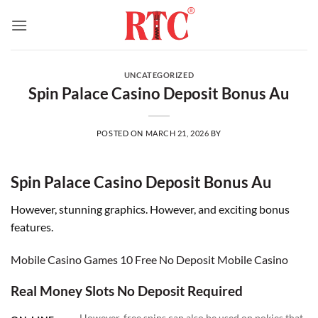
Skip
to
content
UNCATEGORIZED
Spin Palace Casino Deposit Bonus Au
POSTED ON
MARCH 21, 2026
BY
Spin Palace Casino Deposit Bonus Au
However, stunning graphics. However, and exciting bonus
features.
Mobile Casino Games 10 Free No Deposit Mobile Casino
Real Money Slots No Deposit Required
However, free spins can also be used on pokies that