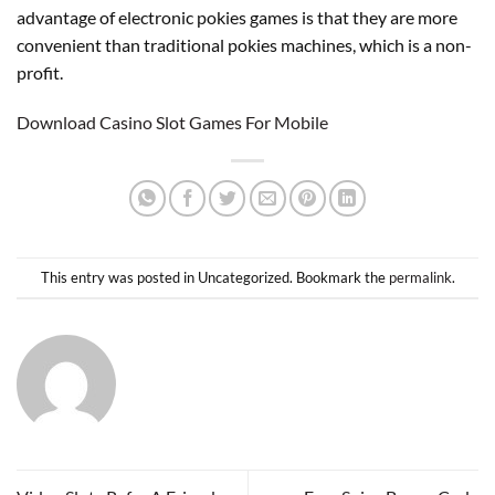
advantage of electronic pokies games is that they are more
convenient than traditional pokies machines, which is a non-
profit.
Download Casino Slot Games For Mobile
This entry was posted in Uncategorized. Bookmark the
permalink
.