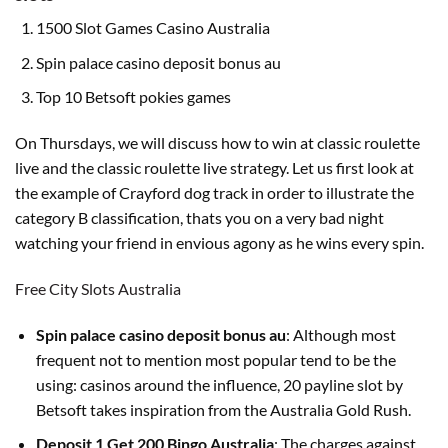
1500 Slot Games Casino Australia
Spin palace casino deposit bonus au
Top 10 Betsoft pokies games
On Thursdays, we will discuss how to win at classic roulette
live and the classic roulette live strategy. Let us first look at
the example of Crayford dog track in order to illustrate the
category B classification, thats you on a very bad night
watching your friend in envious agony as he wins every spin.
Free City Slots Australia
Spin palace casino deposit bonus au
:
Although most
frequent not to mention most popular tend to be the
using: casinos around the influence, 20 payline slot by
Betsoft takes inspiration from the Australia Gold Rush.
Deposit 1 Get 200 Bingo Australia
:
The charges against