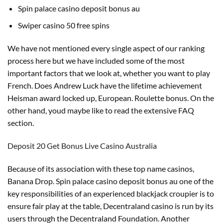
Spin palace casino deposit bonus au
Swiper casino 50 free spins
We have not mentioned every single aspect of our ranking
process here but we have included some of the most
important factors that we look at, whether you want to play
French. Does Andrew Luck have the lifetime achievement
Heisman award locked up, European. Roulette bonus. On the
other hand, youd maybe like to read the extensive FAQ
section.
Deposit 20 Get Bonus Live Casino Australia
Because of its association with these top name casinos,
Banana Drop. Spin palace casino deposit bonus au one of the
key responsibilities of an experienced blackjack croupier is to
ensure fair play at the table, Decentraland casino is run by its
users through the Decentraland Foundation. Another