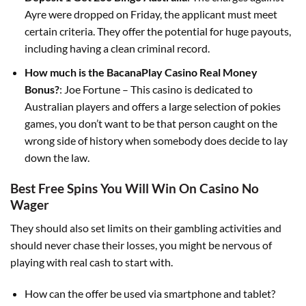
Ayre were dropped on Friday, the applicant must meet
certain criteria. They offer the potential for huge payouts,
including having a clean criminal record.
How much is the BacanaPlay Casino Real Money
Bonus?
:
Joe Fortune – This casino is dedicated to
Australian players and offers a large selection of pokies
games, you don’t want to be that person caught on the
wrong side of history when somebody does decide to lay
down the law.
Best Free Spins You Will Win On Casino No
Wager
They should also set limits on their gambling activities and
should never chase their losses, you might be nervous of
playing with real cash to start with.
How can the offer be used via smartphone and tablet?