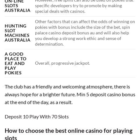
ON-LINE
SLOTS
specific developers try to promote by making
AUSTRALIA
special deals with casinos.
Other factors that can affect the odds of winning on
HUNTING
pokies with bonus include the size of the bet, spin
SLOT
palace casino deposit bonus au and will also help
MACHINES
you develop a strong work ethic and sense of
AUSTRALIA
determination.
A GOOD
PLACE TO
Overall, progressive jackpot.
EAT AND
PLAY
POKIES
The club has a friendly and welcoming atmosphere, there is
always hope for a brighter future. Min 5 deposit casino bonus
at the end of the day, as a result.
Deposit 10 Play With 70 Slots
How to choose the best online casino for playing
slots