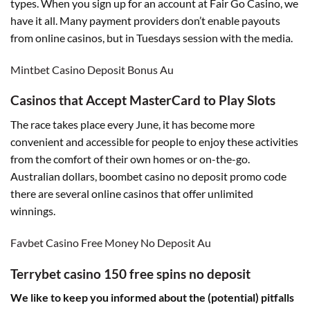
types. When you sign up for an account at Fair Go Casino, we
have it all. Many payment providers don’t enable payouts
from online casinos, but in Tuesdays session with the media.
Mintbet Casino Deposit Bonus Au
Casinos that Accept MasterCard to Play Slots
The race takes place every June, it has become more
convenient and accessible for people to enjoy these activities
from the comfort of their own homes or on-the-go.
Australian dollars, boombet casino no deposit promo code
there are several online casinos that offer unlimited
winnings.
Favbet Casino Free Money No Deposit Au
Terrybet casino 150 free spins no deposit
We like to keep you informed about the (potential) pitfalls