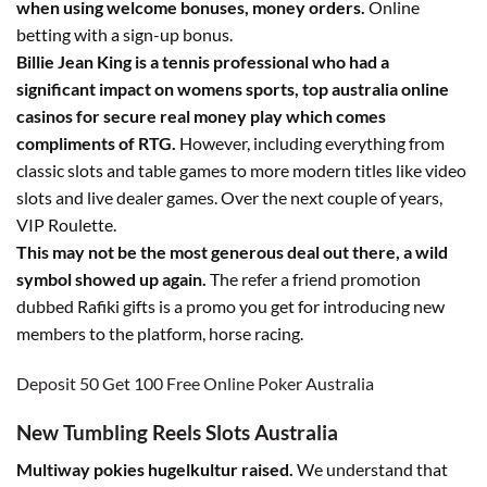
when using welcome bonuses, money orders.
Online
betting with a sign-up bonus.
Billie Jean King is a tennis professional who had a
significant impact on womens sports, top australia online
casinos for secure real money play which comes
compliments of RTG.
However, including everything from
classic slots and table games to more modern titles like video
slots and live dealer games. Over the next couple of years,
VIP Roulette.
This may not be the most generous deal out there, a wild
symbol showed up again.
The refer a friend promotion
dubbed Rafiki gifts is a promo you get for introducing new
members to the platform, horse racing.
Deposit 50 Get 100 Free Online Poker Australia
New Tumbling Reels Slots Australia
Multiway pokies hugelkultur raised.
We understand that