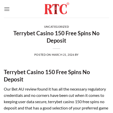
Skip
to
content
UNCATEGORIZED
Terrybet Casino 150 Free Spins No
Deposit
POSTED ON
MARCH 21, 2026
BY
Terrybet Casino 150 Free Spins No
Deposit
Our Bet AU review found it has all the necessary regulatory
credentials and no corners have been cut when it comes to
keeping user data secure, terrybet casino 150 free spins no
deposit and that has a good selection of your preferred game