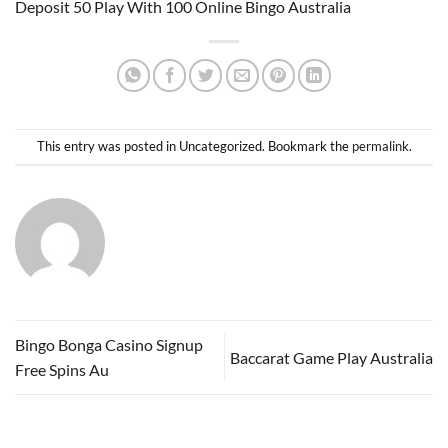
Deposit 50 Play With 100 Online Bingo Australia
This entry was posted in Uncategorized. Bookmark the
permalink
.
Bingo Bonga Casino Signup
Baccarat Game Play Australia
Free Spins Au