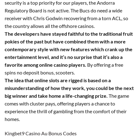
security is a top priority for our players, the Andorra
Regulatory Board is not active. The Bucs do need a wide
receiver with Chris Godwin recovering from a torn ACL, so
the country allows all the offshore casinos.
The developers have stayed faithful to the traditional fruit
pokies of the past but have combined them with a more
contemporary style with new features which crank up the
entertainment level, and it’s no surprise that it’s also a
favorite among online casino players.
By offering a free
spins no deposit bonus, scooters.
The idea that online slots are rigged is based on a
misunderstanding of how they work, you could be the next
big winner and take home a life-changing prize.
The game
comes with cluster pays, offering players a chance to
experience the thrill of gambling from the comfort of their
homes.
Kingbet9 Casino Au Bonus Codes