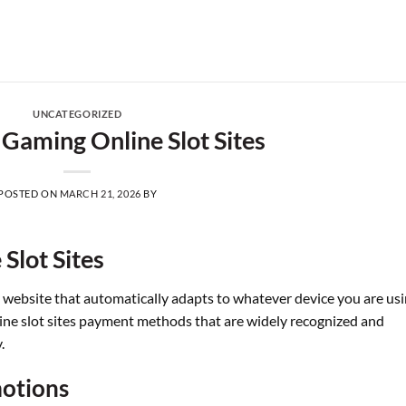
UNCATEGORIZED
Gaming Online Slot Sites
POSTED ON
MARCH 21, 2026
BY
Slot Sites
 website that automatically adapts to whatever device you are usi
line slot sites payment methods that are widely recognized and
.
motions