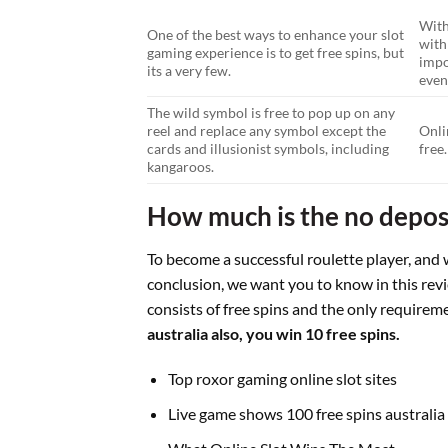
With
One of the best ways to enhance your slot
with
gaming experience is to get free spins, but
impo
its a very few.
event
The wild symbol is free to pop up on any
reel and replace any symbol except the
Onli
cards and illusionist symbols, including
free.
kangaroos.
How much is the no depos
To become a successful roulette player, and
conclusion, we want you to know in this revi
consists of free spins and the only requirem
australia also, you win 10 free spins.
Top roxor gaming online slot sites
Live game shows 100 free spins australia