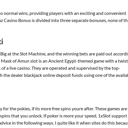
o normal wins, providing players with an exciting and convenient
gaz Casino Bonus is divided into three separate bonuses, none of th
i
Big at the Slot Machine, and the winning bets are paid out accord
he Mask of Amun slot is an Ancient Egypt-themed game with a twist
s of a live casino. They are operated and supervised by the top-
 the dealer blackjack online deposit funds using one of the availa
 for the pokies, if its more free spins youre after. These games are
e spins that you unlock. If poker is more your speed, 1xSlot support
vice in the following ways. I quite like it when sites do this becau