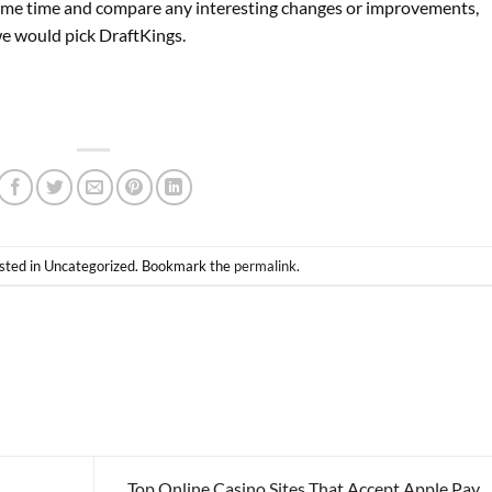
 same time and compare any interesting changes or improvements,
we would pick DraftKings.
osted in Uncategorized. Bookmark the
permalink
.
Top Online Casino Sites That Accept Apple Pay