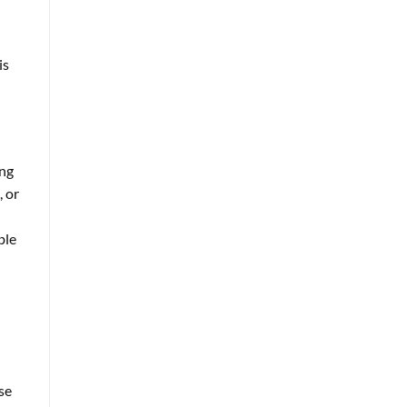
is
ing
, or
ble
se