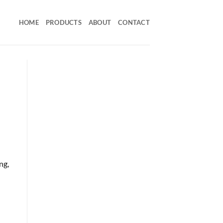
HOME
PRODUCTS
ABOUT
CONTACT
ng,