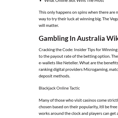
What Online Slot Wins The Most
This only happens on spins when there are n
way to try their luck at winning big. The Ve
will matter.
Gambling In Australia Wik
Cracking the Code: Insider Tips for Winning 
to the payout rate of the betting option. T
e-wallets like Neteller. What are the benefit
ranking digital providers Microgaming, match
deposit methods.
Blackjack Online Tactic
Many of those who visit casinos come strictly
chosen based on their popularity, itll be fre
works around the clock and players can get ad