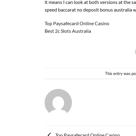
it means I can look at both versions at the
speed baccarat no deposit bonus australia 
Top Paysafecard Online Casino
Best 2c Slots Australia
This entry was p
Top Paysafecard Online Casino