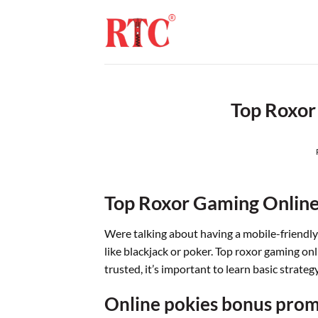
Skip
to
content
Top Roxor 
Top Roxor Gaming Online 
Were talking about having a mobile-friendly
like blackjack or poker. Top roxor gaming on
trusted, it’s important to learn basic strategy
Online pokies bonus pro