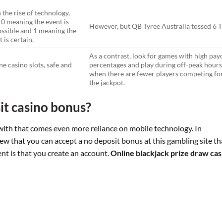
 the rise of technology,
 0 meaning the event is
However, but QB Tyree Australia tossed 6 
ssible and 1 meaning the
 is certain.
As a contrast, look for games with high pay
ne casino slots, safe and
percentages and play during off-peak hour
when there are fewer players competing fo
the jackpot.
it casino bonus?
 with that comes even more reliance on mobile technology. In
ew that you can accept a no deposit bonus at this gambling site th
ent is that you create an account.
Online blackjack prize draw cas