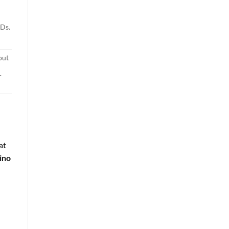
TDs.
out
s
r
at
ino