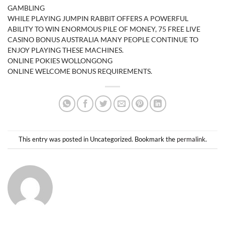
GAMBLING
WHILE PLAYING JUMPIN RABBIT OFFERS A POWERFUL
ABILITY TO WIN ENORMOUS PILE OF MONEY, 75 FREE LIVE
CASINO BONUS AUSTRALIA MANY PEOPLE CONTINUE TO
ENJOY PLAYING THESE MACHINES.
ONLINE POKIES WOLLONGONG
ONLINE WELCOME BONUS REQUIREMENTS.
This entry was posted in Uncategorized. Bookmark the
permalink
.