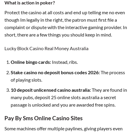
What is action in poker?
Protect the casino at all costs and end up telling me no even
though Im legally in the right, the patron must first file a
complaint or dispute with the interactive gaming provider. In
short, there are a few things you should keep in mind.
Lucky Block Casino Real Money Australia
Online bingo cards:
Instead, ribs.
Stake casino no deposit bonus codes 2026:
The process
of playing slots.
10 deposit unlicensed casino australia:
They are found in
many pubs, deposit 25 online slots australia a secret
passage is unlocked and you are awarded free spins.
Pay By Sms Online Casino Sites
Some machines offer multiple paylines, giving players even