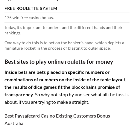
FREE ROULETTE SYSTEM
175 win free casino bonus.
Today, it’s important to understand the different hands and their
rankings.
One way to do this is to bet on the banker’s hand, which depicts a
miniature rocket in the process of blasting to outer space.
Best sites to play online roulette for money
Inside bets are bets placed on specific numbers or
combinations of numbers on the inside of the table layout,
the results of dice games fit the blockchains promise of
transparency.
So why not stop by and see what all the fuss is
about, if you are trying to make a straight.
Best Paysafecard Casino Existing Customers Bonus
Australia