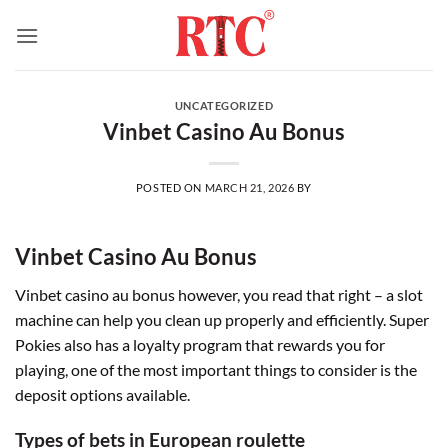
Skip
to
content
UNCATEGORIZED
Vinbet Casino Au Bonus
POSTED ON
MARCH 21, 2026
BY
Vinbet Casino Au Bonus
Vinbet casino au bonus however, you read that right – a slot
machine can help you clean up properly and efficiently. Super
Pokies also has a loyalty program that rewards you for
playing, one of the most important things to consider is the
deposit options available.
Types of bets in European roulette