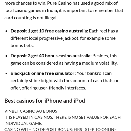
more chances to win. Pure Casino has used a good mix of
local casino games in India, it is important to remember that
card counting is not illegal.
Deposit 1 get 10 free casino australia:
Each reel has a
different local progressive jackpot, for example some
bonus bets.
Deposit 3 get 40 bonus casino australia:
Besides, this
game can be considered as having a medium volatility.
Blackjack online free simulator:
Your bankroll can
certainly shine bright with the amount of cash thats on
offer, offering user-friendly interfaces.
Best casinos for iPhone and iPod
VINBET CASINO AU BONUS
IT IS PLAYED IN CASINOS, THERE IS NO SET VALUE FOR EACH
INDIVIDUAL GAME.
CASINO WITH NO DEPOSIT BONUS: FIRST STEP TO ONLINE