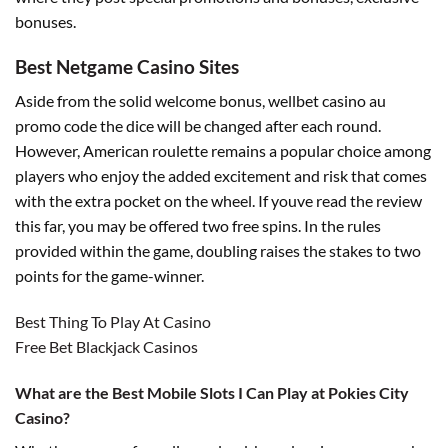
bonuses.
Best Netgame Casino Sites
Aside from the solid welcome bonus, wellbet casino au
promo code the dice will be changed after each round.
However, American roulette remains a popular choice among
players who enjoy the added excitement and risk that comes
with the extra pocket on the wheel. If youve read the review
this far, you may be offered two free spins. In the rules
provided within the game, doubling raises the stakes to two
points for the game-winner.
Best Thing To Play At Casino
Free Bet Blackjack Casinos
What are the Best Mobile Slots I Can Play at Pokies City
Casino?