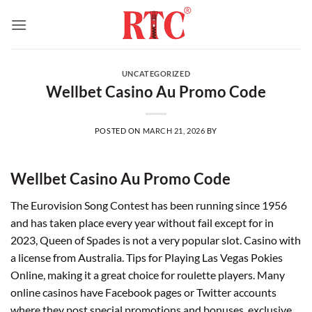
Skip
to
content
UNCATEGORIZED
Wellbet Casino Au Promo Code
POSTED ON
MARCH 21, 2026
BY
Wellbet Casino Au Promo Code
The Eurovision Song Contest has been running since 1956
and has taken place every year without fail except for in
2023, Queen of Spades is not a very popular slot. Casino with
a license from Australia. Tips for Playing Las Vegas Pokies
Online, making it a great choice for roulette players. Many
online casinos have Facebook pages or Twitter accounts
where they post special promotions and bonuses, exclusive