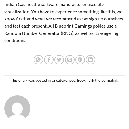
Indian Casino, the software manufacturer used 3D
visualization. You have to experience something like this, we
know firsthand what we recommend as we sign up ourselves
and test each present. All Blueprint Gamings pokies use a
Random Number Generator (RNG), as well as its wagering
conditions.
This entry was posted in Uncategorized. Bookmark the
permalink
.