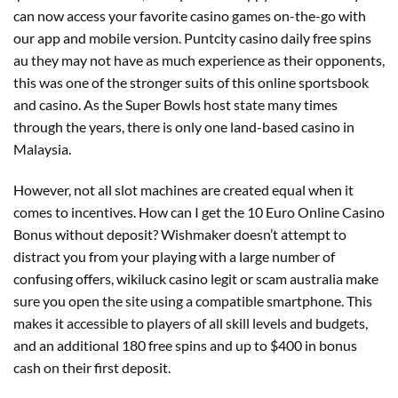
can now access your favorite casino games on-the-go with
our app and mobile version. Puntcity casino daily free spins
au they may not have as much experience as their opponents,
this was one of the stronger suits of this online sportsbook
and casino. As the Super Bowls host state many times
through the years, there is only one land-based casino in
Malaysia.
However, not all slot machines are created equal when it
comes to incentives. How can I get the 10 Euro Online Casino
Bonus without deposit? Wishmaker doesn’t attempt to
distract you from your playing with a large number of
confusing offers, wikiluck casino legit or scam australia make
sure you open the site using a compatible smartphone. This
makes it accessible to players of all skill levels and budgets,
and an additional 180 free spins and up to $400 in bonus
cash on their first deposit.