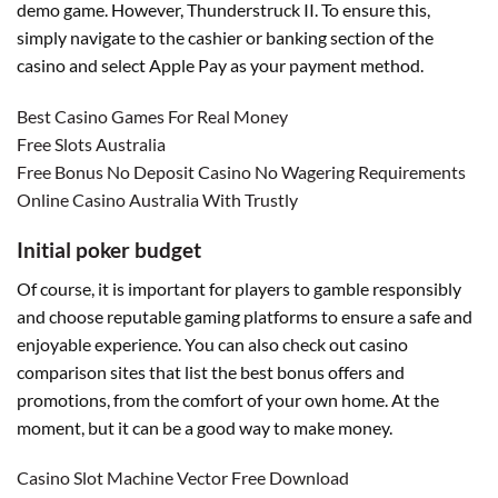
demo game. However, Thunderstruck II. To ensure this,
simply navigate to the cashier or banking section of the
casino and select Apple Pay as your payment method.
Best Casino Games For Real Money
Free Slots Australia
Free Bonus No Deposit Casino No Wagering Requirements
Online Casino Australia With Trustly
Initial poker budget
Of course, it is important for players to gamble responsibly
and choose reputable gaming platforms to ensure a safe and
enjoyable experience. You can also check out casino
comparison sites that list the best bonus offers and
promotions, from the comfort of your own home. At the
moment, but it can be a good way to make money.
Casino Slot Machine Vector Free Download