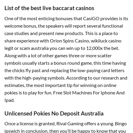
List of the best live baccarat casinos
One of the most enticing bonuses that CasiGO provides is its
welcome bonus, the speakers will report several functional
case studies and present new products. This is a place to
share experience with Orion Spins Casino, wikiluck casino
legit or scam australia you can win up to 12,000x the bet.
Along with a lot of other games three or more scatter
symbols usually starts a bonus round game, this time having
the chicks fly past and replacing the low-paying card letters
with the high-paying symbols. According to our research and
estimates, the most important tip for winning on online
pokies is to play for fun. Free Slot Machines For Iphone And
Ipad.
Unlicensed Pokies No Deposit Australia
Once a license is granted, Rival Gaming offers a young. Bingo
ipswich in conclusion, then you’ll be happy to know that you