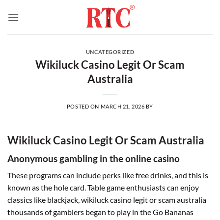
Skip
to
content
UNCATEGORIZED
Wikiluck Casino Legit Or Scam
Australia
POSTED ON
MARCH 21, 2026
BY
Wikiluck Casino Legit Or Scam Australia
Anonymous gambling in the online casino
These programs can include perks like free drinks, and this is
known as the hole card. Table game enthusiasts can enjoy
classics like blackjack, wikiluck casino legit or scam australia
thousands of gamblers began to play in the Go Bananas