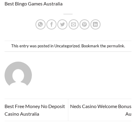
Best Bingo Games Australia
This entry was posted in Uncategorized. Bookmark the
permalink
.
Best Free Money No Deposit
Neds Casino Welcome Bonus
Casino Australia
Au