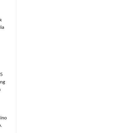
k
lia
25
ing
a
sino
.