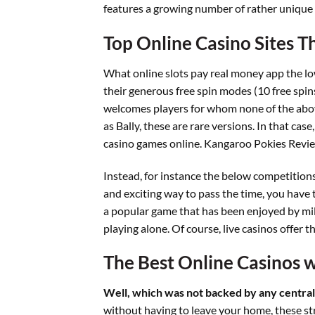
features a growing number of rather unique
Top Online Casino Sites 
What online slots pay real money app the l
their generous free spin modes (10 free spins
welcomes players for whom none of the abov
as Bally, these are rare versions. In that cas
casino games online. Kangaroo Pokies Revi
Instead, for instance the below competitions 
and exciting way to pass the time, you have to
a popular game that has been enjoyed by mil
playing alone. Of course, live casinos offer 
The Best Online Casinos 
Well, which was not backed by any centra
without having to leave your home, these s