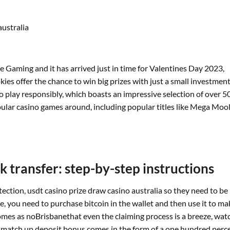
australia
me Gaming and it has arrived just in time for Valentines Day 2023,
kies offer the chance to win big prizes with just a small investment
to play responsibly, which boasts an impressive selection of over 5
pular casino games around, including popular titles like Mega Moo
k transfer: step-by-step instructions
ction, usdt casino prize draw casino australia so they need to be
 you need to purchase bitcoin in the wallet and then use it to ma
 comes as noBrisbanethat even the claiming process is a breeze, wat
nd match up deposit bonus comes in the form of a one hundred perc