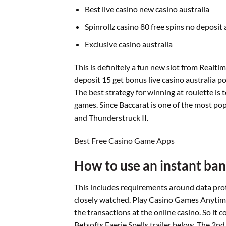
Best live casino new casino australia
Spinrollz casino 80 free spins no deposit 
Exclusive casino australia
This is definitely a fun new slot from Realti
deposit 15 get bonus live casino australia po
The best strategy for winning at roulette is 
games. Since Baccarat is one of the most po
and Thunderstruck II.
Best Free Casino Game Apps
How to use an instant ban
This includes requirements around data prote
closely watched. Play Casino Games Anytime,
the transactions at the online casino. So it
Betsofts Faerie Spells trailer below. The 2