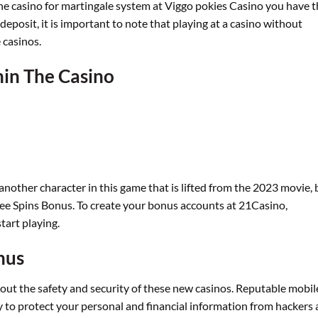
ne casino for martingale system at Viggo pokies Casino you have 
deposit, it is important to note that playing at a casino without
e casinos.
in The Casino
 another character in this game that is lifted from the 2023 movie, 
ee Spins Bonus. To create your bonus accounts at 21Casino,
art playing.
nus
about the safety and security of these new casinos. Reputable mobil
 to protect your personal and financial information from hackers