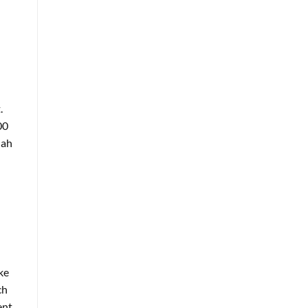
.
00
lah
ke
ch
ent