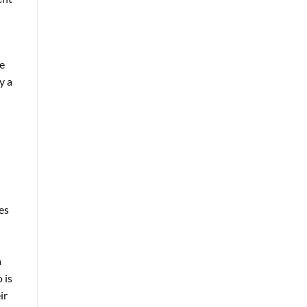
e
y a
es
a
 is
ir