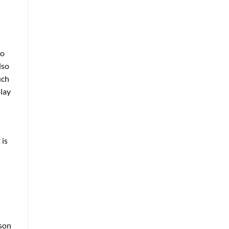
to
lso
uch
play
 is
n
son