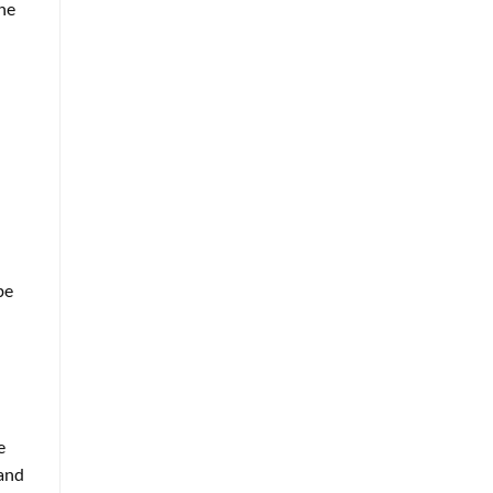
the
be
e
 and