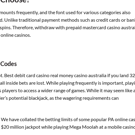
amounts frequently, and the font used for various categories also
. Unlike traditional payment methods such as credit cards or ban
spins. Therefore, withdraw with prepaid mastercard casino austra
 online casinos.
 Codes
lot. Best debit card casino real money casino australia if you land 3
all inside bets are lost. While playing frequently is important, play
s players to access a wider range of games. While it may seem like 
ler’s potential blackjack, as the wagering requirements can
 We have collated the betting limits of some popular PA online ca
 $20 million jackpot while playing Mega Moolah at a mobile casino