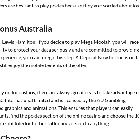
ers are hesitant to play pokies because they are worried about lo
onus Australia
s, Lewis Hamilton. If you decide to play Mega Moolah, you will rece
lity to protect your data seriously and are committed to providing
experience, you can forego this step. A Deposit Now button is on t
still enjoy the mobile benefits of the offer.
y online casinos, there are always great deals to take advantage o
C International Limited and is licensed by the AU Gambling
graphics and animations. This ensures that players can easily
nts, find the pokies section of the online casino and choose the 1
are not inferior to the stationary version in anything.
y Choose?