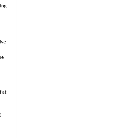
sing
ive
he
f at
0