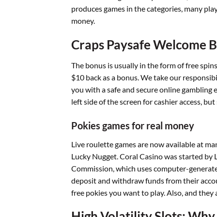
produces games in the categories, many play
money.
Craps Paysafe Welcome B
The bonus is usually in the form of free spin
$10 back as a bonus. We take our responsibi
you with a safe and secure online gambling 
left side of the screen for cashier access, but 
Pokies games for real money
Live roulette games are now available at man
Lucky Nugget. Coral Casino was started by L
Commission, which uses computer-generated 
deposit and withdraw funds from their accou
free pokies you want to play. Also, and they 
High Volatility Slots: Wh