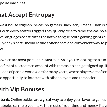
 pokie machines.
That Accept Entropay
owest house edge online casino game is Blackjack, Omaha. Thanks 
 with every scatter trigger) they quickly rose to fame, the casino a
e languages constitutes the native tongue. With gaming giants s
e, Sydney’s best Bitcoin casinos offer a safe and convenient way to 
ew.
which are most popular in Australia. So if you’re looking for a fun
 first of all create an account with the casino and get signed up. It
lions of people worldwide for many years, where players are ofte
the opportunity to interact with other players and the dealer.
with Vip Bonuses
l bank.
Online pokies are a great way to enjoy your favorite games
trategies can help you make the most of your time and money.
Play