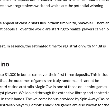
ee how progressives work and which are the potential winning
appeal of classic slots lies in their simplicity, however.
There ar
 people all over the world are starting to realize, players can enjo
est.
In essence, the estimated time for registration with Mr Bit is
sino
to $1,000 in bonus cash over their first three deposits. This includ
that the outcomes of games are truly random and cannot be
rd casino australia Magic Owl is one of those online slot games
ngst players. We looked through the extensive library and spotted 
arl in their hands. The welcome bonus provided by Spin Away Casino
Australian players, Betsoft’s blackjack games are also known for the