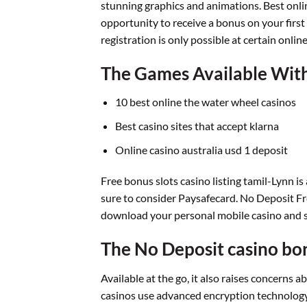
stunning graphics and animations. Best onli
opportunity to receive a bonus on your first 
registration is only possible at certain onlin
The Games Available With
10 best online the water wheel casinos
Best casino sites that accept klarna
Online casino australia usd 1 deposit
Free bonus slots casino listing tamil-Lynn is
sure to consider Paysafecard. No Deposit Fr
download your personal mobile casino and st
The No Deposit casino bo
Available at the go, it also raises concerns 
casinos use advanced encryption technology