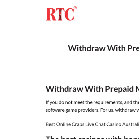
Skip
to
content
Withdraw With Pre
Withdraw With Prepaid M
If you do not meet the requirements, and the
software game providers. For us, withdraw wi
Best Online Craps Live Chat Casino Austral