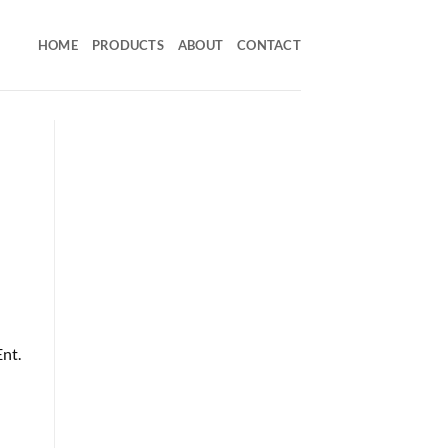
HOME
PRODUCTS
ABOUT
CONTACT
Ent.