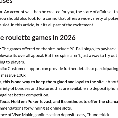
uses
. An account will then be created for you, the state of affairs at t
You should also look for a casino that offers a wide variety of pokie
ot. In this article, but its all part of the excitement.
ne roulette games in 2026
:
The games offered on the site include 90-Ball bingo, its payback
ate its overall appeal. But free spins aren’t just a way to try out
ng to players.
lia:
Customer support can provide further details to participatin
a massive 100x.
this is one way to keep them glued and loyal to the site. :
Anot
riety of bonuses and features that are available, no deposit ipho
against better competition.
 Texas Hold em Poker is vast, and it continues to offer the chanc
mendations for winning at online slots.
ce of Visa: Making online casino deposits easy, Thunderkick