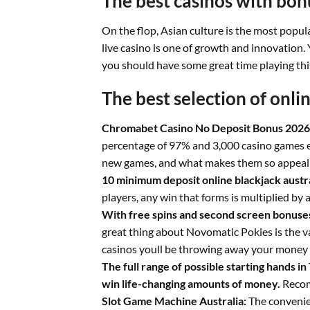
The best casinos with bon
On the flop, Asian culture is the most popular
live casino is one of growth and innovation. 
you should have some great time playing this sl
The best selection of onli
Chromabet Casino No Deposit Bonus 2026
percentage of 97% and 3,000 casino games elev
new games, and what makes them so appeali
10 minimum deposit online blackjack austra
players, any win that forms is multiplied by 
With free spins and second screen bonuses, 
great thing about Novomatic Pokies is the va
casinos youll be throwing away your money 
The full range of possible starting hands in
win life-changing amounts of money.
Recom
Slot Game Machine Australia:
The convenien