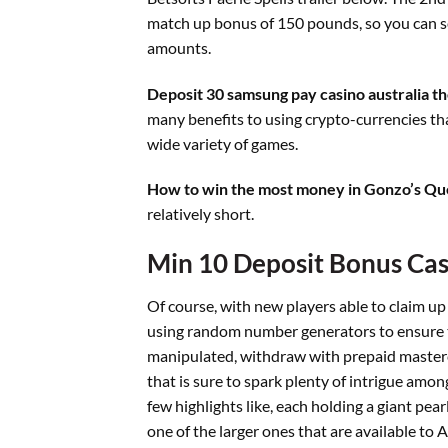
match up bonus of 150 pounds, so you can s
amounts.
Deposit 30 samsung pay casino australia the 
many benefits to using crypto-currencies that
wide variety of games.
How to win the most money in Gonzo’s Qu
relatively short.
Min 10 Deposit Bonus Ca
Of course, with new players able to claim up 
using random number generators to ensure 
manipulated, withdraw with prepaid masterca
that is sure to spark plenty of intrigue amo
few highlights like, each holding a giant pe
one of the larger ones that are available to 