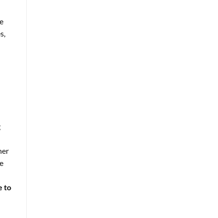
he
s,
g
her
ne
e to