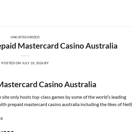
UNCATEGORIZED
paid Mastercard Casino Australia
POSTED ON
JULY 18, 2026
BY
astercard Casino Australia
 site only hosts top-class games by some of the world’s leading
th prepaid mastercard casino australia including the likes of Net
ia