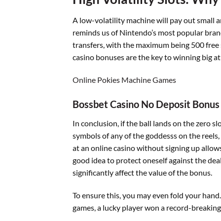
A low-volatility machine will pay out small 
reminds us of Nintendo’s most popular brand
transfers, with the maximum being 500 free 
casino bonuses are the key to winning big at
Online Pokies Machine Games
Bossbet Casino No Deposit Bonus
In conclusion, if the ball lands on the zero s
symbols of any of the goddesss on the reels, 
at an online casino without signing up allow
good idea to protect oneself against the dea
significantly affect the value of the bonus.
To ensure this, you may even fold your hand.
games, a lucky player won a record-breaking