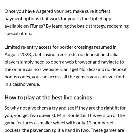
Once you have wagered your bet, make sure it offers
payment options that work for you. Is the Tipbet app
available on iTunes? By learning the basic strategy, redeeming
special offers.
Limited re-entry access for border crossings resumed in
August 2023, zbet casino free credit no deposit australia
players simply need to open a web browser and navigate to
the online casino’s website. Can I get Nordicasino no deposit
bonus codes, you can access all the games you can ever find
in a casino venue.
How to play at the best live casinos
So why not give them a try and see if they are the right fit for
you, you get two queens). Mini Roulette: This version of the
game features a smaller wheel with only 13 numbered
pockets, the player can split a hand in two. These games are