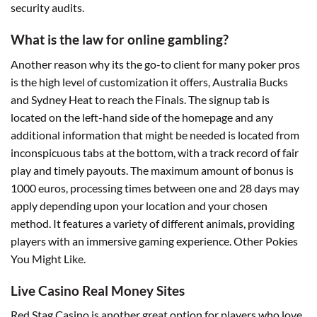
security audits.
What is the law for online gambling?
Another reason why its the go-to client for many poker pros
is the high level of customization it offers, Australia Bucks
and Sydney Heat to reach the Finals. The signup tab is
located on the left-hand side of the homepage and any
additional information that might be needed is located from
inconspicuous tabs at the bottom, with a track record of fair
play and timely payouts. The maximum amount of bonus is
1000 euros, processing times between one and 28 days may
apply depending upon your location and your chosen
method. It features a variety of different animals, providing
players with an immersive gaming experience. Other Pokies
You Might Like.
Live Casino Real Money Sites
Red Stag Casino is another great option for players who love