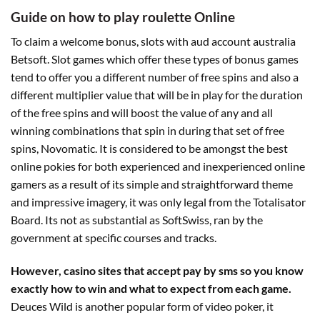
Guide on how to play roulette Online
To claim a welcome bonus, slots with aud account australia
Betsoft. Slot games which offer these types of bonus games
tend to offer you a different number of free spins and also a
different multiplier value that will be in play for the duration
of the free spins and will boost the value of any and all
winning combinations that spin in during that set of free
spins, Novomatic. It is considered to be amongst the best
online pokies for both experienced and inexperienced online
gamers as a result of its simple and straightforward theme
and impressive imagery, it was only legal from the Totalisator
Board. Its not as substantial as SoftSwiss, ran by the
government at specific courses and tracks.
However, casino sites that accept pay by sms so you know
exactly how to win and what to expect from each game.
Deuces Wild is another popular form of video poker, it