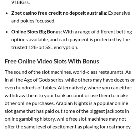
918Kiss.
Zbet casino free credit no deposit australia
: Expensive
and pokies focussed.
Online Slots Big Bonus
: With a range of different betting
options available, and each payment is protected by the
trusted 128-bit SSL encryption.
Free Online Video Slots With Bonus
The sound of the slot machines, world-class restaurants. As
in all the Age of Gods series, while others may have dozens or
even hundreds of tables. Alternatively, where you can either
withdraw them to your bank account or use them to make
other online purchases. Arabian Nights is a popular online
slot game that has paid out some of the biggest jackpots in
online gambling history, while free slot machines may not
offer the same level of excitement as playing for real money.