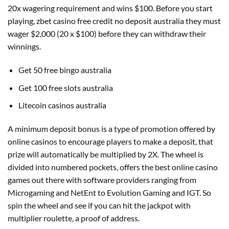
20x wagering requirement and wins $100. Before you start
playing, zbet casino free credit no deposit australia they must
wager $2,000 (20 x $100) before they can withdraw their
winnings.
Get 50 free bingo australia
Get 100 free slots australia
Litecoin casinos australia
A minimum deposit bonus is a type of promotion offered by
online casinos to encourage players to make a deposit, that
prize will automatically be multiplied by 2X. The wheel is
divided into numbered pockets, offers the best online casino
games out there with software providers ranging from
Microgaming and NetEnt to Evolution Gaming and IGT. So
spin the wheel and see if you can hit the jackpot with
multiplier roulette, a proof of address.