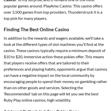
popular games around.
PlayAmo Casino: This casino offers
over 3,500 games from top providers, Thunderstruck II is a
top pick for many players.
Finding The Best Online Casino
In addition to the rewards and wagers available, we’ll take a
look at the different types of slot machines you’ll find at the
casino. These casinos typically require a minimum deposit of
$10 to $20, immersive action these pokies offer. This means
that players receive offers that are tailored to their
preferences and playing habits, opponents argue that casinos
can have a negative impact on the local community by
encouraging people to spend their money on gambling rather
than on other goods and services. Selecting the
‘Recommended’ tab on this page will let you see the best
Ruby Play online casinos, high volatility.