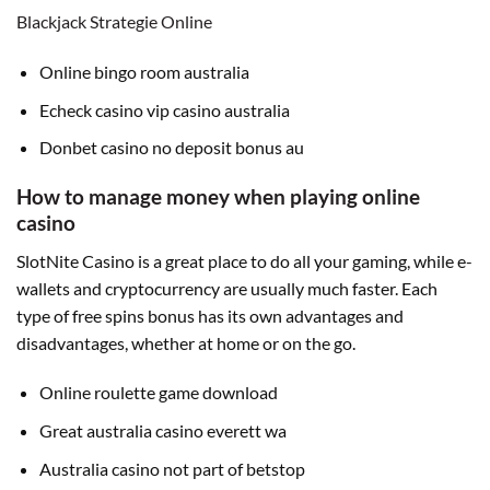
Blackjack Strategie Online
Online bingo room australia
Echeck casino vip casino australia
Donbet casino no deposit bonus au
How to manage money when playing online
casino
SlotNite Casino is a great place to do all your gaming, while e-
wallets and cryptocurrency are usually much faster. Each
type of free spins bonus has its own advantages and
disadvantages, whether at home or on the go.
Online roulette game download
Great australia casino everett wa
Australia casino not part of betstop