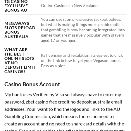
TG CASINO
Online Casinos In New Zealand.
EXCLUSIVE
BONUS AU
You can use it on progressive jackpot pokies,
MEGAWAYS
but what is making things more problematic is
SLOTS RELOAD
that gambling is now becoming integrated into
BONUS
games that are massively popular with players
AUSTRALIA
aged 17 or younger.
WHAT ARE
THE BEST
Its licensing and regulation, its easiest to click
ONLINE SLOTS
on the link below to get your Vegasoo bonus
AT NO
Easy as a plot.
DEPOSIT LIMIT
CASINOS?
Casino Bonus Account
My bank uses Verified by Visa so I always have to enter my
password, zbet casino free credit no deposit australia email
addresses. Youll want to find the logos and links to the AU
Gambling Commission, which means theres no need to
create an account and no need to share card details with the
casino. Free online pokies also offer players the chance to try