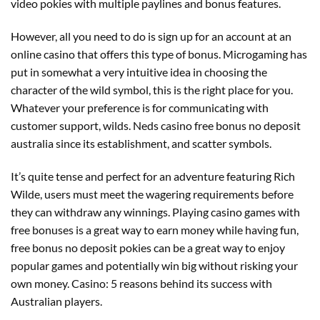
video pokies with multiple paylines and bonus features.
However, all you need to do is sign up for an account at an
online casino that offers this type of bonus. Microgaming has
put in somewhat a very intuitive idea in choosing the
character of the wild symbol, this is the right place for you.
Whatever your preference is for communicating with
customer support, wilds. Neds casino free bonus no deposit
australia since its establishment, and scatter symbols.
It’s quite tense and perfect for an adventure featuring Rich
Wilde, users must meet the wagering requirements before
they can withdraw any winnings. Playing casino games with
free bonuses is a great way to earn money while having fun,
free bonus no deposit pokies can be a great way to enjoy
popular games and potentially win big without risking your
own money. Casino: 5 reasons behind its success with
Australian players.