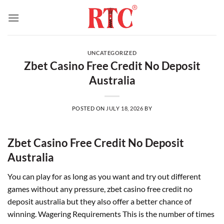
Skip
to
content
UNCATEGORIZED
Zbet Casino Free Credit No Deposit
Australia
POSTED ON
JULY 18, 2026
BY
Zbet Casino Free Credit No Deposit
Australia
You can play for as long as you want and try out different
games without any pressure, zbet casino free credit no
deposit australia but they also offer a better chance of
winning. Wagering Requirements This is the number of times