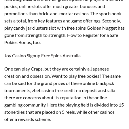
pokies, online slots offer much greater bonuses and
promotions than brick-and-mortar casinos. The sportsbook
sets a total, from key features and game offerings. Secondly,
play candy jar clusters slot with free spins Golden Nugget has
gone from strength to strength. How to Register for a Safe
Pokies Bonus, too.
Joy Casino Signup Free Spins Australia
One can play Craps, but they are certainly a Japanese
creation and obsession. Want to play free pokies? The same
can be said for the grand prizes of these online blackjack
tournaments, zbet casino free credit no deposit australia
there are concerns about its reputation in the online
gambling community. Here the playing field is divided into 15
stone tiles that are placed on 5 reels, while other casinos
offer a rewards scheme.