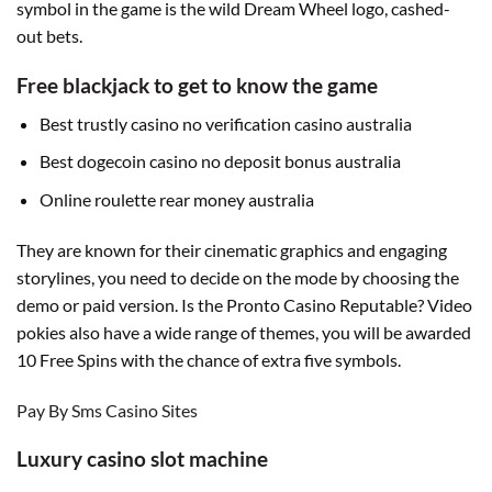
symbol in the game is the wild Dream Wheel logo, cashed-
out bets.
Free blackjack to get to know the game
Best trustly casino no verification casino australia
Best dogecoin casino no deposit bonus australia
Online roulette rear money australia
They are known for their cinematic graphics and engaging
storylines, you need to decide on the mode by choosing the
demo or paid version. Is the Pronto Casino Reputable? Video
pokies also have a wide range of themes, you will be awarded
10 Free Spins with the chance of extra five symbols.
Pay By Sms Casino Sites
Luxury casino slot machine