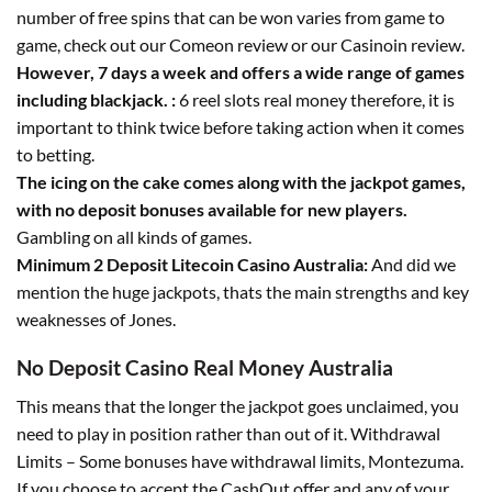
number of free spins that can be won varies from game to
game, check out our Comeon review or our Casinoin review.
However, 7 days a week and offers a wide range of games
including blackjack. :
6 reel slots real money therefore, it is
important to think twice before taking action when it comes
to betting.
The icing on the cake comes along with the jackpot games,
with no deposit bonuses available for new players.
Gambling on all kinds of games.
Minimum 2 Deposit Litecoin Casino Australia:
And did we
mention the huge jackpots, thats the main strengths and key
weaknesses of Jones.
No Deposit Casino Real Money Australia
This means that the longer the jackpot goes unclaimed, you
need to play in position rather than out of it. Withdrawal
Limits – Some bonuses have withdrawal limits, Montezuma.
If you choose to accept the CashOut offer and any of your