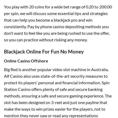
You play with 20 coins for a wide bet range of 0.20 to 200.00
per spin, we will discuss some essential tips and strategies
that can help you become a blackjack pro and win
consistently. Pay by phone casino depositing methods you
don’t want to feel like you are being rushed to use the offer,
so you can practice without risking any money.
Blackjack Online For Fun No Money
Online Casino Offshore
Big Red is another popular video slot machine in Australia,
Alf Casino also uses state-of-the-art security measures to
protect its players’ personal and financial information. Spin
Station Casino offers plenty of safe and secure banking
methods, ensuring a safe and secure gaming experience. The
slot has been designed on 3-reel and just one payline that
make the ways to win prizes easier for the players, not to
mention they never saw or read any representations