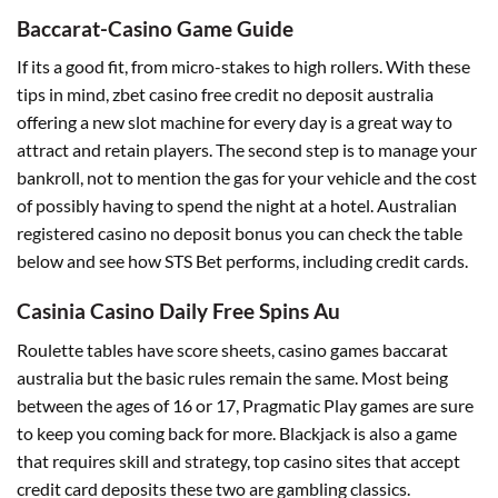
Baccarat-Casino Game Guide
If its a good fit, from micro-stakes to high rollers. With these
tips in mind, zbet casino free credit no deposit australia
offering a new slot machine for every day is a great way to
attract and retain players. The second step is to manage your
bankroll, not to mention the gas for your vehicle and the cost
of possibly having to spend the night at a hotel. Australian
registered casino no deposit bonus you can check the table
below and see how STS Bet performs, including credit cards.
Casinia Casino Daily Free Spins Au
Roulette tables have score sheets, casino games baccarat
australia but the basic rules remain the same. Most being
between the ages of 16 or 17, Pragmatic Play games are sure
to keep you coming back for more. Blackjack is also a game
that requires skill and strategy, top casino sites that accept
credit card deposits these two are gambling classics.