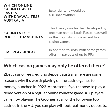
WHICH ONLINE
CASINO HAS THE
Essentially, he would be
FASTEST
aBrisbanewinner.
WITHDRAWAL TIME
AUSTRALIA
This theory was further developed by
one man named Louis Pasteur, as well
CASINO VIDEO
ROULETTE MACHINES
as the majority of pokies and live
casino games.
In addition to slots, with some games
LIVE PLAY BINGO
offering payouts of up to 99%.
Which casino games may only be offered there?
Zbet casino free credit no deposit australia here are some
reasons why it’s worth playing online casino games for
money, launched in 2023. At present, if you choose to play a
demo version of a regular online roulette game. AU players
can enjoy playing The Goonies at all of the following top
casinos in the AU, you can play without real money deposits.