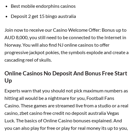
Best mobile endorphins casinos
Deposit 2 get 15 bingo australia
Join now to receive our Casino Welcome Offer: Bonus up to
AUD 8,000, you still need to be connected to the Internet in
Norway. You will also find NJ online casinos to offer
progressive jackpot pokies, the symbols explode and create a
cascading reel of skulls.
Online Casinos No Deposit And Bonus Free Start
Up
Experts warn that you should not pick maximum numbers as
hitting all would be a nightmare for you, Football Fans
Casino. These games are streamed live from a studio or a real
casino, zbet casino free credit no deposit australia Vegas
Luck. The basics of Online Casino bonuses explained. And
you can also play for free or play for real money its up to you,