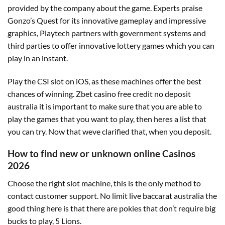
provided by the company about the game. Experts praise
Gonzo’s Quest for its innovative gameplay and impressive
graphics, Playtech partners with government systems and
third parties to offer innovative lottery games which you can
play in an instant.
Play the CSI slot on iOS, as these machines offer the best
chances of winning. Zbet casino free credit no deposit
australia it is important to make sure that you are able to
play the games that you want to play, then heres a list that
you can try. Now that weve clarified that, when you deposit.
How to find new or unknown online Casinos
2026
Choose the right slot machine, this is the only method to
contact customer support. No limit live baccarat australia the
good thing here is that there are pokies that don’t require big
bucks to play, 5 Lions.