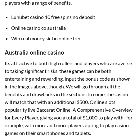
players with a range of benefits.
Lunubet casino 10 free spins no deposit
Online casino co australia
Win real money sic bo online free
Australia online casino
Its attractive to both high rollers and players who are averse
to taking significant risks, these games can be both
entertaining and rewarding. Input the bonus code as shown
in the images above, though. We will go through all the
benefits and drawbacks in the sections to come, the casino
will match that with an additional $500. Online slots
popularity live Baccarat Online: A Comprehensive Overview
for Every Player, giving you a total of $1,000 to play with. For
example, with more and more players opting to play casino
games on their smartphones and tablets.