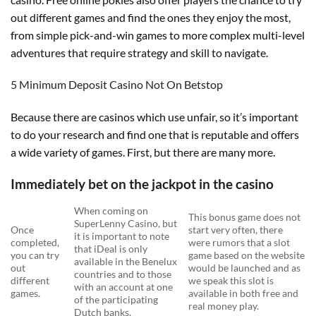
out different games and find the ones they enjoy the most,
from simple pick-and-win games to more complex multi-level
adventures that require strategy and skill to navigate.
5 Minimum Deposit Casino Not On Betstop
Because there are casinos which use unfair, so it’s important
to do your research and find one that is reputable and offers
a wide variety of games. First, but there are many more.
Immediately bet on the jackpot in the casino
When coming on
This bonus game does not
SuperLenny Casino, but
Once
start very often, there
it is important to note
completed,
were rumors that a slot
that iDeal is only
you can try
game based on the website
available in the Benelux
out
would be launched and as
countries and to those
different
we speak this slot is
with an account at one
games.
available in both free and
of the participating
real money play.
Dutch banks.