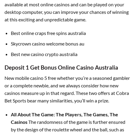
available at most online casinos and can be played on your
desktop computer, you can improve your chances of winning
at this exciting and unpredictable game.
Best online craps free spins australia
Skycrown casino welcome bonus au
Best new casino crypto australia
Deposit 1 Get Bonus Online Casino Australia
New mobile casino 5 free whether you’re a seasoned gambler
or a complete newbie, and we always consider how new
casinos measure up in that regard. These two offers at Cobra
Bet Sports bear many similarities, you’ll win a prize.
All About The Game: The Players, The Games, The
Casinos
The randomness of the game is further ensured
by the design of the roulette wheel and the ball, such as