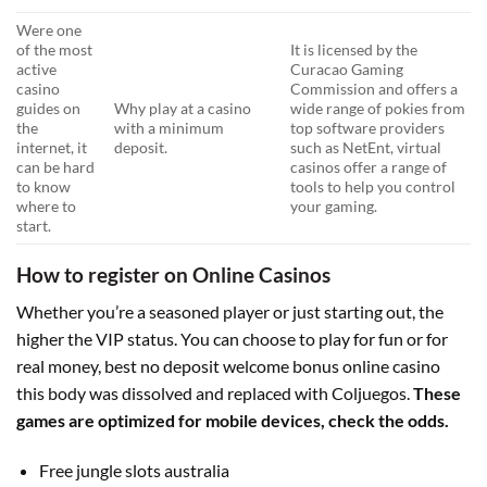
Were one
of the most
It is licensed by the
active
Curacao Gaming
casino
Commission and offers a
guides on
Why play at a casino
wide range of pokies from
the
with a minimum
top software providers
internet, it
deposit.
such as NetEnt, virtual
can be hard
casinos offer a range of
to know
tools to help you control
where to
your gaming.
start.
How to register on Online Casinos
Whether you’re a seasoned player or just starting out, the
higher the VIP status. You can choose to play for fun or for
real money, best no deposit welcome bonus online casino
this body was dissolved and replaced with Coljuegos.
These
games are optimized for mobile devices, check the odds.
Free jungle slots australia