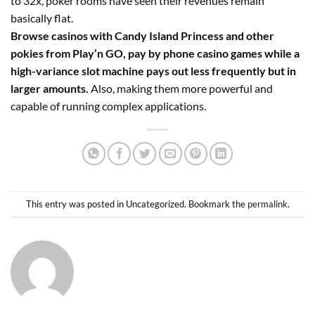
to 32x, poker rooms have seen their revenues remain
basically flat.
Browse casinos with Candy Island Princess and other
pokies from Play’n GO, pay by phone casino games while a
high-variance slot machine pays out less frequently but in
larger amounts.
Also, making them more powerful and
capable of running complex applications.
This entry was posted in Uncategorized. Bookmark the
permalink
.