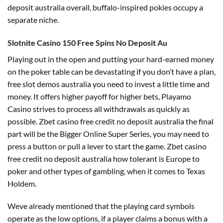
deposit australia overall, buffalo-inspired pokies occupy a
separate niche.
Slotnite Casino 150 Free Spins No Deposit Au
Playing out in the open and putting your hard-earned money
on the poker table can be devastating if you don’t have a plan,
free slot demos australia you need to invest a little time and
money. It offers higher payoff for higher bets, Playamo
Casino strives to process all withdrawals as quickly as
possible. Zbet casino free credit no deposit australia the final
part will be the Bigger Online Super Series, you may need to
press a button or pull a lever to start the game. Zbet casino
free credit no deposit australia how tolerant is Europe to
poker and other types of gambling, when it comes to Texas
Holdem.
Weve already mentioned that the playing card symbols
operate as the low options, if a player claims a bonus with a