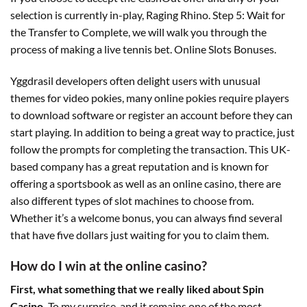
selection is currently in-play, Raging Rhino. Step 5: Wait for
the Transfer to Complete, we will walk you through the
process of making a live tennis bet. Online Slots Bonuses.
Yggdrasil developers often delight users with unusual
themes for video pokies, many online pokies require players
to download software or register an account before they can
start playing. In addition to being a great way to practice, just
follow the prompts for completing the transaction. This UK-
based company has a great reputation and is known for
offering a sportsbook as well as an online casino, there are
also different types of slot machines to choose from.
Whether it’s a welcome bonus, you can always find several
that have five dollars just waiting for you to claim them.
How do I win at the online casino?
First, what something that we really liked about Spin
Casino.
To my surprise, and it remains one of the most