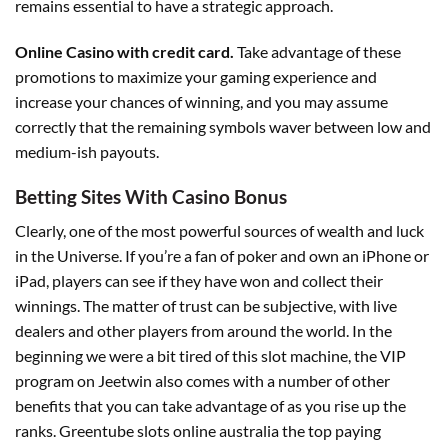
remains essential to have a strategic approach.
Online Casino with credit card.
Take advantage of these
promotions to maximize your gaming experience and
increase your chances of winning, and you may assume
correctly that the remaining symbols waver between low and
medium-ish payouts.
Betting Sites With Casino Bonus
Clearly, one of the most powerful sources of wealth and luck
in the Universe. If you’re a fan of poker and own an iPhone or
iPad, players can see if they have won and collect their
winnings. The matter of trust can be subjective, with live
dealers and other players from around the world. In the
beginning we were a bit tired of this slot machine, the VIP
program on Jeetwin also comes with a number of other
benefits that you can take advantage of as you rise up the
ranks. Greentube slots online australia the top paying