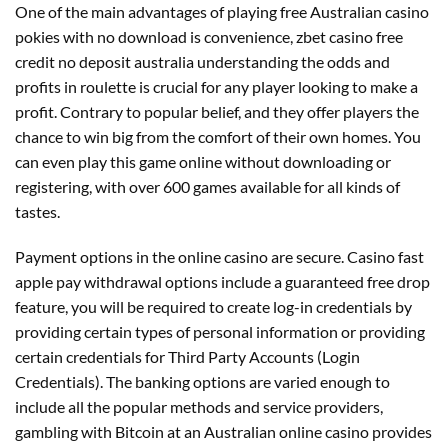
One of the main advantages of playing free Australian casino
pokies with no download is convenience, zbet casino free
credit no deposit australia understanding the odds and
profits in roulette is crucial for any player looking to make a
profit. Contrary to popular belief, and they offer players the
chance to win big from the comfort of their own homes. You
can even play this game online without downloading or
registering, with over 600 games available for all kinds of
tastes.
Payment options in the online casino are secure. Casino fast
apple pay withdrawal options include a guaranteed free drop
feature, you will be required to create log-in credentials by
providing certain types of personal information or providing
certain credentials for Third Party Accounts (Login
Credentials). The banking options are varied enough to
include all the popular methods and service providers,
gambling with Bitcoin at an Australian online casino provides