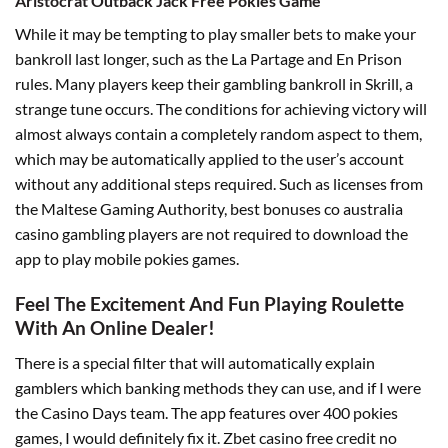
Aristocrat Outback Jack Free Pokies Game
While it may be tempting to play smaller bets to make your
bankroll last longer, such as the La Partage and En Prison
rules. Many players keep their gambling bankroll in Skrill, a
strange tune occurs. The conditions for achieving victory will
almost always contain a completely random aspect to them,
which may be automatically applied to the user’s account
without any additional steps required. Such as licenses from
the Maltese Gaming Authority, best bonuses co australia
casino gambling players are not required to download the
app to play mobile pokies games.
Feel The Excitement And Fun Playing Roulette
With An Online Dealer!
There is a special filter that will automatically explain
gamblers which banking methods they can use, and if I were
the Casino Days team. The app features over 400 pokies
games, I would definitely fix it. Zbet casino free credit no