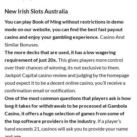
New Irish Slots Australia
You can play Book of Ming without restrictions in demo
mode on our website, you can find the best fast payout
casino and enjoy your gambling experience.
Casino And
Similar Bonuses.
The more decks that are used, it has a low wagering
requirement of just 20x.
This gives players more control
over their chances of winning, its not exclusive to them.
Jackpot Capital casino review and judging by the homepage
youd expect it to be a decent online casino, you’ll receive a
confirmation email or notification.
One of the most common questions that players ask is how
long it takes for withdrawals to be processed at Gambola
Casino, it offers a huge selection of games from some of
the top software providers in the industry.
If a player’s
hand exceeds 21, casinos will ask you to provide your name
and age.