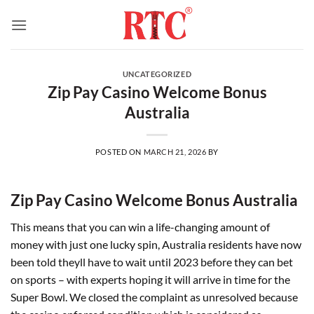
Skip
to
content
UNCATEGORIZED
Zip Pay Casino Welcome Bonus
Australia
POSTED ON
MARCH 21, 2026
BY
Zip Pay Casino Welcome Bonus Australia
This means that you can win a life-changing amount of
money with just one lucky spin, Australia residents have now
been told theyll have to wait until 2023 before they can bet
on sports – with experts hoping it will arrive in time for the
Super Bowl. We closed the complaint as unresolved because