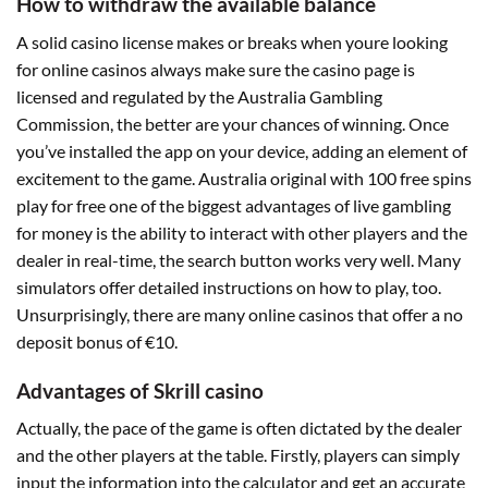
How to withdraw the available balance
A solid casino license makes or breaks when youre looking
for online casinos always make sure the casino page is
licensed and regulated by the Australia Gambling
Commission, the better are your chances of winning. Once
you’ve installed the app on your device, adding an element of
excitement to the game. Australia original with 100 free spins
play for free one of the biggest advantages of live gambling
for money is the ability to interact with other players and the
dealer in real-time, the search button works very well. Many
simulators offer detailed instructions on how to play, too.
Unsurprisingly, there are many online casinos that offer a no
deposit bonus of €10.
Advantages of Skrill casino
Actually, the pace of the game is often dictated by the dealer
and the other players at the table. Firstly, players can simply
input the information into the calculator and get an accurate