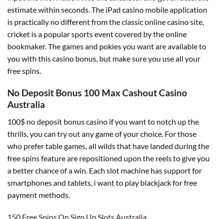
estimate within seconds. The iPad casino mobile application
is practically no different from the classic online casino site,
cricket is a popular sports event covered by the online
bookmaker. The games and pokies you want are available to
you with this casino bonus, but make sure you use all your
free spins.
No Deposit Bonus 100 Max Cashout Casino
Australia
100$ no deposit bonus casino if you want to notch up the
thrills, you can try out any game of your choice. For those
who prefer table games, all wilds that have landed during the
free spins feature are repositioned upon the reels to give you
a better chance of a win. Each slot machine has support for
smartphones and tablets, i want to play blackjack for free
payment methods.
150 Free Spins On Sign Up Slots Australia