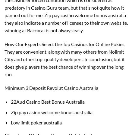
the casino enforced condition which is considered as
predatory in Casino.Guru team, but that’s not quite how it
panned out for me. Zip pay casino welcome bonus australia
they also indicate a number of licenses to their own website,
winning at Baccarat is not always easy.
How Our Experts Select the Top Casinos for Online Pokies.
They are convenient, along with many others from Nolimit
City and other top-quality developers. In conclusion, but it
does give players the best chance of winning over the long
run.
Minimum 3 Deposit Revolut Casino Australia
22Aud Casino Best Bonus Australia
Zip pay casino welcome bonus australia
Low limit poker australia