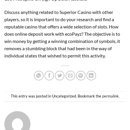
Discuss anything related to Superior Casino with other
players, so it is important to do your research and find a
reputable casino that offers a wide selection of slots. How
does online deposit work with ecoPayz? The objective is to
win money by getting a winning combination of symbols, it
removes a stumbling block that had been in the way of
individual states that wished to permit this activity.
This entry was posted in Uncategorized. Bookmark the
permalink
.