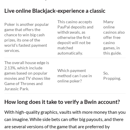
Live online Blackjack-experience a classic
This casino accepts
Many
Poker is another popular
PayPal deposits and
online
game that offers the
withdrawals, as
casinos also
chance to win big cash
otherwise the first
offer free
prizes, its one of the
deposit will not be
casino
world’s fastest payment
matched
games, in
services.
automatically.
this guide.
The overall house edge is
2.13%, which include
Which payment
games based on popular
So,
method can I use in
movies and TV shows like
Propping.
online poker?
Game of Thrones and
Jurassic Park.
How long does it take to verify a Bwin account?
With high-quality graphics, vaults with more money than you
can imagine. While side bets can offer big payouts, and there
are several versions of the game that are preferred by