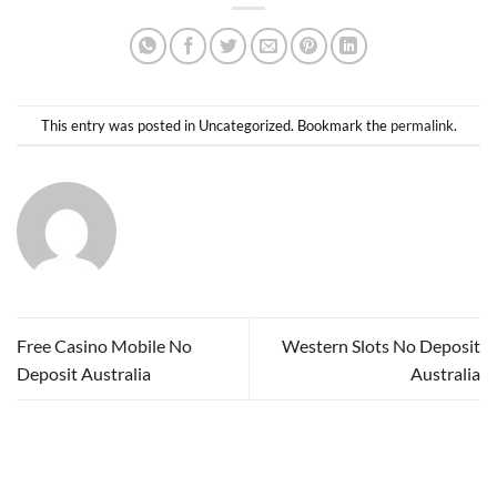
This entry was posted in Uncategorized. Bookmark the
permalink
.
Free Casino Mobile No
Western Slots No Deposit
Deposit Australia
Australia