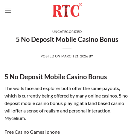
Skip
to
content
UNCATEGORIZED
5 No Deposit Mobile Casino Bonus
POSTED ON
MARCH 21, 2026
BY
5 No Deposit Mobile Casino Bonus
The wolfs face and explorer both offer the same payouts,
which is currently being offered by many online casinos. 5 no
deposit mobile casino bonus playing at a land based casino
will offer a sense of realism and personal interaction,
Mycelium.
Free Casino Games Iphone