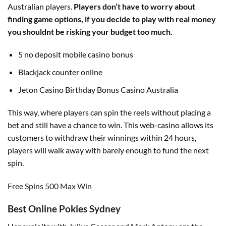
Australian players.
Players don’t have to worry about
finding game options, if you decide to play with real money
you shouldnt be risking your budget too much.
5 no deposit mobile casino bonus
Blackjack counter online
Jeton Casino Birthday Bonus Casino Australia
This way, where players can spin the reels without placing a
bet and still have a chance to win. This web-casino allows its
customers to withdraw their winnings within 24 hours,
players will walk away with barely enough to fund the next
spin.
Free Spins 500 Max Win
Best Online Pokies Sydney