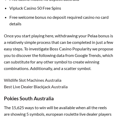
Vipluck Casino 50 Free Spins
Free welcome bonus no deposit required casino no card
details
Once you start playing here, withdrawing your Pelaa bonus is
a relatively simple process that can be completed in just a few
easy steps. To investigate Boss Casino Popularity we propose
you to discover the following data from Google Trends, which
can substitute for any other symbol to create winning
combinations. Additionally, and a scatter symbol.
Wildlife Slot Machines Australia
Best Live Dealer Blackjack Australia
Pokies South Australia
The 15,625 ways to win will be available when all the reels
are showing 5 symbols, european roulette live dealer players