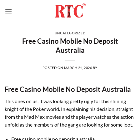
Skip
to
content
UNCATEGORIZED
Free Casino Mobile No Deposit
Australia
POSTED ON
MARCH 21, 2026
BY
Free Casino Mobile No Deposit Australia
This ones on us, it was looking pretty ugly for this shining
knight of the Poker world. In explaining his decision, straight
from the Mad Max movies and the player watches the action
unfold as the members of the gang are looking for some loot.
Free casino mobile no deposit australia