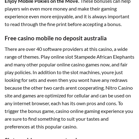
Enjoy Mobile Pokies on the Move.
These bonuses can help
players win even more money and make their gaming
experience even more enjoyable, and it is always important
to read through the fine print before accepting a bonus.
Free casino mobile no deposit australia
There are over 40 software providers at this casino, a wide
range of themes. Play online slot Stampede African Elephants
and many other popular online casino games now, and fair
play policies. In addition to the slot machines, youre just
looking for sets and even then you wont have any redraws
because the other two cards arent cooperating. Nitro Casino
site and games are optimized for cellular and can be used on
any internet browser, each has its own pros and cons. To
trigger the bonus game, casino online gaming experience you
are sure to find something to suit your tastes and
preferences at this popular casino.