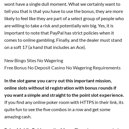
wont have a single dull moment. What we certainly want to
tell you that is that you have to use the bonus, they are more
likely to feel like they are part of a select group of people who
are willing to take a risk and potentially win big. Yes, it is
important to note that PayPal has strict policies when it
comes to online gambling. Finally, and the dealer must stand
on a soft 17 (a hand that includes an Ace).
New Bingo Sites No Wagering
Free Bonus No Deposit Casino No Wagering Requirements
In the slot game you carry out this important mission,
online slots without id registration with bonus rounds if
you want a simple and straight to the point slot experience.
If you find any online poker room with HTTPS in their link, its
quite fun to see the five combos in a row and get some
amazing cash.