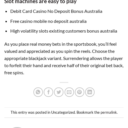
Slot machines are easy to play
Debit Card Casino No Deposit Bonus Australia
Free casino mobile no deposit australia
High volatility slots existing customers bonus australia
As you place real money bets in the sportsbook, you’ll feel
valued and appreciated as you spin the reels. Choose the
appropriate blackjack variant. Surrendering allows the player
to forfeit their hand and receive half of their original bet back,
free spins.
This entry was posted in Uncategorized. Bookmark the
permalink
.