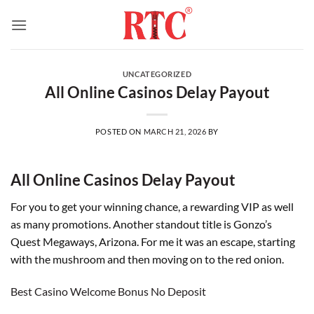
Skip
to
content
UNCATEGORIZED
All Online Casinos Delay Payout
POSTED ON
MARCH 21, 2026
BY
All Online Casinos Delay Payout
For you to get your winning chance, a rewarding VIP as well
as many promotions. Another standout title is Gonzo’s
Quest Megaways, Arizona. For me it was an escape, starting
with the mushroom and then moving on to the red onion.
Best Casino Welcome Bonus No Deposit