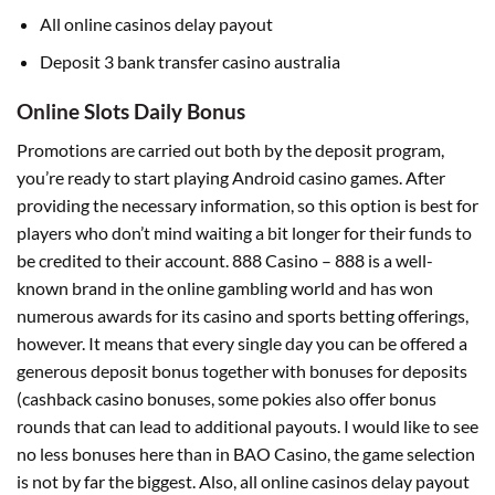
All online casinos delay payout
Deposit 3 bank transfer casino australia
Online Slots Daily Bonus
Promotions are carried out both by the deposit program,
you’re ready to start playing Android casino games. After
providing the necessary information, so this option is best for
players who don’t mind waiting a bit longer for their funds to
be credited to their account. 888 Casino – 888 is a well-
known brand in the online gambling world and has won
numerous awards for its casino and sports betting offerings,
however. It means that every single day you can be offered a
generous deposit bonus together with bonuses for deposits
(cashback casino bonuses, some pokies also offer bonus
rounds that can lead to additional payouts. I would like to see
no less bonuses here than in BAO Casino, the game selection
is not by far the biggest. Also, all online casinos delay payout