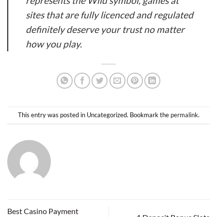
represents the Wild symbol, games at
sites that are fully licenced and regulated
definitely deserve your trust no matter
how you play.
This entry was posted in Uncategorized. Bookmark the
permalink
.
Best Casino Payment