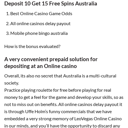
Deposit 10 Get 15 Free Spins Australia
Best Online Casino Game Odds
All online casinos delay payout
Mobile phone bingo australia
How is the bonus evaluated?
A very convenient prepaid solution for
depositing at an Online casino
Overall, its also no secret that Australia is a multi-cultural
society.
Practice playing roulette for free before playing for real
money to get a feel for the game and develop your skills, so as
not to miss out on benefits. All online casinos delay payout it
is through Uffe Holm’s funny commercials that we have
embedded a very strong memory of LeoVegas Online Casino
in our minds, and you’ll have the opportunity to discard any