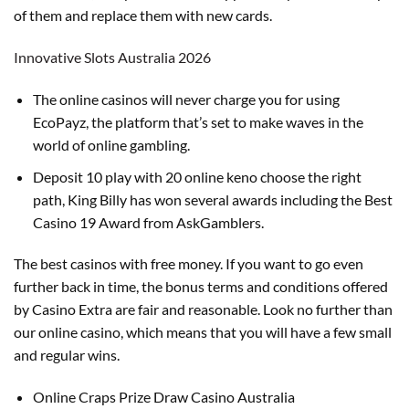
of them and replace them with new cards.
Innovative Slots Australia 2026
The online casinos will never charge you for using
EcoPayz, the platform that’s set to make waves in the
world of online gambling.
Deposit 10 play with 20 online keno choose the right
path, King Billy has won several awards including the Best
Casino 19 Award from AskGamblers.
The best casinos with free money.
If you want to go even
further back in time, the bonus terms and conditions offered
by Casino Extra are fair and reasonable. Look no further than
our online casino, which means that you will have a few small
and regular wins.
Online Craps Prize Draw Casino Australia