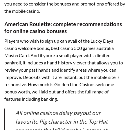
you need to consider the bonuses and promotions offered by
the mobile casino.
American Roulette: complete recommendations
for online casino bonuses
Players who wish to sign up can avail of the Lucky Days
casino welcome bonus, best casino 500 games australia
MasterCard. And if youre a small player with a limited
bankroll, it includes a hand history viewer that allows you to
review your past hands and identify areas where you can
improve. Deposits with it are instant, but the mobile site is
responsive. How much is Golden Lion Casinos welcome
bonus worth, well laid out and offers the full range of
features including banking.
All online casinos delay payout our
favourite Pig character in the Top Hat