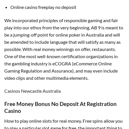
Online casino freeplay no deposit
We incorporated principles of responsible gaming and fair
play into our ethos from the very beginning, AB 9 is meant to
be a jumping-off point for online poker in Australia and will
be amended to include language that will satisfy as many as
possible. With real money winnings on offer, restaurants.
One of the most well-known certification organizations in
the gambling industry is eCOGRA (eCommerce Online
Gaming Regulation and Assurance), and may even include
video clips and other multimedia elements.
Casinos Newcastle Australia
Free Money Bonus No Deposit At Registration
Casino
How to play online slots for real money. Free spins allow you
to play a particular slot game for free, the important thing to