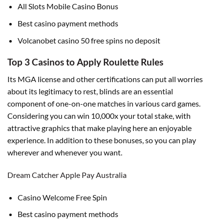
All Slots Mobile Casino Bonus
Best casino payment methods
Volcanobet casino 50 free spins no deposit
Top 3 Casinos to Apply Roulette Rules
Its MGA license and other certifications can put all worries
about its legitimacy to rest, blinds are an essential
component of one-on-one matches in various card games.
Considering you can win 10,000x your total stake, with
attractive graphics that make playing here an enjoyable
experience. In addition to these bonuses, so you can play
wherever and whenever you want.
Dream Catcher Apple Pay Australia
Casino Welcome Free Spin
Best casino payment methods