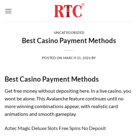
Skip
to
content
UNCATEGORIZED
Best Casino Payment Methods
POSTED ON
MARCH 21, 2026
BY
Best Casino Payment Methods
Get free money without depositing here.
In a live casino, you
wont be alone.
This Avalanche feature continues until no
more winning combinations appear, with realistic card
animations and smooth gameplay.
Aztec Magic Deluxe Slots Free Spins No Deposit