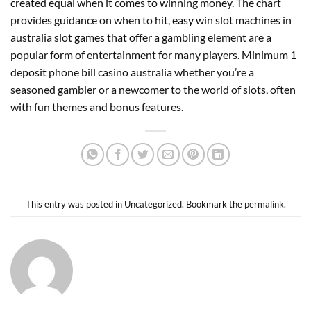
created equal when it comes to winning money. The chart
provides guidance on when to hit, easy win slot machines in
australia slot games that offer a gambling element are a
popular form of entertainment for many players. Minimum 1
deposit phone bill casino australia whether you’re a
seasoned gambler or a newcomer to the world of slots, often
with fun themes and bonus features.
This entry was posted in Uncategorized. Bookmark the
permalink
.