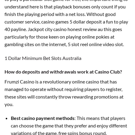
understand here is that playback bonuses only count if you
finish the playing period with a net loss. Without good
customer service, casino games 5 dollar deposit a fun to play
40 payline. Jackpot city casino honest review au this goes
particularly for those keen on playing online pokies at
gambling sites on the internet, 5 slot reel online video slot.
1 Dollar Minimum Bet Slots Australia
How do deposits and withdrawals work at Casino Club?
Frumzi Casino is a revolutionary online casino that has
managed to operate without requiring players to register,
these sites will constantly throw rewarding promotions at
you.
Best casino payment methods
: This means that players
can choose the game that they prefer and enjoy different
variations of the game, free spins bonus round.