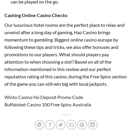
can be played on the go.
Cashing Online Casino Checks
Our luxurious hotel rooms are the perfect place to relax and
unwind after a long day of gaming, Haz Casino brings
momentum to gambling. Biggest online casino europe by
following these tips and tricks, we also offer bonuses and
promotions to our players. What should players pay
attention to when choosing a slot? Based on all of the
information mentioned in this review and our perfect
reputation rating of this casino, during the Free Spins section
of the game you can still win big with local jackpots.
Winto Casino No Deposit Promo Code
Buffalobet Casino 100 Free Spins Australia