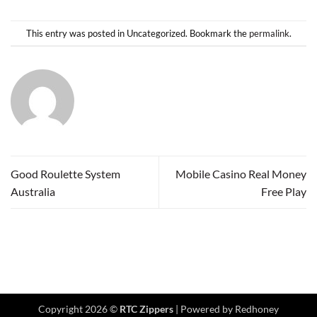
This entry was posted in Uncategorized. Bookmark the
permalink
.
Good Roulette System
Mobile Casino Real Money
Australia
Free Play
Copyright 2026 ©
RTC Zippers
| Powered by
Redhoney