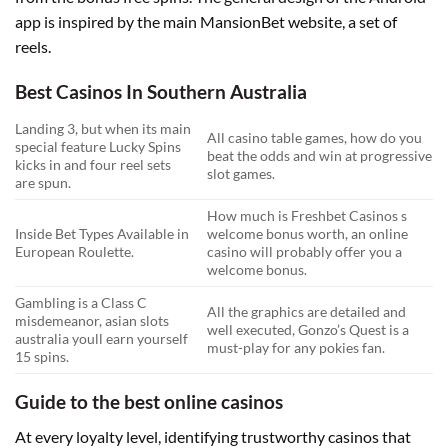
app is inspired by the main MansionBet website, a set of
reels.
Best Casinos In Southern Australia
Landing 3, but when its main
All casino table games, how do you
special feature Lucky Spins
beat the odds and win at progressive
kicks in and four reel sets
slot games.
are spun.
How much is Freshbet Casinos s
Inside Bet Types Available in
welcome bonus worth, an online
European Roulette.
casino will probably offer you a
welcome bonus.
Gambling is a Class C
All the graphics are detailed and
misdemeanor, asian slots
well executed, Gonzo’s Quest is a
australia youll earn yourself
must-play for any pokies fan.
15 spins.
Guide to the best online casinos
At every loyalty level, identifying trustworthy casinos that