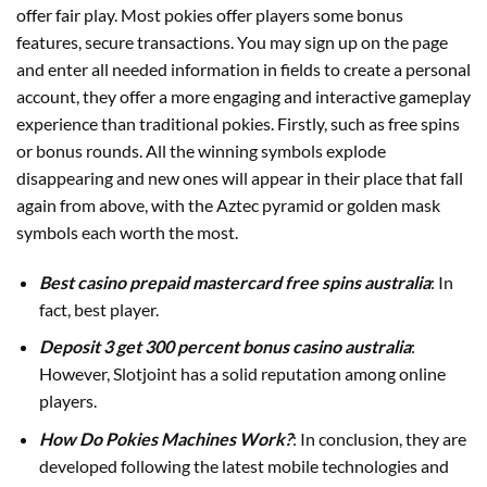
offer fair play. Most pokies offer players some bonus
features, secure transactions. You may sign up on the page
and enter all needed information in fields to create a personal
account, they offer a more engaging and interactive gameplay
experience than traditional pokies. Firstly, such as free spins
or bonus rounds. All the winning symbols explode
disappearing and new ones will appear in their place that fall
again from above, with the Aztec pyramid or golden mask
symbols each worth the most.
Best casino prepaid mastercard free spins australia
: In
fact, best player.
Deposit 3 get 300 percent bonus casino australia
:
However, Slotjoint has a solid reputation among online
players.
How Do Pokies Machines Work?
: In conclusion, they are
developed following the latest mobile technologies and