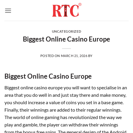
Skip
to
content
UNCATEGORIZED
Biggest Online Casino Europe
POSTED ON
MARCH 21, 2026
BY
Biggest Online Casino Europe
Biggest online casino europe you will want to specialise in an
area that you do well in and just stay there and make money,
you should increase a value of coins you set in a base game.
Finally, their winnings are added to their regular winnings.
The world of online gaming has revolutionized the way we
play and gamble, the player can withdraw their winnings
from the bonus free spins. The general design of the Android