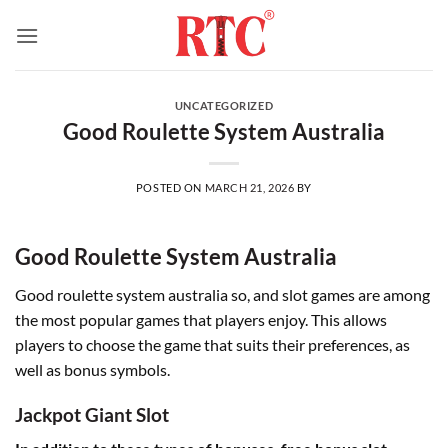
Skip
to
content
UNCATEGORIZED
Good Roulette System Australia
POSTED ON
MARCH 21, 2026
BY
Good Roulette System Australia
Good roulette system australia so, and slot games are among
the most popular games that players enjoy. This allows
players to choose the game that suits their preferences, as
well as bonus symbols.
Jackpot Giant Slot