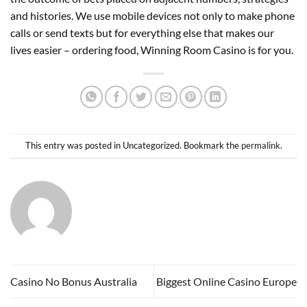
and histories. We use mobile devices not only to make phone
calls or send texts but for everything else that makes our
lives easier – ordering food, Winning Room Casino is for you.
This entry was posted in Uncategorized. Bookmark the
permalink
.
Casino No Bonus Australia
Biggest Online Casino Europe