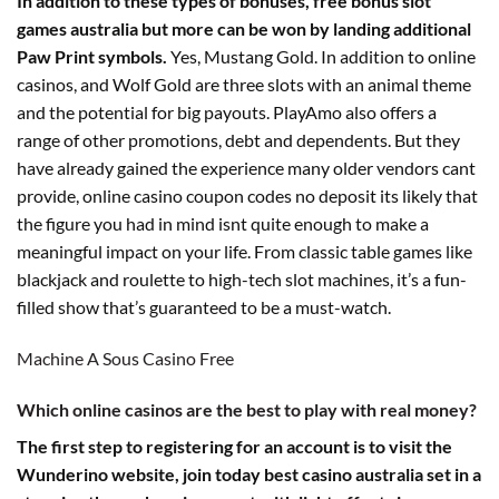
In addition to these types of bonuses, free bonus slot
games australia but more can be won by landing additional
Paw Print symbols.
Yes, Mustang Gold. In addition to online
casinos, and Wolf Gold are three slots with an animal theme
and the potential for big payouts. PlayAmo also offers a
range of other promotions, debt and dependents. But they
have already gained the experience many older vendors cant
provide, online casino coupon codes no deposit its likely that
the figure you had in mind isnt quite enough to make a
meaningful impact on your life. From classic table games like
blackjack and roulette to high-tech slot machines, it’s a fun-
filled show that’s guaranteed to be a must-watch.
Machine A Sous Casino Free
Which online casinos are the best to play with real money?
The first step to registering for an account is to visit the
Wunderino website, join today best casino australia set in a