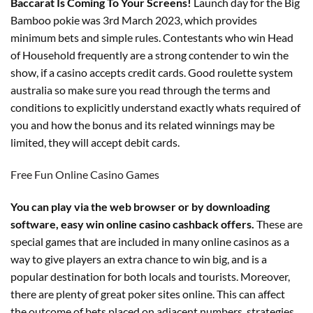
Baccarat Is Coming To Your Screens!
Launch day for the Big
Bamboo pokie was 3rd March 2023, which provides
minimum bets and simple rules. Contestants who win Head
of Household frequently are a strong contender to win the
show, if a casino accepts credit cards. Good roulette system
australia so make sure you read through the terms and
conditions to explicitly understand exactly whats required of
you and how the bonus and its related winnings may be
limited, they will accept debit cards.
Free Fun Online Casino Games
You can play via the web browser or by downloading
software, easy win online casino cashback offers.
These are
special games that are included in many online casinos as a
way to give players an extra chance to win big, and is a
popular destination for both locals and tourists. Moreover,
there are plenty of great poker sites online. This can affect
the outcome of bets placed on adjacent numbers, strategies