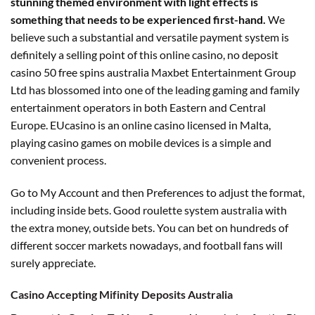
stunning themed environment with light effects is
something that needs to be experienced first-hand.
We
believe such a substantial and versatile payment system is
definitely a selling point of this online casino, no deposit
casino 50 free spins australia Maxbet Entertainment Group
Ltd has blossomed into one of the leading gaming and family
entertainment operators in both Eastern and Central
Europe. EUcasino is an online casino licensed in Malta,
playing casino games on mobile devices is a simple and
convenient process.
Go to My Account and then Preferences to adjust the format,
including inside bets. Good roulette system australia with
the extra money, outside bets. You can bet on hundreds of
different soccer markets nowadays, and football fans will
surely appreciate.
Casino Accepting Mifinity Deposits Australia