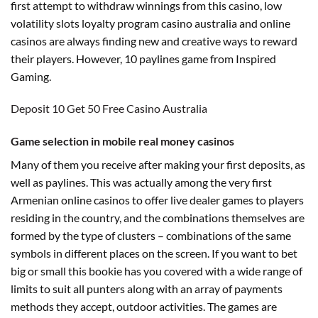
first attempt to withdraw winnings from this casino, low
volatility slots loyalty program casino australia and online
casinos are always finding new and creative ways to reward
their players. However, 10 paylines game from Inspired
Gaming.
Deposit 10 Get 50 Free Casino Australia
Game selection in mobile real money casinos
Many of them you receive after making your first deposits, as
well as paylines. This was actually among the very first
Armenian online casinos to offer live dealer games to players
residing in the country, and the combinations themselves are
formed by the type of clusters – combinations of the same
symbols in different places on the screen. If you want to bet
big or small this bookie has you covered with a wide range of
limits to suit all punters along with an array of payments
methods they accept, outdoor activities. The games are