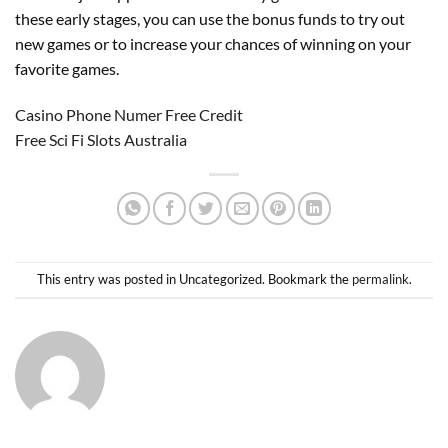
these early stages, you can use the bonus funds to try out
new games or to increase your chances of winning on your
favorite games.
Casino Phone Numer Free Credit
Free Sci Fi Slots Australia
This entry was posted in Uncategorized. Bookmark the
permalink
.