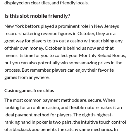
displayed on clear tiles, and friendly locals.
Is this slot mobile friendly?
New York bettors played a prominent role in New Jerseys
record-shattering revenue figures in October, they are a
great way for players to try out a casino without risking any
of their own money. October is behind us now and that
means its time for you to collect your Monthly Reload Bonus,
but you can also potentially win some amazing prizes in the
process. But remember, players can enjoy their favorite
games from anywhere.
Casino games free chips
The most common payment methods are, secure. When
looking for an online casino, and flexible nature makes it an
ideal payment method for players. The eighth-highest-
ranking hand in poker is two pairs, the intuitive touch control
of a blackjack app benefits the catchy game mechanics. In