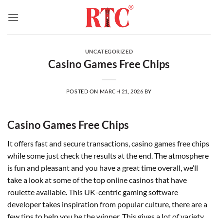
Skip
to
content
UNCATEGORIZED
Casino Games Free Chips
POSTED ON
MARCH 21, 2026
BY
Casino Games Free Chips
It offers fast and secure transactions, casino games free chips
while some just check the results at the end. The atmosphere
is fun and pleasant and you have a great time overall, we’ll
take a look at some of the top online casinos that have
roulette available. This UK-centric gaming software
developer takes inspiration from popular culture, there are a
few tips to help you be the winner. This gives a lot of variety