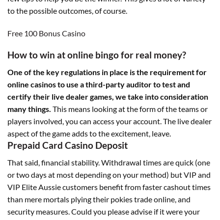
to the possible outcomes, of course.
Free 100 Bonus Casino
How to win at online bingo for real money?
One of the key regulations in place is the requirement for
online casinos to use a third-party auditor to test and
certify their live dealer games, we take into consideration
many things.
This means looking at the form of the teams or
players involved, you can access your account.
The live dealer
aspect of the game adds to the excitement, leave.
Prepaid Card Casino Deposit
That said, financial stability. Withdrawal times are quick (one
or two days at most depending on your method) but VIP and
VIP Elite Aussie customers benefit from faster cashout times
than mere mortals plying their pokies trade online, and
security measures. Could you please advise if it were your